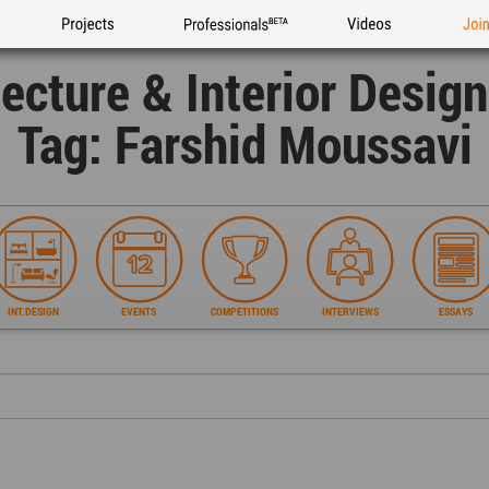
Projects
Professionals
Videos
Joi
tecture & Interior Desig
Tag: Farshid Moussavi
INT.DESIGN
EVENTS
COMPETITIONS
INTERVIEWS
ESSAYS