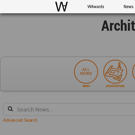
WAC
WA Awards
News
Archi
NEWS
ARCHITECTURE
Advanced Search