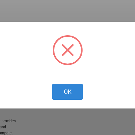
OK
 provides
 and
compete.