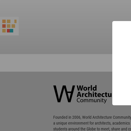
World
Architecture
Community
Footer
Founded in 2006, World Architecture Community
a unique environment for architects, academics
students around the Globe to meet, share and 