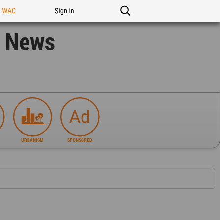
n WAC
Sign in
n News
URBANISM
SPONSORED