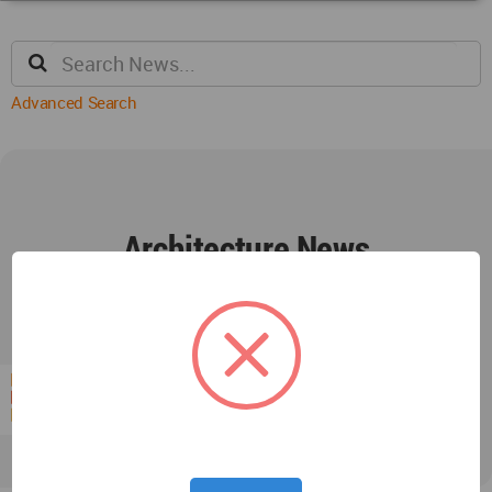
Advanced Search
Architecture News