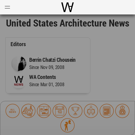
Open
Menu
World Architecture Communi
United States Architecture News
Editors
Berrin Chatzi Chousein
Since Nov 09, 2008
WA Contents
Since Mar 01, 2008