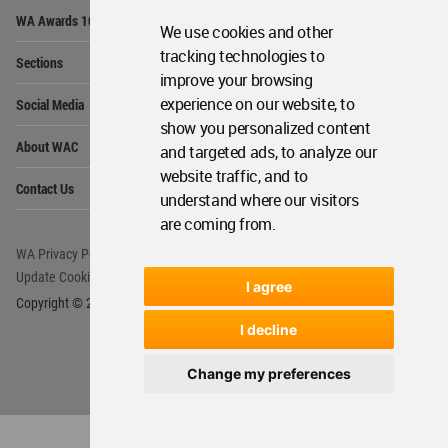
Op
WA Awards 10+5+X
Me
We use cookies and other
Op
tracking technologies to
Sections
Me
improve your browsing
Op
experience on our website, to
Social Media
Me
show you personalized content
Op
About WAC
and targeted ads, to analyze our
Me
website traffic, and to
Op
Contact Us
Me
understand where our visitors
are coming from.
WA Privacy Policy
WA Cookies Policy
Update Cookies Preferences
WA Member Agreement
I agree
Copyright © 2006 - 2026 World Architecture Community. All rights reserved.
I decline
Change my preferences