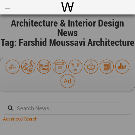
Open
Menu
World Architecture Communi
Architecture & Interior Design
News
Tag: Farshid Moussavi Architecture
Advanced Search