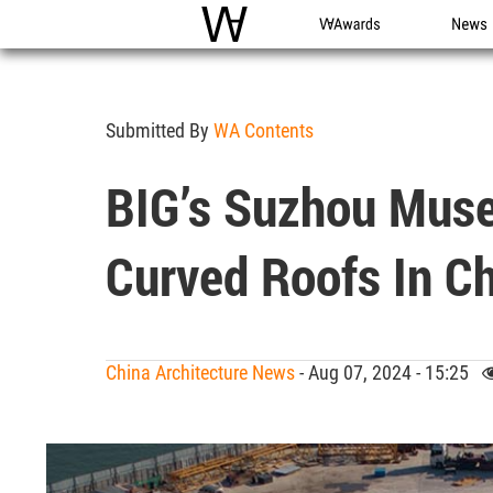
WAC
WA Awards
News
Submitted By
WA Contents
BIG’s Suzhou Muse
Curved Roofs In C
China Architecture News
- Aug 07, 2024 - 15:25