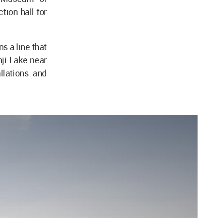
tion hall for
s a line that
nji Lake near
llations and