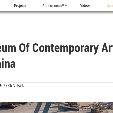
Projects
Professionals
Videos
Joi
um Of Contemporary Art
hina
7736 Views