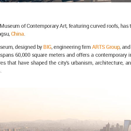
useum of Contemporary Art, featuring curved roofs, has t
ngsu,
China
.
seum, designed by
BIG
, engineering firm
ARTS Group
, and
 spans 60,000 square meters and offers a contemporary in
res that have shaped the city's urbanism, architecture, 
.