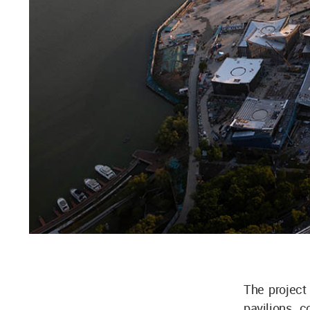
The project 
pavilions 