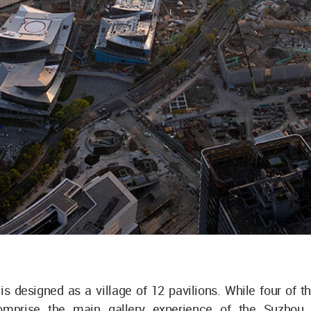
is designed as a village of 12 pavilions. While four of 
comprise the main gallery experience of the Suzho