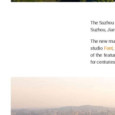
The Suzhou M
Suzhou, Jia
The new mu
studio
Font
,
of the featu
for centuries