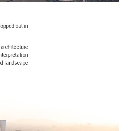
opped out in
 architecture
terpretation
and landscape