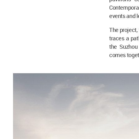
Contemporary
events and l
The project,
traces a pat
the Suzhou 
comes togeth