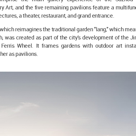
 Art, and the five remaining pavilions feature a multifunc
ectures, a theater, restaurant, and grand entrance.
 which reimagines the traditional garden "lang," which mean
h, was created as part of the city's development of the Ji
Ferris Wheel. It frames gardens with outdoor art insta
er as pavilions.