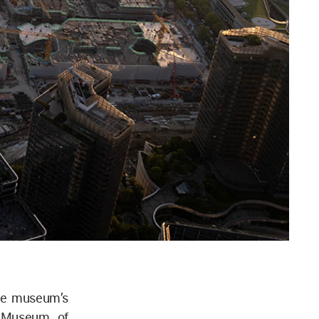
the museum’s
u Museum of