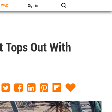
n WAC
Sign in
 Tops Out With