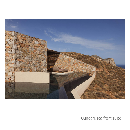
Gundari, sea front suite