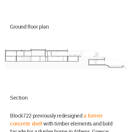
Ground floor plan
Section
Block722 previously redesigned
a former
concrete shell
with timber elements and bold
façade for a duplex home in Athens, Greece.