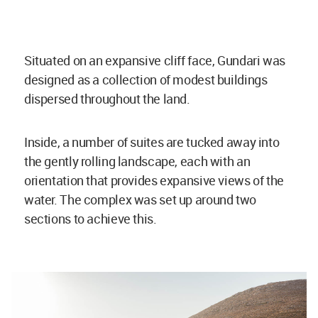
Situated on an expansive cliff face, Gundari was
designed as a collection of modest buildings
dispersed throughout the land.
Inside, a number of suites are tucked away into
the gently rolling landscape, each with an
orientation that provides expansive views of the
water. The complex was set up around two
sections to achieve this.