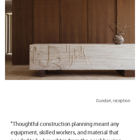
Gundari, reception
"Thoughtful construction planning meant any
equipment, skilled workers, and material that