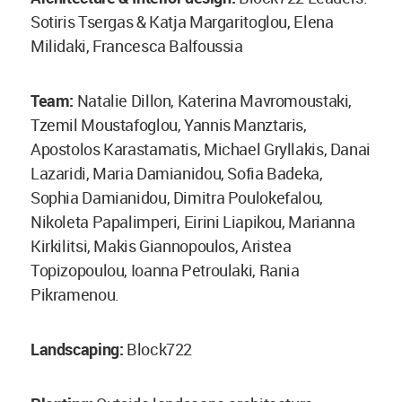
Sotiris Tsergas & Katja Margaritoglou, Elena
Milidaki, Francesca Balfoussia
Team:
Natalie Dillon, Katerina Mavromoustaki,
Tzemil Moustafoglou, Yannis Manztaris,
Αpostolos Karastamatis, Michael Gryllakis, Danai
Lazaridi, Maria Damianidou, Sofia Badeka,
Sophia Damianidou, Dimitra Poulokefalou,
Nikoleta Papalimperi, Eirini Liapikou, Marianna
Kirkilitsi, Makis Giannopoulos, Aristea
Topizopoulou, Ioanna Petroulaki, Rania
Pikramenou.
Landscaping:
Block722