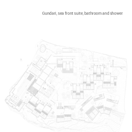
Gundari, sea front suite, bathroom and shower