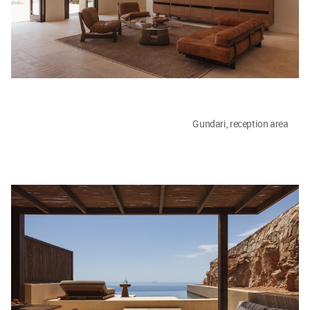
Gundari, reception area