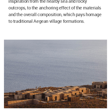
inspiration from the nearby sea and rocky
outcrops, to the anchoring effect of the materials
and the overall composition, which pays homage
to traditional Aegean village formations.