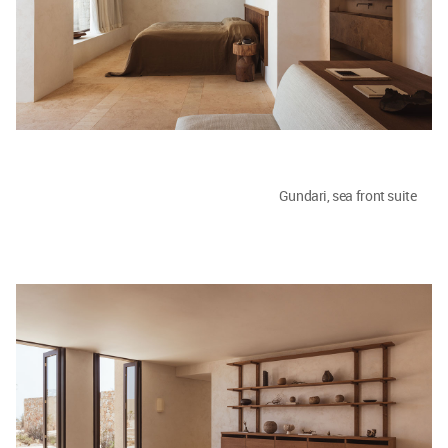
Gundari, sea front suite