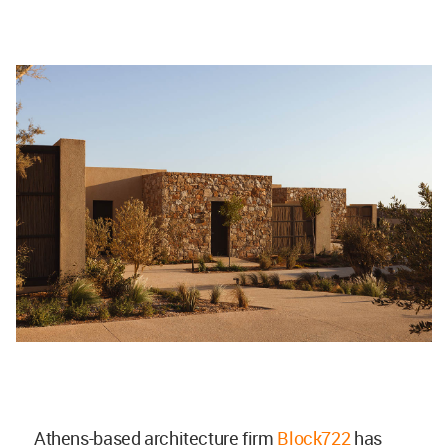
Athens-based architecture firm
Block722
has