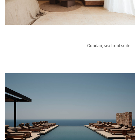
Gundari, sea front suite