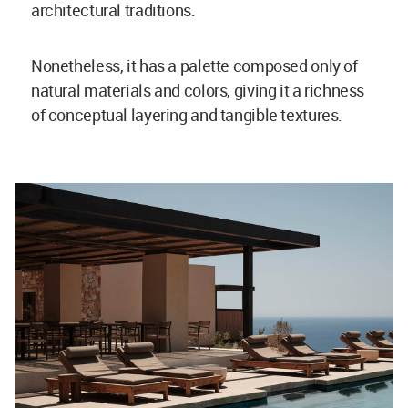
architectural traditions.
Nonetheless, it has a palette composed only of
natural materials and colors, giving it a richness
of conceptual layering and tangible textures.