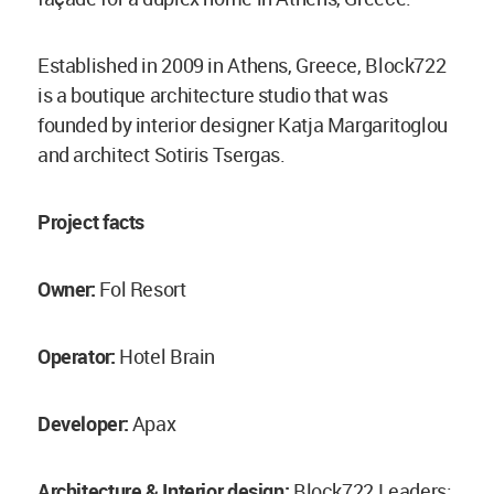
Established in 2009 in Athens, Greece, Block722
is a boutique architecture studio that was
founded by interior designer Katja Margaritoglou
and architect Sotiris Tsergas.
Project facts
Owner:
Fol Resort
Operator:
Hotel Brain
Developer:
Apax
Architecture & Ιnterior design:
Block722 Leaders: