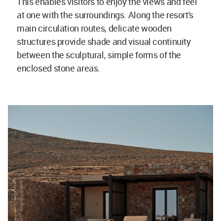
This enables visitors to enjoy the views and feel
at one with the surroundings. Along the resort's
main circulation routes, delicate wooden
structures provide shade and visual continuity
between the sculptural, simple forms of the
enclosed stone areas.