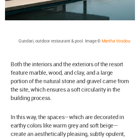
Gundari, outdoor restaurant & pool. Image ©
Martha Vosdou
Both the interiors and the exteriors of the resort
feature marble, wood, and clay, and a large
portion of the natural stone and gravel came from
the site, which ensures a soft circularity in the
building process.
In this way, the spaces—which are decorated in
earthy colors like warm grey and soft beige—
create an aesthetically pleasing, subtly opulent,