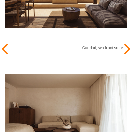
Gundari, sea front suite