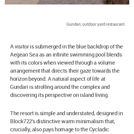
Gundari, outdoor yard restaurant
A visitor is submerged in the blue backdrop of the
Aegean Sea as an infinite swimming pool blends
with its colors when viewed through a volume
arrangement that directs their gaze towards the
horizon beyond. A natural aspect of life at
Gundari is strolling around the complex and
discovering its perspective on island living.
The resort is simple and understated, designed in
Block722's distinctive warm minimalism that,
crucially, also pays homage to the Cycladic