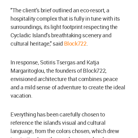
"The client’s brief outlined an eco-resort, a
hospitality complex that is fully in tune with its
surroundings, its light footprint respecting the
Cycladic Island’s breathtaking scenery and
cultural heritage," said
Block722
.
In response, Sotiris Tsergas and Katja
Margaritoglou, the founders of Block722,
envisioned architecture that combines peace
and a mild sense of adventure to create the ideal
vacation.
Everything has been carefully chosen to
reference the island's visual and cultural
language, from the colors chosen, which drew