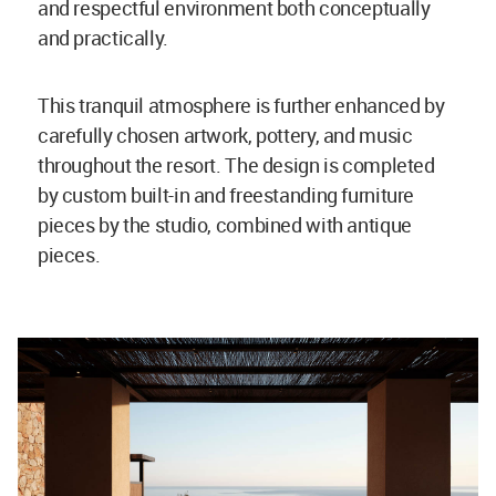
and respectful environment both conceptually
and practically.
This tranquil atmosphere is further enhanced by
carefully chosen artwork, pottery, and music
throughout the resort. The design is completed
by custom built-in and freestanding furniture
pieces by the studio, combined with antique
pieces.