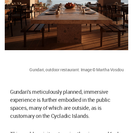
Gundari, outdoor restaurant. Image © Martha Vosdou
Gundari's meticulously planned, immersive
experience is further embodied in the public
spaces, many of which are outside, as is
customary on the Cycladic Islands.