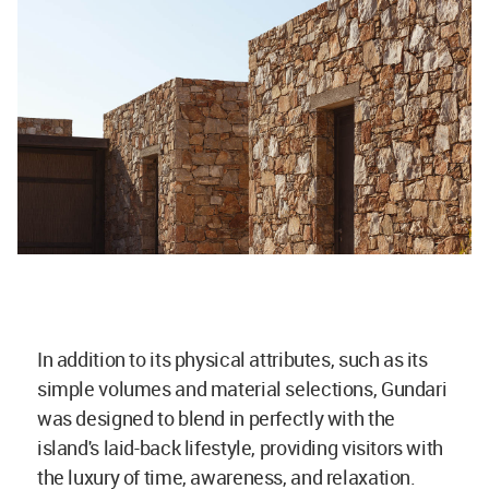
In addition to its physical attributes, such as its
simple volumes and material selections, Gundari
was designed to blend in perfectly with the
island's laid-back lifestyle, providing visitors with
the luxury of time, awareness, and relaxation.