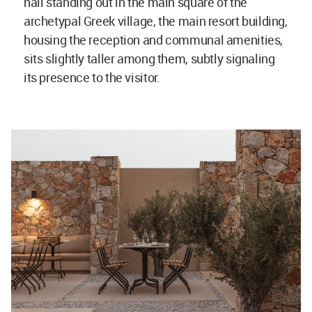
hall standing out in the main square of the
archetypal Greek village, the main resort building,
housing the reception and communal amenities,
sits slightly taller among them, subtly signaling
its presence to the visitor.