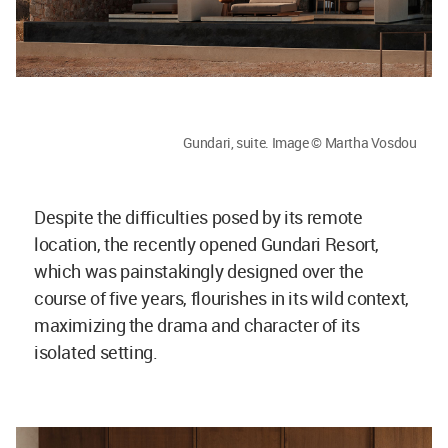
Gundari, suite. Image © Martha Vosdou
Despite the difficulties posed by its remote
location, the recently opened Gundari Resort,
which was painstakingly designed over the
course of five years, flourishes in its wild context,
maximizing the drama and character of its
isolated setting.