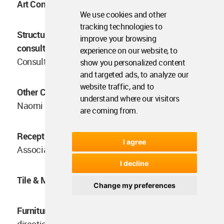
Art Consultant:
Block722, Efi Spyrou, Runonart
We use cookies and other
tracking technologies to
Structural &MEP engineering &
improve your browsing
consultant:
Vangelis Georgostathis, Agapakis
experience on our website, to
Consultants
show you personalized content
and targeted ads, to analyze our
website traffic, and to
Other Contractors / Consultants: Spa consultant:
understand where our visitors
Naomi Gregory
are coming from.
Reception desk: Design:
Block722 Artwork: Esto
I agree
Association Manufacturer: Form To Matter
I decline
Tile & Marble Stories
Change my preferences
Furniture:
Coffee table “SYB” Design and
direction: Block722