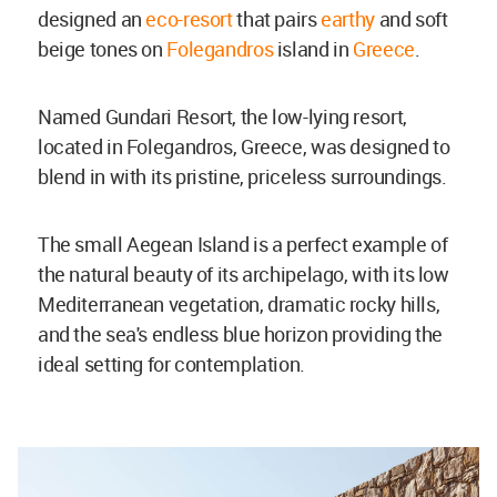
designed an
eco-resort
that pairs
earthy
and soft
beige tones on
Folegandros
island in
Greece
.
Named Gundari Resort, the low-lying resort,
located in Folegandros, Greece, was designed to
blend in with its pristine, priceless surroundings.
The small Aegean Island is a perfect example of
the natural beauty of its archipelago, with its low
Mediterranean vegetation, dramatic rocky hills,
and the sea's endless blue horizon providing the
ideal setting for contemplation.