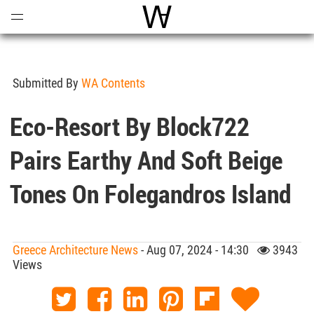
Open
Menu
World Architecture Communi
Submitted By
WA Contents
Eco-Resort By Block722
Pairs Earthy And Soft Beige
Tones On Folegandros Island
Greece Architecture News
- Aug 07, 2024 - 14:30
3943
Views