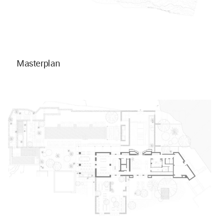
Masterplan