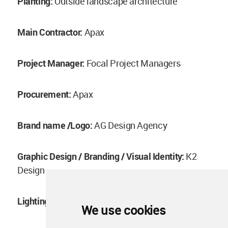
Planting:
Outside landscape architecture
Main Contractor:
Apax
Project Manager:
Focal Project Managers
Procurement:
Apax
Brand name /Logo:
AG Design Agency
Graphic Design / Branding / Visual Identity:
K2
Design
Lighting Design:
L+DG lighting architects
We use cookies