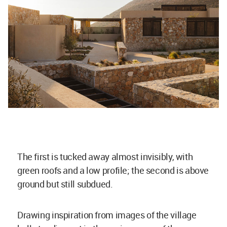
The first is tucked away almost invisibly, with
green roofs and a low profile; the second is above
ground but still subdued.
Drawing inspiration from images of the village