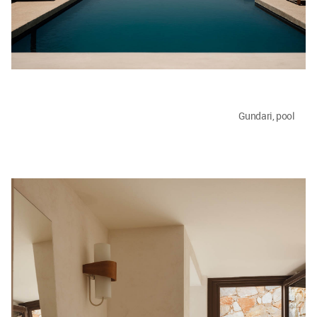
Gundari, pool