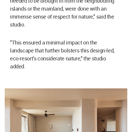
needed to be brought in from the neighbouring
islands or the mainland, were done with an
immense sense of respect for nature," said the
studio.
"This ensured a minimal impact on the
landscape that further bolsters this design-led,
eco-resort’s considerate nature," the studio
added.