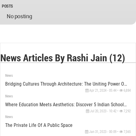
POSTS
No posting
News Articles By Rashi Jain (12)
News
Bridging Cultures Through Architecture: The Uniting Power Of The BAPS Hindu Temple In Abu Dhabi
Apr 21, 2024 - 05:44 •
6,884
News
Where Education Meets Aesthetics: Discover 5 Indian Schools With Remarkable Architectural Brilliance
Jul 20, 2023 - 10:42 •
7,292
News
The Private Life Of A Public Space
Jan 31, 2023 - 00:09 •
7,565