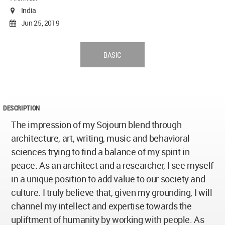
India
Jun 25, 2019
BASIC
DESCRIPTION
The impression of my Sojourn blend through
architecture, art, writing, music and behavioral
sciences trying to find a balance of my spirit in
peace. As an architect and a researcher, I see myself
in a unique position to add value to our society and
culture. I truly believe that, given my grounding, I will
channel my intellect and expertise towards the
upliftment of humanity by working with people. As