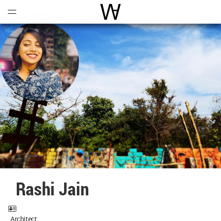
Open
Menu
World Architecture Communi
Rashi Jain
Architect