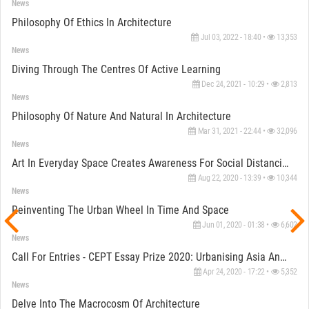
News
Philosophy Of Ethics In Architecture
Jul 03, 2022 - 18:40 •
13,353
News
Diving Through The Centres Of Active Learning
Dec 24, 2021 - 10:29 •
2,813
News
Philosophy Of Nature And Natural In Architecture
Mar 31, 2021 - 22:44 •
32,096
News
Art In Everyday Space Creates Awareness For Social Distancing Measures In Kanaipur, West Bengal
Aug 22, 2020 - 13:39 •
10,344
News
Reinventing The Urban Wheel In Time And Space
Jun 01, 2020 - 01:38 •
6,602
News
Call For Entries - CEPT Essay Prize 2020: Urbanising Asia And World Knowledge
Apr 24, 2020 - 17:22 •
5,352
News
Delve Into The Macrocosm Of Architecture