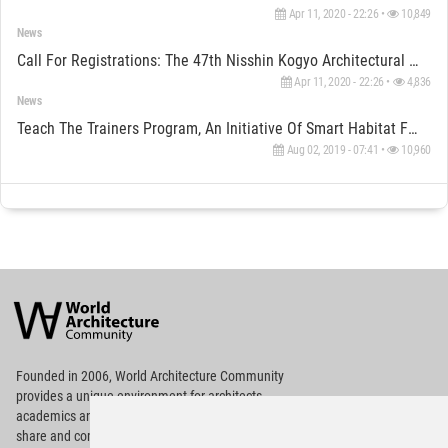
Apr 11, 2020 - 22:26 •
10,849
News
Call For Registrations: The 47th Nisshin Kogyo Architectural Design Competition Is Open Now
Apr 11, 2020 - 22:26 •
4,836
News
Teach The Trainers Program, An Initiative Of Smart Habitat Foundation
Aug 02, 2019 - 07:41 •
10,960
World
Architecture
Community
Footer
Founded in 2006, World Architecture Community
provides
a unique environment for architects,
academics and
students around the Globe to meet,
share and compete.