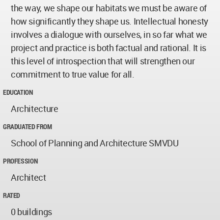
the way, we shape our habitats we must be aware of
how significantly they shape us. Intellectual honesty
involves a dialogue with ourselves, in so far what we
project and practice is both factual and rational. It is
this level of introspection that will strengthen our
commitment to true value for all.
EDUCATION
Architecture
GRADUATED FROM
School of Planning and Architecture SMVDU
PROFESSION
Architect
RATED
0 buildings