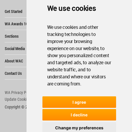
We use cookies
Op
Get Started
Me
Op
WA Awards 10+5+X
Me
We use cookies and other
Op
tracking technologies to
Sections
Me
improve your browsing
Op
experience on our website, to
Social Media
Me
show you personalized content
Op
About WAC
and targeted ads, to analyze our
Me
website traffic, and to
Op
Contact Us
Me
understand where our visitors
are coming from.
WA Privacy Policy
WA Cookies Policy
Update Cookies Preferences
WA Member Agreement
I agree
Copyright © 2006 - 2026 World Architecture Community. All rights reserved.
I decline
Change my preferences