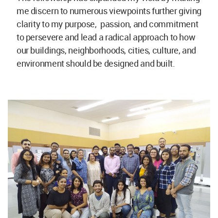
me discern to numerous viewpoints further giving
clarity to my purpose, passion, and commitment
to persevere and lead a radical approach to how
our buildings, neighborhoods, cities, culture, and
environment should be designed and built.