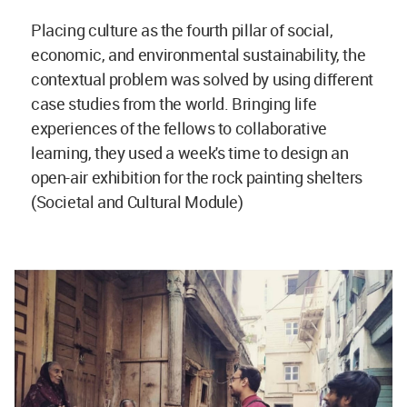
Placing culture as the fourth pillar of social,
economic, and environmental sustainability, the
contextual problem was solved by using different
case studies from the world. Bringing life
experiences of the fellows to collaborative
learning, they used a week's time to design an
open-air exhibition for the rock painting shelters
(Societal and Cultural Module)