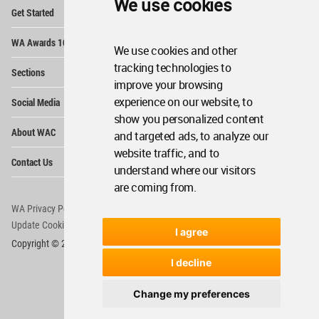
We use cookies
Op
Get Started
Me
Op
WA Awards 10+5+X
Me
We use cookies and other
Op
tracking technologies to
Sections
Me
improve your browsing
Op
experience on our website, to
Social Media
Me
show you personalized content
Op
About WAC
and targeted ads, to analyze our
Me
website traffic, and to
Op
Contact Us
Me
understand where our visitors
are coming from.
WA Privacy Policy
WA Cookies Policy
Update Cookies Preferences
WA Member Agreement
I agree
Copyright © 2006 - 2026 World Architecture Community. All rights reserved.
I decline
Change my preferences