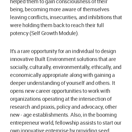
helped them to gain consciousness of their
being, becoming more aware of themselves
leaving conflicts, insecurities, and inhibitions that
were holding them back to reach their full
potency (Self Growth Module).
It's a rare opportunity for an individual to design
innovative Built Environment solutions that are
socially, culturally, environmentally, ethically, and
economically appropriate along with gaining a
deeper understanding of yourself and others. It
opens new career opportunities to work with
organizations operating at the intersection of
research and praxis, policy and advocacy, other
new - age establishments. Also, in the booming
entrepreneur world, fellowship assists to start our
own innovative enterprise by providing seed