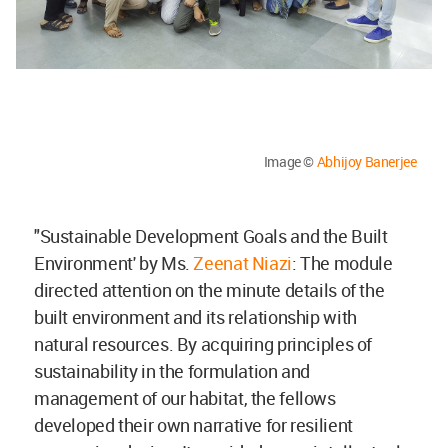
Image ©
Abhijoy Banerjee
"Sustainable Development Goals and the Built
Environment' by Ms.
Zeenat Niazi
: The module
directed attention on the minute details of the
built environment and its relationship with
natural resources. By acquiring principles of
sustainability in the formulation and
management of our habitat, the fellows
developed their own narrative for resilient