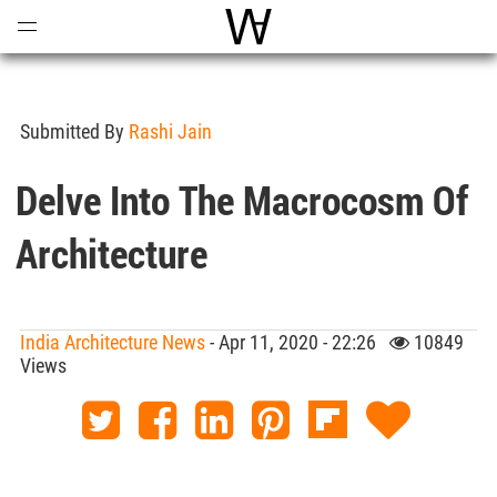
Open
Menu
World Architecture Communi
Submitted By
Rashi Jain
Delve Into The Macrocosm Of
Architecture
India Architecture News
- Apr 11, 2020 - 22:26
10849
Views