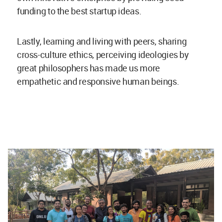
funding to the best startup ideas.
Lastly, learning and living with peers, sharing
cross-culture ethics, perceiving ideologies by
great philosophers has made us more
empathetic and responsive human beings.