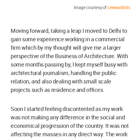
Image courtesy of
Leewardists
Moving forward, taking a leap I moved to Delhi to
gain some experience working in a commercial
firm which by my thought will give me a larger
perspective of the Business of Architecture. With
some months passing by, I kept myself busy with
architectural journalism, handling the public
relation, and also dealing with small scale
projects such as residence and offices.
Soon I started feeling discontented as my work
was not making any difference in the social and
economical progression of the country. It was not
affecting the masses in any direct way. The work