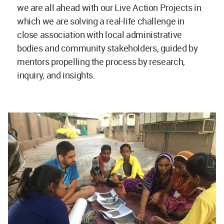
we are all ahead with our Live Action Projects in
which we are solving a real-life challenge in
close association with local administrative
bodies and community stakeholders, guided by
mentors propelling the process by research,
inquiry, and insights.