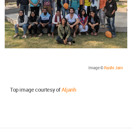
Image ©
Rashi Jain
Top image courtesy of
Aljanh