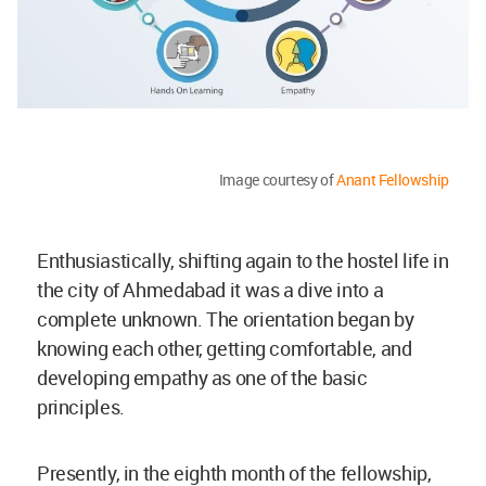
Image courtesy of
Anant Fellowship
Enthusiastically, shifting again to the hostel life in
the city of Ahmedabad it was a dive into a
complete unknown. The orientation began by
knowing each other, getting comfortable, and
developing empathy as one of the basic
principles.
Presently, in the eighth month of the fellowship,