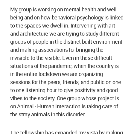
My group is working on mental health and well
being and on how behavioral psychology is linked
to the spaces we dwell in. Intervening with art
and architecture we are trying to study different
groups of people in the distinct built environment
and making associations for bringing the
invisible to the visible. Even in these difficult
situations of the pandemic, when the country is
in the entire lockdown we are organizing
sessions for the peers, friends, and public on one
to one listening hour to give positivity and good
vibes to the society. One group whose project is
on Animal - Human interaction is taking care of
the stray animals in this disorder.
The fellowship has expanded my vista by making