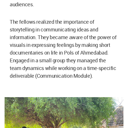
audiences.
The fellows realized the importance of
storytelling in communicating ideas and
information. They became aware of the power of
visuals in expressing feelings by making short
documentaries on life in Pols of Ahmedabad.
Engaged in a small group they managed the
team dynamics while working on a time-specific
deliverable (Communication Module).