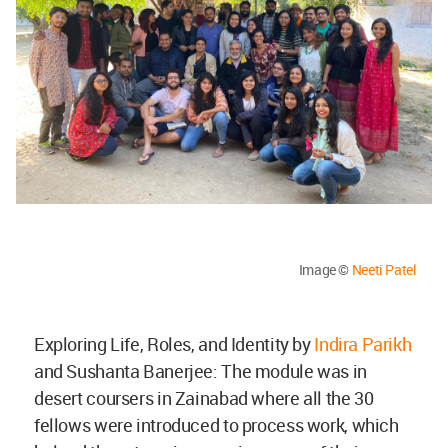
Image ©
Neeti Patel
Exploring Life, Roles, and Identity by
Indira Parikh
and Sushanta Banerjee: The module was in
desert coursers in Zainabad where all the 30
fellows were introduced to process work, which