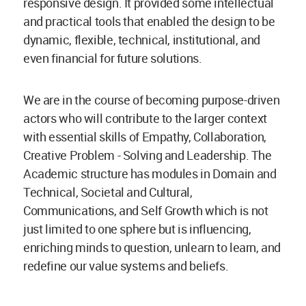
responsive design. It provided some intellectual
and practical tools that enabled the design to be
dynamic, flexible, technical, institutional, and
even financial for future solutions.
We are in the course of becoming purpose-driven
actors who will contribute to the larger context
with essential skills of Empathy, Collaboration,
Creative Problem - Solving and Leadership. The
Academic structure has modules in Domain and
Technical, Societal and Cultural,
Communications, and Self Growth which is not
just limited to one sphere but is influencing,
enriching minds to question, unlearn to learn, and
redefine our value systems and beliefs.