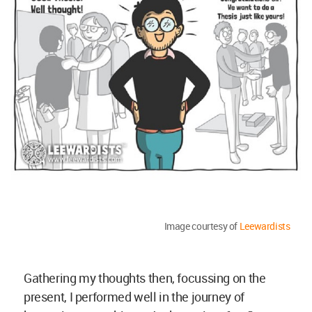
Image courtesy of
Leewardists
Gathering my thoughts then, focussing on the
present, I performed well in the journey of