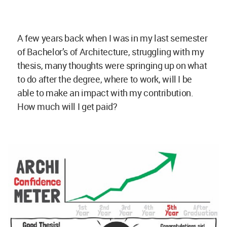
A few years back when I was in my last semester
of Bachelor’s of Architecture, struggling with my
thesis, many thoughts were springing up on what
to do after the degree, where to work, will I be
able to make an impact with my contribution.
How much will I get paid?