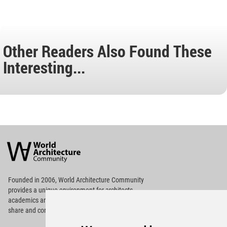
Other Readers Also Found These
Interesting...
World
Architecture
Community
Footer
Founded in 2006, World Architecture Community
provides
a unique environment for architects,
academics and
students around the Globe to meet,
share and compete.