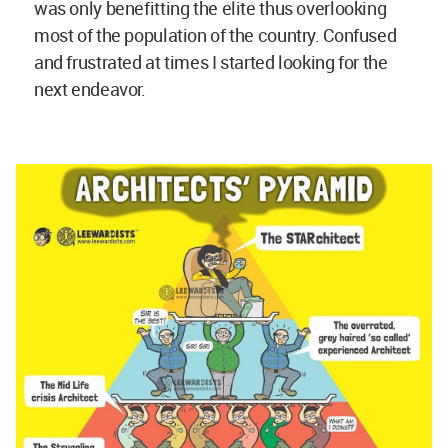
was only benefitting the elite thus overlooking
most of the population of the country. Confused
and frustrated at times I started looking for the
next endeavor.