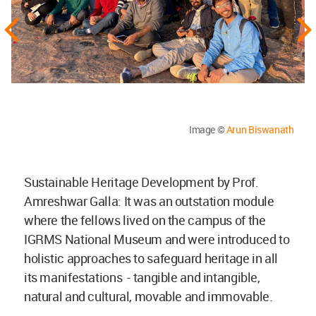
Image ©
Arun Biswanath
Sustainable Heritage Development by Prof.
Amreshwar Galla: It was an outstation module
where the fellows lived on the campus of the
IGRMS National Museum and were introduced to
holistic approaches to safeguard heritage in all
its manifestations - tangible and intangible,
natural and cultural, movable and immovable.