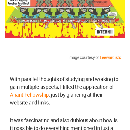
Image courtesy of
Leewardists
With parallel thoughts of studying and working to
gain multiple aspects, I filled the application of
Anant Fellowship
, just by glancing at their
website and links.
It was fascinating and also dubious about how is
it possible to do everything mentioned in just a