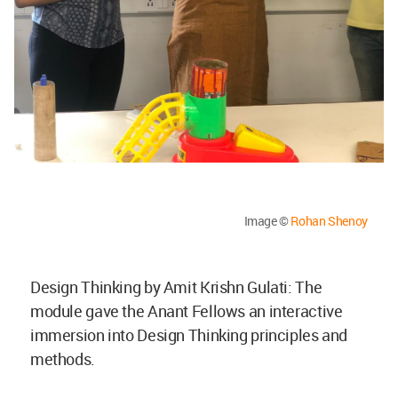
Image ©
Rohan Shenoy
Design Thinking by Amit Krishn Gulati: The
module gave the Anant Fellows an interactive
immersion into Design Thinking principles and
methods.