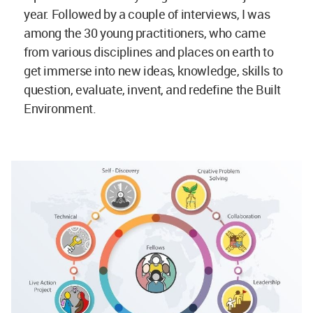
year. Followed by a couple of interviews, I was
among the 30 young practitioners, who came
from various disciplines and places on earth to
get immerse into new ideas, knowledge, skills to
question, evaluate, invent, and redefine the Built
Environment.