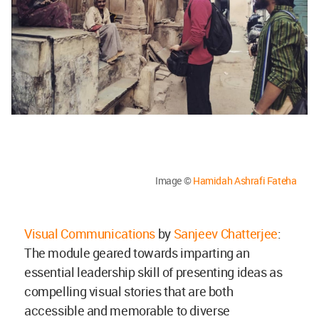
Image ©
Hamidah Ashrafi Fateha
Visual Communications
by
Sanjeev Chatterjee
:
The module geared towards imparting an
essential leadership skill of presenting ideas as
compelling visual stories that are both
accessible and memorable to diverse