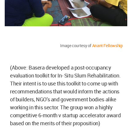
Image courtesy of
Anant Fellowship
(Above: Basera developed a post-occupancy
evaluation toolkit for In- Situ Slum Rehabilitation.
Their intent is to use this toolkit to come up with
recommendations that would inform the actions
of builders, NGO’s and government bodies alike
working in this sector. The group won a highly
competitive 6-month v startup accelerator award
based on the merits of their proposition)