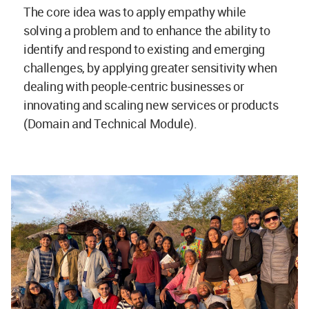
The core idea was to apply empathy while
solving a problem and to enhance the ability to
identify and respond to existing and emerging
challenges, by applying greater sensitivity when
dealing with people-centric businesses or
innovating and scaling new services or products
(Domain and Technical Module).