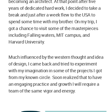
becoming an architect. At that point after five
years of dedicated hard work, I decided to take a
break and just after a week flew to the USA to
spend some time with my brother. On my trip, I
got a chance to visit some of the masterpieces
including Falling waters, MIT campus, and
Harvard University.
Much influenced by the western thought and idea
of design, I came back and tried to experiment
with my imagination in some of the projects I got
from my known circle. Soon realized that to have
an engaging practice and growth I will require a
team of the same vigor and energy.