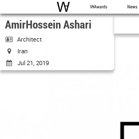
WAC
WA Awards
News
AmirHossein Ashari
Architect
Iran
Jul 21, 2019