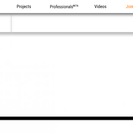
Projects
Professionals
Videos
Joi