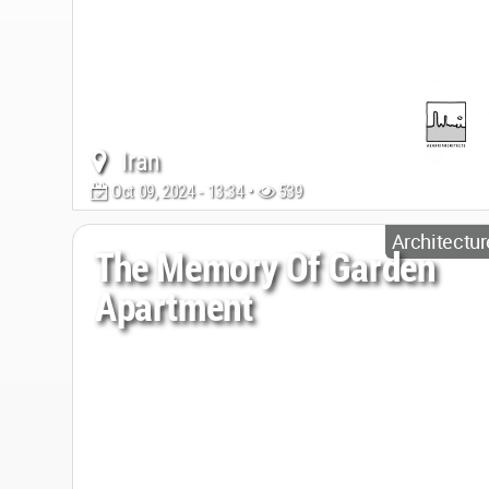
Iran
Oct 09, 2024 - 13:34 •
539
Architectur
The Memory Of Garden
Apartment