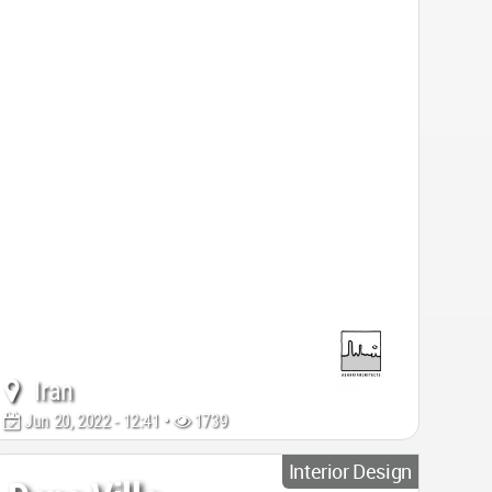
Iran
Jun 20, 2022 - 12:41 •
1739
Interior Design