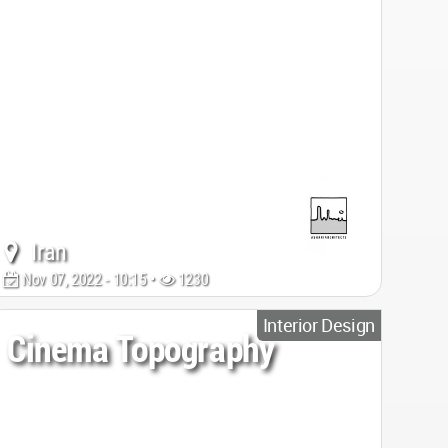
Iran
Nov 07, 2022 - 10:15 •
1230
Interior Design
Cinema Topography