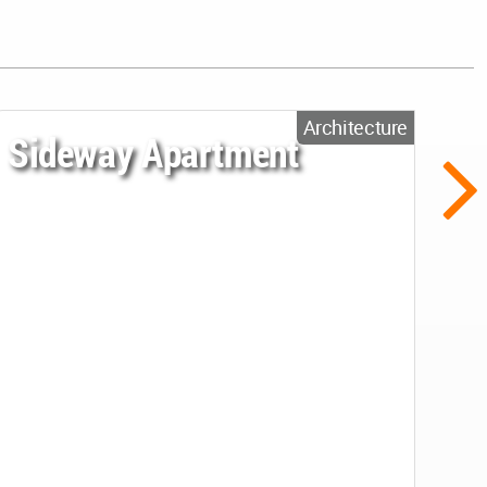
Architecture
Sideway Apartment