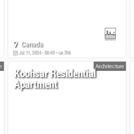
Canada
Jul 11, 2024 - 08:49 •
706
e
Architecture
Koohsar Residential
Apartment