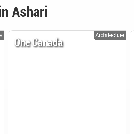
in Ashari
e
Architecture
One Canada