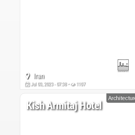
Iran
Jul 03, 2023 - 07:38 •
1107
Architectur
Kish Armitaj Hotel