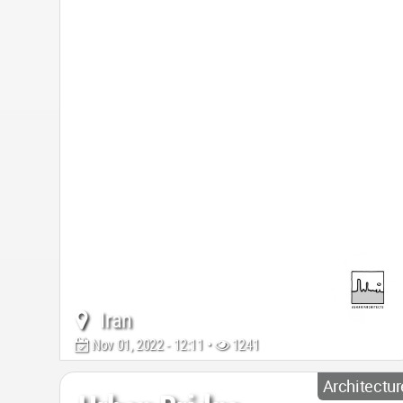
Iran
Nov 01, 2022 - 12:11 •
1241
Architectur