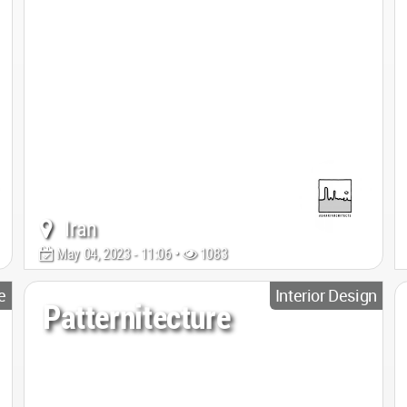
Iran
May 04, 2023 - 11:06 •
1083
e
Interior Design
Patternitecture