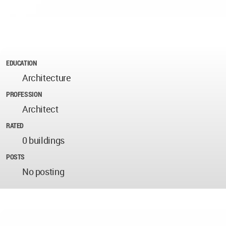
EDUCATION
Architecture
PROFESSION
Architect
RATED
0 buildings
POSTS
No posting