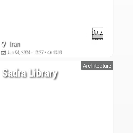
Iran
Jan 04, 2024 - 12:27 •
1303
Architecture
Sadra Library