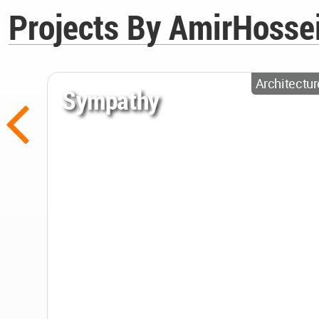
Projects By AmirHosse
Architectur
Sympathy