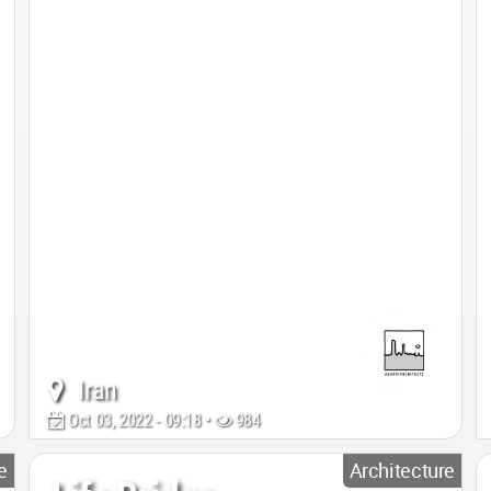
Iran
Oct 03, 2022 - 09:18 •
984
e
Architecture