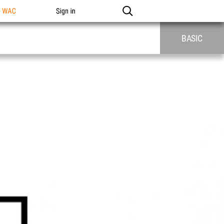
n WAC
Sign in
BASIC