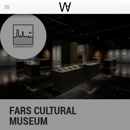
Open
Menu
World Architecture Communi
FARS CULTURAL
MUSEUM