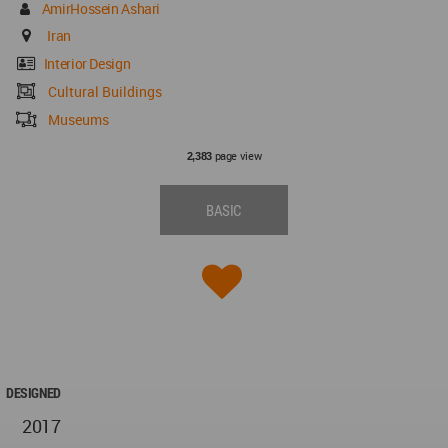
AmirHossein Ashari
Iran
Interior Design
Cultural Buildings
Museums
page view
2,383
BASIC
DESIGNED
2017