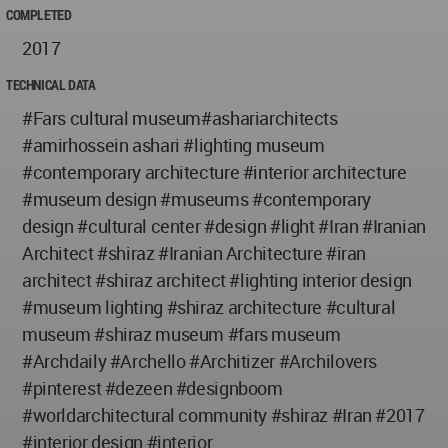
COMPLETED
2017
TECHNICAL DATA
#Fars cultural museum#ashariarchitects
#amirhossein ashari #lighting museum
#contemporary architecture #interior architecture
#museum design #museums #contemporary
design #cultural center #design #light #Iran #Iranian
Architect #shiraz #Iranian Architecture #iran
architect #shiraz architect #lighting interior design
#museum lighting #shiraz architecture #cultural
museum #shiraz museum #fars museum
#Archdaily #Archello #Architizer #Archilovers
#pinterest #dezeen #designboom
#worldarchitectural community #shiraz #Iran #2017
#interior design #interior