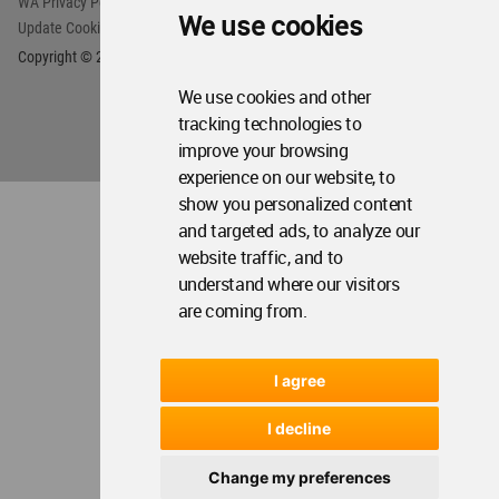
WA Privacy Policy
WA Cookies Policy
We use cookies
Update Cookies Preferences
WA Member Agreement
Copyright © 2006 - 2026 World Architecture Community. All rights reserved.
We use cookies and other
tracking technologies to
improve your browsing
experience on our website, to
show you personalized content
and targeted ads, to analyze our
website traffic, and to
understand where our visitors
are coming from.
I agree
I decline
Change my preferences