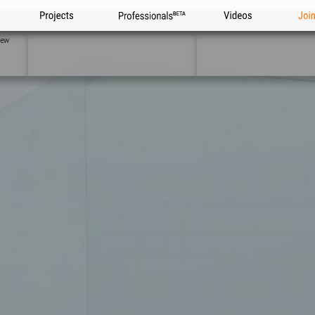
Projects
Professionals
Videos
Joi
iew