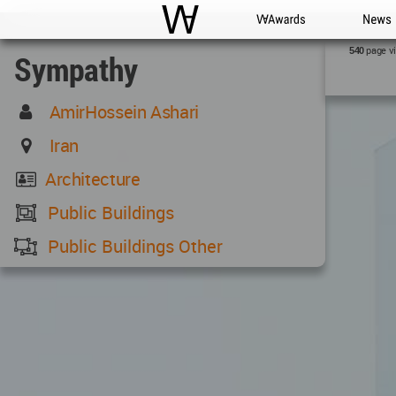
WAC
WA Awards
News
page v
540
Sympathy
AmirHossein Ashari
Iran
Architecture
Public Buildings
Public Buildings Other