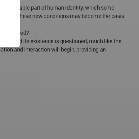
an inseparable part of human identity, which some
onditions. These new conditions may become the basis
y understood?
ries and its existence is questioned, much like the
ation and interaction will begin, providing an