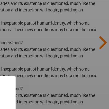
ries and its existence is questioned, much like the
ation and interaction will begin, providing an
an inseparable part of human identity, which some
onditions. These new conditions may become the basis
y understood?
ries and its existence is questioned, much like the
ation and interaction will begin, providing an
an inseparable part of human identity, which some
onditions. These new conditions may become the basis
y understood?
ries and its existence is questioned, much like the
ation and interaction will begin, providing an