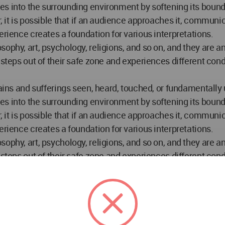
s into the surrounding environment by softening its bounda
, it is possible that if an audience approaches it, communic
erience creates a foundation for various interpretations.
sophy, art, psychology, religions, and so on, and they are 
n steps out of their safe zone and experiences different c
pains and sufferings seen, heard, touched, or fundamentall
s into the surrounding environment by softening its bounda
, it is possible that if an audience approaches it, communic
erience creates a foundation for various interpretations.
sophy, art, psychology, religions, and so on, and they are 
n steps out of their safe zone and experiences different c
pains and sufferings seen, heard, touched, or fundamentall
s into the surrounding environment by softening its bounda
, it is possible that if an audience approaches it, communic
erience creates a foundation for various interpretations.