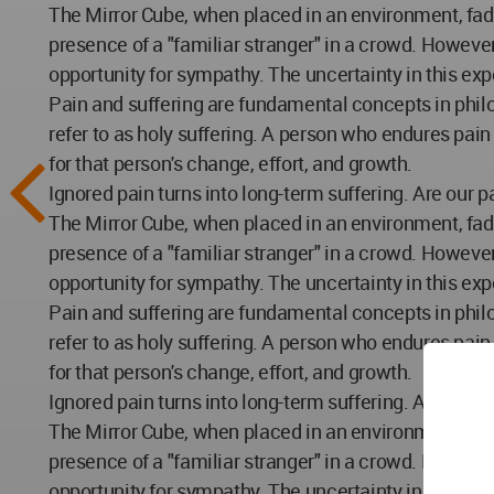
The Mirror Cube, when placed in an environment, fade
presence of a "familiar stranger" in a crowd. However
opportunity for sympathy. The uncertainty in this exp
Pain and suffering are fundamental concepts in philo
refer to as holy suffering. A person who endures pai
for that person's change, effort, and growth.
Ignored pain turns into long-term suffering. Are our 
The Mirror Cube, when placed in an environment, fade
presence of a "familiar stranger" in a crowd. However
opportunity for sympathy. The uncertainty in this exp
Pain and suffering are fundamental concepts in philo
refer to as holy suffering. A person who endures pai
for that person's change, effort, and growth.
Ignored pain turns into long-term suffering. Are our 
The Mirror Cube, when placed in an environment, fade
presence of a "familiar stranger" in a crowd. However
opportunity for sympathy. The uncertainty in this exp