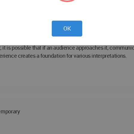
sophy, art, psychology, religions, and so on, and they are 
n steps out of their safe zone and experiences different c
OK
pains and sufferings seen, heard, touched, or fundamentall
s into the surrounding environment by softening its bounda
, it is possible that if an audience approaches it, communic
erience creates a foundation for various interpretations.
temporary