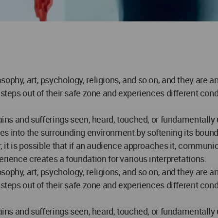
sophy, art, psychology, religions, and so on, and they are 
n steps out of their safe zone and experiences different c
pains and sufferings seen, heard, touched, or fundamentall
s into the surrounding environment by softening its bounda
, it is possible that if an audience approaches it, communic
erience creates a foundation for various interpretations.
sophy, art, psychology, religions, and so on, and they are 
n steps out of their safe zone and experiences different c
pains and sufferings seen, heard, touched, or fundamentall