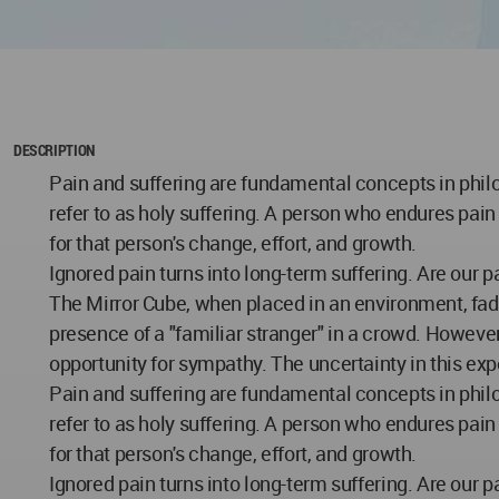
DESCRIPTION
Pain and suffering are fundamental concepts in philo
refer to as holy suffering. A person who endures pai
for that person's change, effort, and growth.
Ignored pain turns into long-term suffering. Are our 
The Mirror Cube, when placed in an environment, fade
presence of a "familiar stranger" in a crowd. However
opportunity for sympathy. The uncertainty in this exp
Pain and suffering are fundamental concepts in philo
refer to as holy suffering. A person who endures pai
for that person's change, effort, and growth.
Ignored pain turns into long-term suffering. Are our 