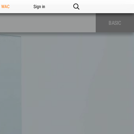
n WAC
Sign in
BASIC