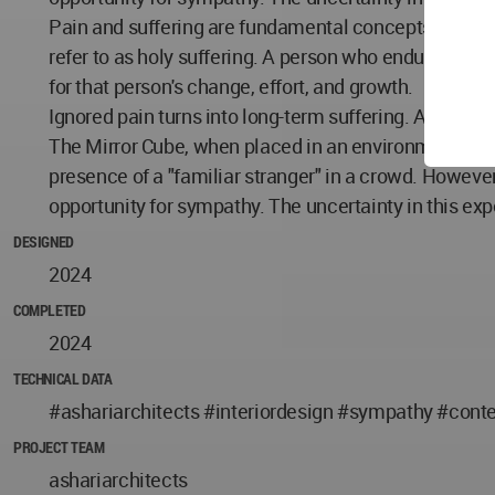
Pain and suffering are fundamental concepts in philo
refer to as holy suffering. A person who endures pai
for that person's change, effort, and growth.
Ignored pain turns into long-term suffering. Are our 
The Mirror Cube, when placed in an environment, fade
presence of a "familiar stranger" in a crowd. However
opportunity for sympathy. The uncertainty in this exp
DESIGNED
2024
COMPLETED
2024
TECHNICAL DATA
#ashariarchitects #interiordesign #sympathy #con
PROJECT TEAM
ashariarchitects