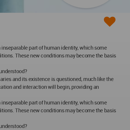
an inseparable part of human identity, which some
onditions. These new conditions may become the basis
y understood?
ries and its existence is questioned, much like the
ation and interaction will begin, providing an
an inseparable part of human identity, which some
onditions. These new conditions may become the basis
y understood?