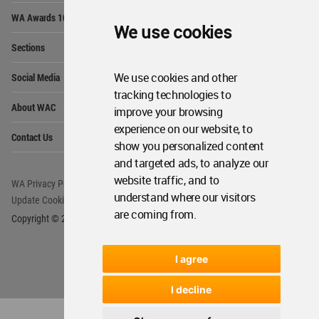
Op
WA Awards 10+5+X
Me
We use cookies
Op
Sections
Me
Op
We use cookies and other
Social Media
Me
tracking technologies to
Op
About WAC
improve your browsing
Me
experience on our website, to
Op
Contact Us
Me
show you personalized content
and targeted ads, to analyze our
website traffic, and to
WA Privacy Policy
WA Cookies Policy
understand where our visitors
Update Cookies Preferences
WA Member Agreement
are coming from.
Copyright © 2006 - 2026 World Architecture Community. All rights reserved.
I agree
I decline