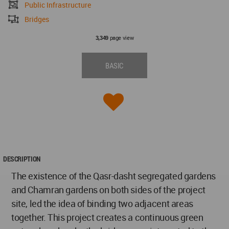
Public Infrastructure
Bridges
page view
3,349
BASIC
DESCRIPTION
The existence of the Qasr-dasht segregated gardens
and Chamran gardens on both sides of the project
site, led the idea of binding two adjacent areas
together. This project creates a continuous green