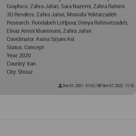
Graphics: Zahra Jafari, Sara Nazemi, Zahra Rahimi
3D Renders: Zahra Jafari, Mostafa Yektarzadeh
Research: Roodabeh Lotfpour, Donya Rahmatzadeh,
Elnaz Amini khanimani, Zahra Jafari
Coordinator: Asma Sirjani Asl
Status: Concept
Year: 2020
Country: Iran
City: Shiraz
Dec 01, 2021 - 07:42
/
Nov 07, 2022 - 11:52