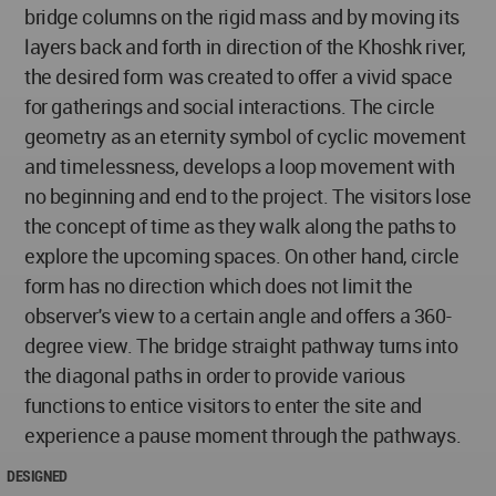
bridge columns on the rigid mass and by moving its
layers back and forth in direction of the Khoshk river,
the desired form was created to offer a vivid space
for gatherings and social interactions. The circle
geometry as an eternity symbol of cyclic movement
and timelessness, develops a loop movement with
no beginning and end to the project. The visitors lose
the concept of time as they walk along the paths to
explore the upcoming spaces. On other hand, circle
form has no direction which does not limit the
observer's view to a certain angle and offers a 360-
degree view. The bridge straight pathway turns into
the diagonal paths in order to provide various
functions to entice visitors to enter the site and
experience a pause moment through the pathways.
DESIGNED