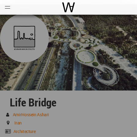
Open
Menu
World Architecture Communi
Life Bridge
AmirHossein Ashari
Iran
Architecture