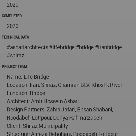
2020
COMPLETED
2020
TECHNICAL DATA
#ashariarchitects #lifebridge #bridge #iranbridge
#shiraz
PROJECT TEAM
Name: Life Bridge
Location: Iran, Shiraz, Chamran BLV. Khoshk River
Function: Bridge
Architect: Amir Hossein Ashari
Design Partners: Zahra Jafari, Ehsan Shabani,
Roodabeh Lotfpour, Donya Rahmatzadeh
Client: Shiraz Municipality
Structure: Alireza Dehghani, Roodabeh Lotfpour