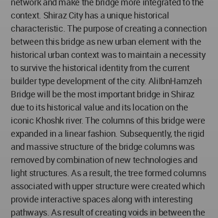
network and make the bridge more integrated to the
context. Shiraz City has a unique historical
characteristic. The purpose of creating a connection
between this bridge as new urban element with the
historical urban context was to maintain a necessity
to survive the historical identity from the current
builder type development of the city. AliIbnHamzeh
Bridge will be the most important bridge in Shiraz
due to its historical value and its location on the
iconic Khoshk river. The columns of this bridge were
expanded in a linear fashion. Subsequently, the rigid
and massive structure of the bridge columns was
removed by combination of new technologies and
light structures. As a result, the tree formed columns
associated with upper structure were created which
provide interactive spaces along with interesting
pathways. As result of creating voids in between the