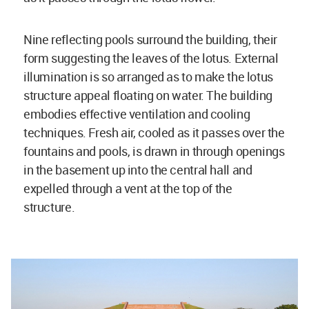
Nine reflecting pools surround the building, their
form suggesting the leaves of the lotus. External
illumination is so arranged as to make the lotus
structure appeal floating on water. The building
embodies effective ventilation and cooling
techniques. Fresh air, cooled as it passes over the
fountains and pools, is drawn in through openings
in the basement up into the central hall and
expelled through a vent at the top of the
structure.