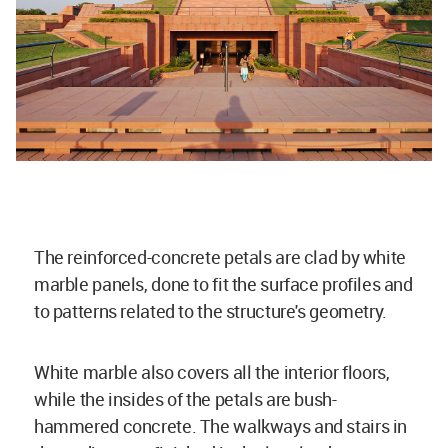
The reinforced-concrete petals are clad by white
marble panels, done to fit the surface profiles and
to patterns related to the structure's geometry.
White marble also covers all the interior floors,
while the insides of the petals are bush-
hammered concrete. The walkways and stairs in