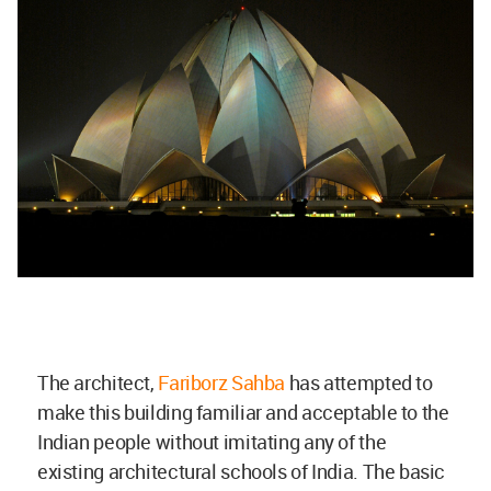
The architect,
Fariborz Sahba
has attempted to
make this building familiar and acceptable to the
Indian people without imitating any of the
existing architectural schools of India. The basic