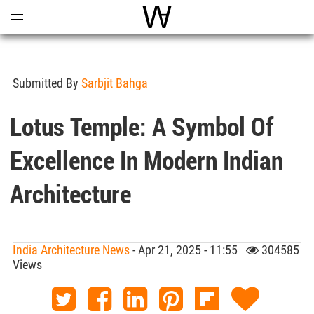
Open
Menu
World Architecture Communi
Submitted By
Sarbjit Bahga
Lotus Temple: A Symbol Of
Excellence In Modern Indian
Architecture
India Architecture News
- Apr 21, 2025 - 11:55
304585
Views