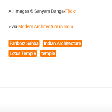
All images © Sanyam Bahga/
Flickr
> via
Modern Architecture in India
Fariborz Sahba
Indian Architecture
Lotus Temple
temple