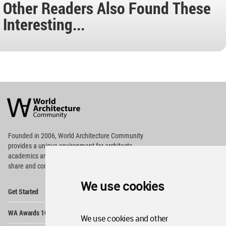
Other Readers Also Found These
Interesting...
World
Architecture
Community
Footer
Founded in 2006, World Architecture Community
provides
a unique environment for architects,
academics and
students around the Globe to meet,
share and compete.
We use cookies
Op
Get Started
Me
Op
WA Awards 10+5+X
Me
We use cookies and other