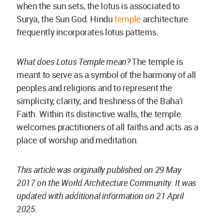
when the sun sets, the lotus is associated to
Surya, the Sun God. Hindu
temple
architecture
frequently incorporates lotus patterns.
What does Lotus Temple mean?
The temple is
meant to serve as a symbol of the harmony of all
peoples and religions and to represent the
simplicity, clarity, and freshness of the Baha'i
Faith. Within its distinctive walls, the temple
welcomes practitioners of all faiths and acts as a
place of worship and meditation.
This article was originally published on 29 May
2017 on the World Architecture Community. It was
updated with additional information on 21 April
2025.