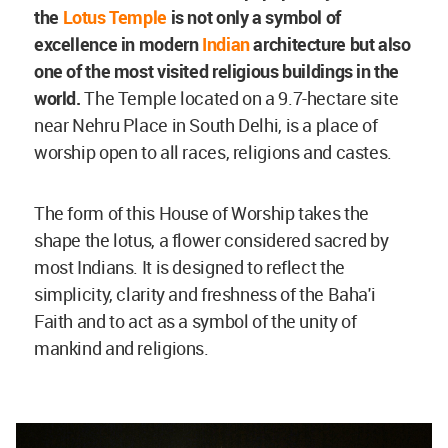
the
Lotus Temple
is not only a symbol of
excellence in modern
Indian
architecture but also
one of the most visited religious buildings in the
world.
The Temple located on a 9.7-hectare site
near Nehru Place in South Delhi, is a place of
worship open to all races, religions and castes.
The form of this House of Worship takes the
shape the lotus, a flower considered sacred by
most Indians. It is designed to reflect the
simplicity, clarity and freshness of the Baha'i
Faith and to act as a symbol of the unity of
mankind and religions.