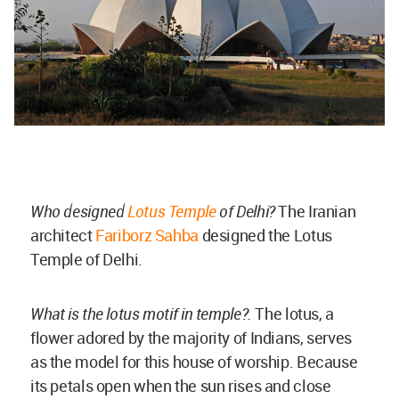
Who designed
Lotus Temple
of Delhi?
The Iranian
architect
Fariborz Sahba
designed the Lotus
Temple of Delhi.
What is the lotus motif in temple?.
The lotus, a
flower adored by the majority of Indians, serves
as the model for this house of worship. Because
its petals open when the sun rises and close