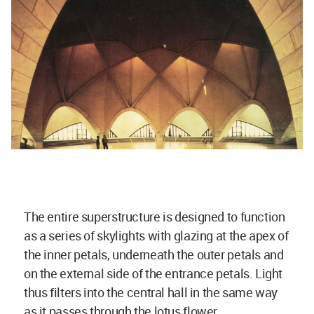
The entire superstructure is designed to function
as a series of skylights with glazing at the apex of
the inner petals, underneath the outer petals and
on the external side of the entrance petals. Light
thus filters into the central hall in the same way
as it passes through the lotus flower.