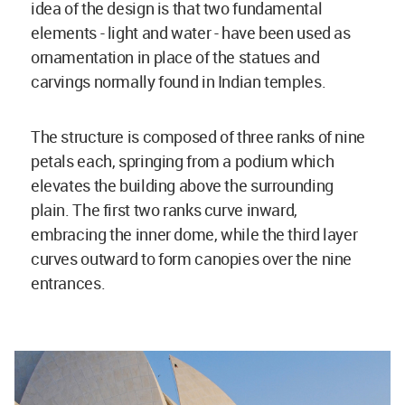
idea of the design is that two fundamental
elements - light and water - have been used as
ornamentation in place of the statues and
carvings normally found in Indian temples.
The structure is composed of three ranks of nine
petals each, springing from a podium which
elevates the building above the surrounding
plain. The first two ranks curve inward,
embracing the inner dome, while the third layer
curves outward to form canopies over the nine
entrances.