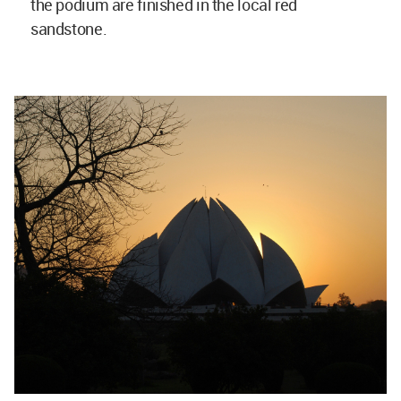
the podium are finished in the local red
sandstone.