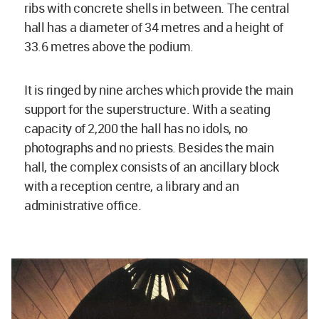
ribs with concrete shells in between. The central
hall has a diameter of 34 metres and a height of
33.6 metres above the podium.
It is ringed by nine arches which provide the main
support for the superstructure. With a seating
capacity of 2,200 the hall has no idols, no
photographs and no priests. Besides the main
hall, the complex consists of an ancillary block
with a reception centre, a library and an
administrative office.