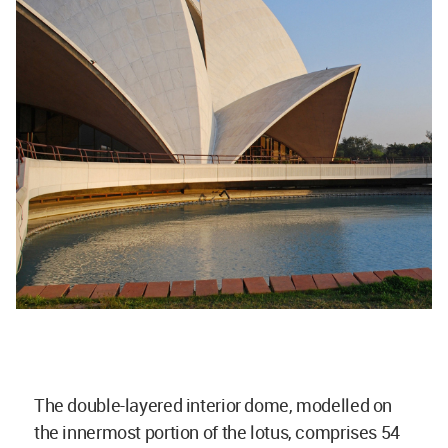
The double-layered interior dome, modelled on
the innermost portion of the lotus, comprises 54