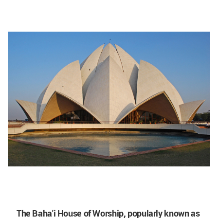
The Baha'i House of Worship, popularly known as