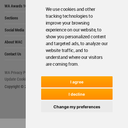
Op
WA Awards 10+5+X
Me
We use cookies and other
Op
tracking technologies to
Sections
Me
improve your browsing
Op
experience on our website, to
Social Media
Me
show you personalized content
Op
About WAC
and targeted ads, to analyze our
Me
website traffic, and to
Op
Contact Us
Me
understand where our visitors
are coming from.
WA Privacy Policy
WA Cookies Policy
Update Cookies Preferences
WA Member Agreement
I agree
Copyright © 2006 - 2026 World Architecture Community. All rights reserved.
I decline
Change my preferences