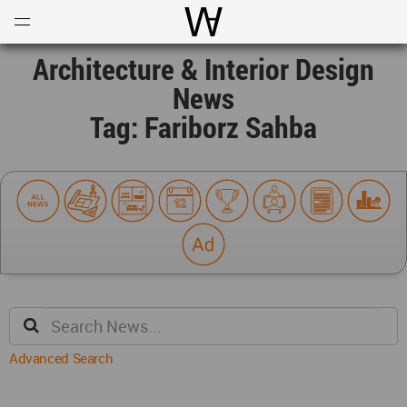
Open
Menu
World Architecture Communi
Architecture & Interior Design
News
Tag: Fariborz Sahba
Advanced Search