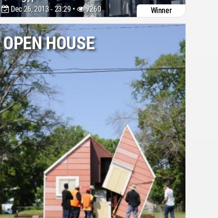
Dec 26, 2013 - 23:29 •
7260
Winner
OPEN HOUSE