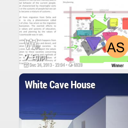
Egypt
Dec 24, 2013 - 23:04 •
6028
Winner
White Cave House