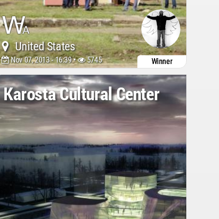
United States
Nov 07, 2013 - 16:39 •
5745
Winner
Karosta Cultural Center