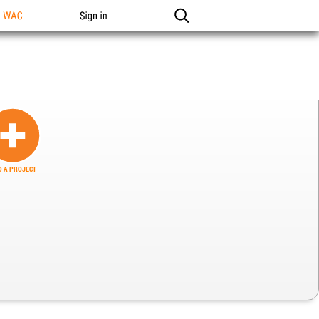
n WAC
Sign in
 A PROJECT