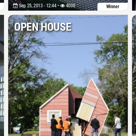
Sep 25, 2013 - 12:44 •
4000
Winner
OPEN HOUSE