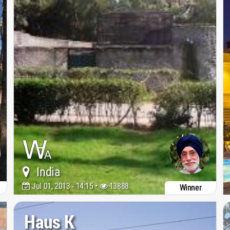
India
Jul 01, 2013 - 14:15 •
13888
Winner
Haus K