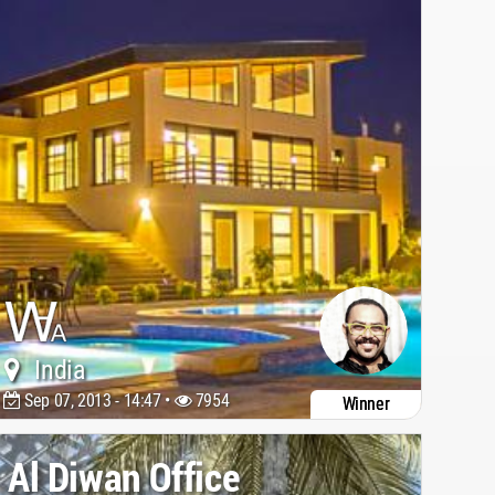
India
Sep 07, 2013 - 14:47 •
7954
Winner
Al Diwan Office