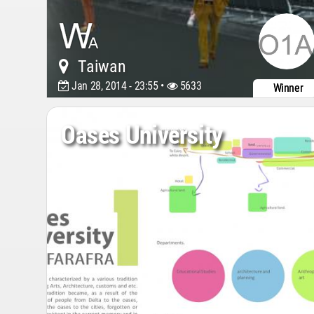
Taiwan
Jan 28, 2014 - 23:55 •
5633
Winner
Oases University