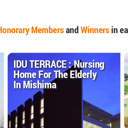
Honorary Members
and
Winners
in ea
IDU TERRACE : Nursing
Home For The Elderly
In Mishima