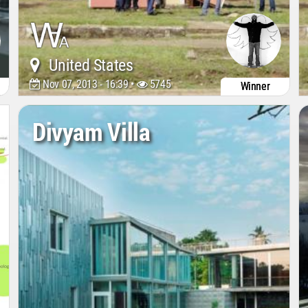
United States
Nov 07, 2013 - 16:39 •
5745
Winner
Divyam Villa