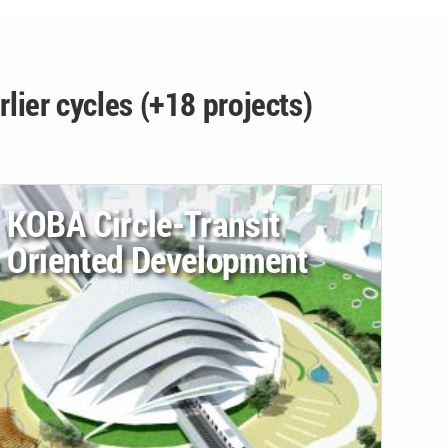
rlier cycles (+18 projects)
KOBA Circle-Transit
Oriented Development