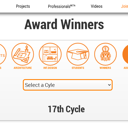
Projects
Professionals
Videos
Joi
Award Winners
S
ARCHITECTURE
INT.DESIGN
STUDENTS
WINNERS
ADD
17th Cycle