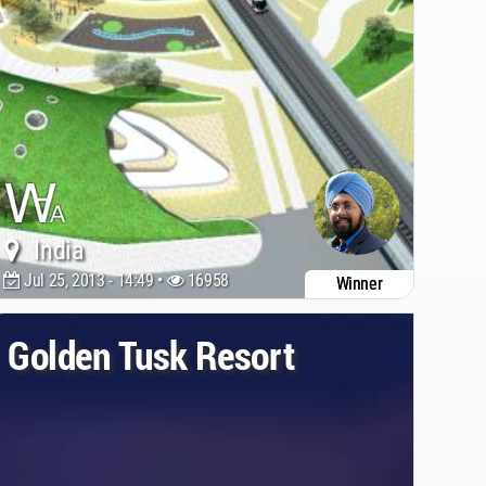
India
Jul 25, 2013 - 14:49 •
16958
Winner
Golden Tusk Resort