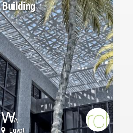
Building
Egypt