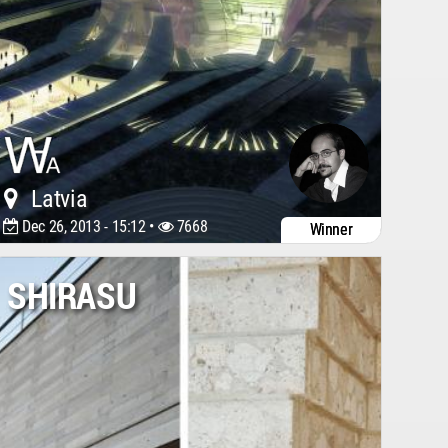
Latvia
Dec 26, 2013 - 15:12 •
7668
Winner
SHIRASU