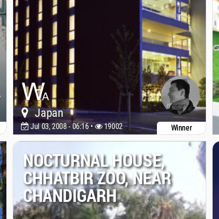
Japan
Jul 03, 2008 - 06:16 •
19002
Winner
NOCTURNAL HOUSE,
CHHATBIR ZOO, NEAR
CHANDIGARH