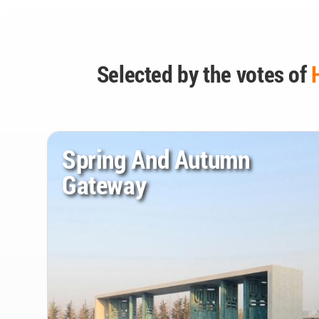
Selected by the votes of
Spring And Autumn
Gateway