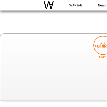
WAC
WA Awards
News
PROJECT