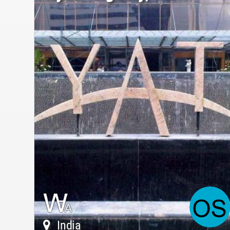
India