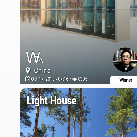
China
Oct 17, 2013 - 07:16 •
8305
Winner
Light House