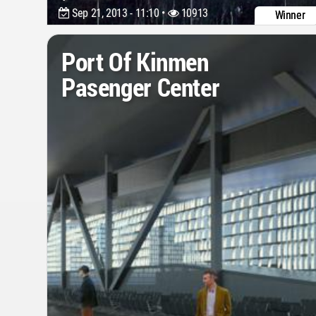
Sep 21, 2013 - 11:10 •
10913
Winner
Port Of Kinmen
Pasenger Center