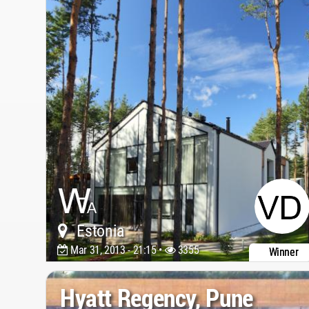
Estonia
Mar 31, 2013 - 21:15 •
3355
Winner
Hyatt Regency, Pune