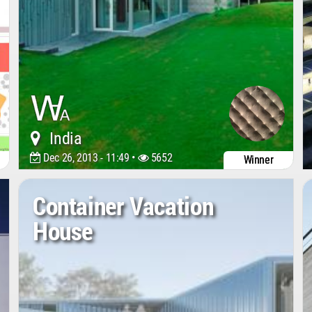
India
Dec 26, 2013 - 11:49 •
5652
Winner
Container Vacation
House