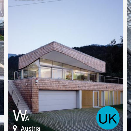
Austria