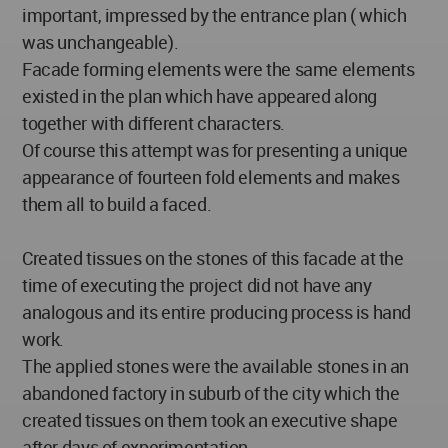
important, impressed by the entrance plan ( which
was unchangeable).
Facade forming elements were the same elements
existed in the plan which have appeared along
together with different characters.
Of course this attempt was for presenting a unique
appearance of fourteen fold elements and makes
them all to build a faced.
Created tissues on the stones of this facade at the
time of executing the project did not have any
analogous and its entire producing process is hand
work.
The applied stones were the available stones in an
abandoned factory in suburb of the city which the
created tissues on them took an executive shape
after days of experimentation.