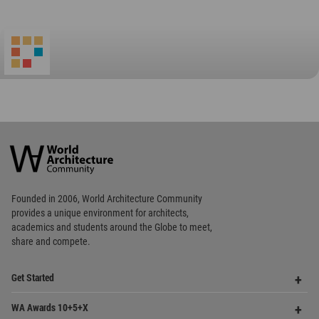
Favorited
1
times