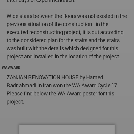
Wide stairs between the floors was not existed in the
previous situation of the construction . in the
executed reconstructing project, it is cut according
to the considered plan for the stairs and the stairs
was built with the details which designed for this
project and installed in the location of the project.
WA AWARD
ZANJAN RENOVATION HOUSE by Hamed
Badriahmadi in Iran won the WA Award Cycle 17.
Please find below the WA Award poster for this
project.