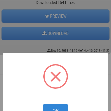
Downloaded 164 times.
PREVIEW
DOWNLOAD
Nov 10, 2013 - 11:16
/
Nov 10, 2013 - 11:29
OK