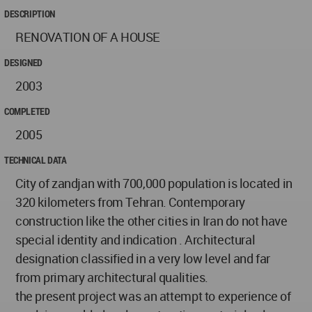
DESCRIPTION
RENOVATION OF A HOUSE
DESIGNED
2003
COMPLETED
2005
TECHNICAL DATA
City of zandjan with 700,000 population is located in
320 kilometers from Tehran. Contemporary
construction like the other cities in Iran do not have
special identity and indication . Architectural
designation classified in a very low level and far
from primary architectural qualities.
the present project was an attempt to experience of