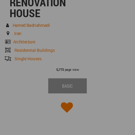
RENOVATION
HOUSE
Hamed Badriahmadi
Iran
Architecture
Residential Buildings
Single Houses
page view
5,773
BASIC