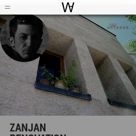
Open
Menu
World Architecture Communi
ZANJAN