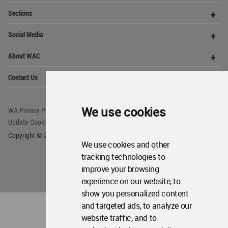
World
Architecture
Community
Footer
We use cookies
Founded in 2006, World Architecture Community
provides
a unique environment for architects,
academics and
students around the Globe to meet,
share and compete.
We use cookies and other
tracking technologies to
Op
Get Started
improve your browsing
Me
experience on our website, to
Op
WA Awards 10+5+X
Me
show you personalized content
and targeted ads, to analyze our
Op
Sections
Me
website traffic, and to
Op