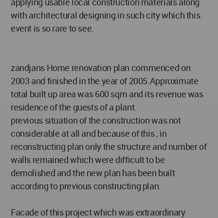
applying usable local construction materials along
with architectural designing in such city which this
event is so rare to see.
zandjans Home renovation plan commenced on
2003 and finished in the year of 2005.Approximate
total built up area was 600 sqm and its revenue was
residence of the guests of a plant.
previous situation of the construction was not
considerable at all and because of this , in
reconstructing plan only the structure and number of
walls remained which were difficult to be
demolished and the new plan has been built
according to previous constructing plan.
Facade of this project which was extraordinary