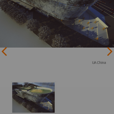
UA China