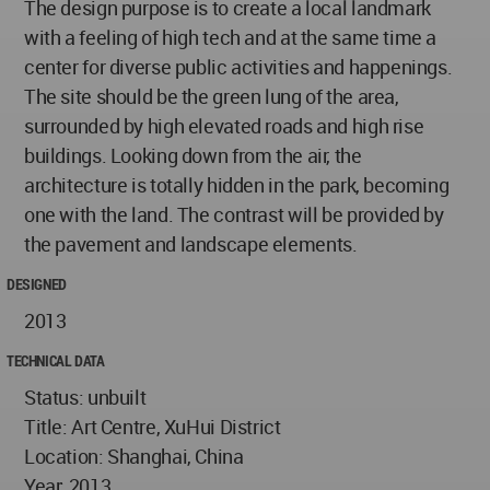
The design purpose is to create a local landmark
with a feeling of high tech and at the same time a
center for diverse public activities and happenings.
The site should be the green lung of the area,
surrounded by high elevated roads and high rise
buildings. Looking down from the air, the
architecture is totally hidden in the park, becoming
one with the land. The contrast will be provided by
the pavement and landscape elements.
DESIGNED
2013
TECHNICAL DATA
Status: unbuilt
Title: Art Centre, XuHui District
Location: Shanghai, China
Year: 2013