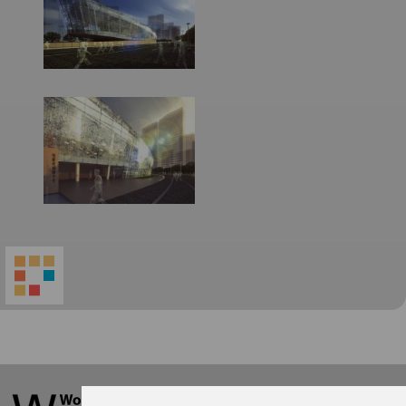
World
Architecture