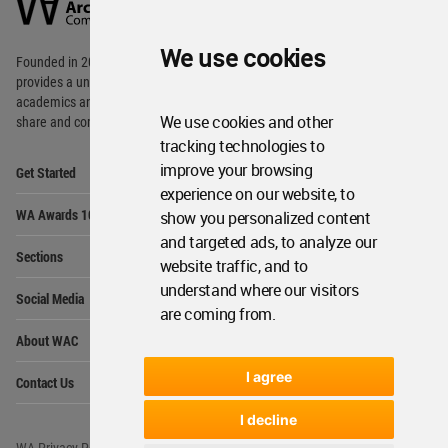
Community
Footer
We use cookies
Founded in 2006, World Architecture Community
provides
a unique environment for architects,
academics and
students around the Globe to meet,
We use cookies and other
share and compete.
tracking technologies to
Op
improve your browsing
Get Started
Me
experience on our website, to
Op
WA Awards 10+5+X
show you personalized content
Me
and targeted ads, to analyze our
Op
Sections
Me
website traffic, and to
Op
understand where our visitors
Social Media
Me
are coming from.
Op
About WAC
Me
Op
I agree
Contact Us
Me
I decline
WA Privacy Policy
WA Cookies Policy