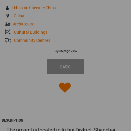
Urban Architecture China
China
Architecture
Cultural Buildings
Community Centres
page view
11,555
BASIC
DESCRIPTION
The project is located in Xuhui District, Shanghai