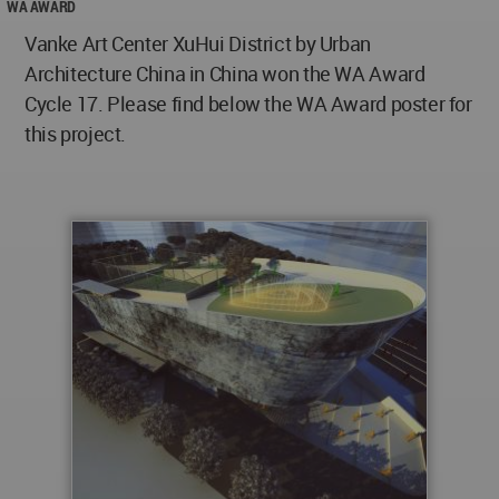
WA AWARD
Vanke Art Center XuHui District by Urban
Architecture China in China won the WA Award
Cycle 17. Please find below the WA Award poster for
this project.