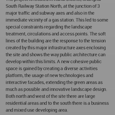
South Railway Station North, at the junction of 3
major traffic and subway axes and also in the
immediate vicinity of a gas station. This led to some
special constraints regarding the landscape
treatment, circulations and access points. The soft
lines of the building are the response to the tension
created by this major infrastructure axes enclosing
the site and shows the way public architecture can
develop within this limits. A new cohesive public
space is gained by creating a diverse activities
platform, the usage of new technologies and
interactive facades, extending the green areas as
much as possible and innovative landscape design.
Both north and west of the site there are large
residential areas and to the south there is a business
and mixed use developing area.