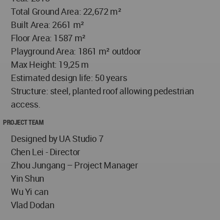
Total Ground Area: 22,672 m²
Built Area: 2661 m²
Floor Area: 1587 m²
Playground Area: 1861 m² outdoor
Max Height: 19,25 m
Estimated design life: 50 years
Structure: steel, planted roof allowing pedestrian
access.
PROJECT TEAM
Designed by UA Studio 7
Chen Lei - Director
Zhou Jungang – Project Manager
Yin Shun
Wu Yi can
Vlad Dodan