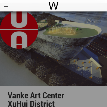
Open
Menu
World Architecture Communi
Vanke Art Center
XuHui District