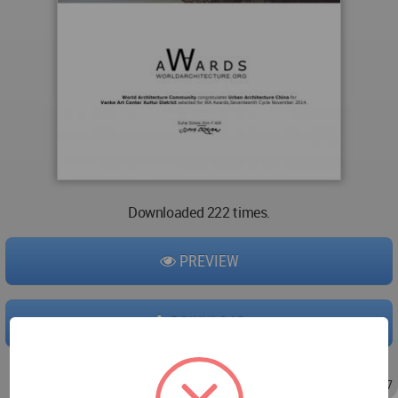
Downloaded 222 times.
PREVIEW
DOWNLOAD
Nov 07, 2013 - 05:29
/
Nov 07, 2013 - 07:27