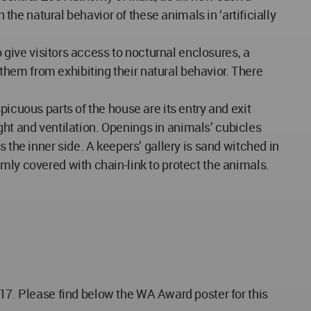
 the natural behavior of these animals in ‘artificially
o give visitors access to nocturnal enclosures, a
hem from exhibiting their natural behavior. There
icuous parts of the house are its entry and exit
ight and ventilation. Openings in animals’ cubicles
 the inner side. A keepers’ gallery is sand witched in
mly covered with chain-link to protect the animals.
Please find below the WA Award poster for this