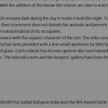
ith the addition of this house the visitors are able to watch
ch remains dark during the day to make it look like night. T
 their movement does not disturb the animals and prevent t
f natural habitat of its occupants.
onance with the organic character of the zoo. The only consp
ery has been provided with a few small apertures for little l
ed glass. Each cubicle has its own open-to-sky court towards
 The internal courts and the keepers’ gallery have been fir
by Sarbjit Bahga in India won the WA Award Cycle 17. 