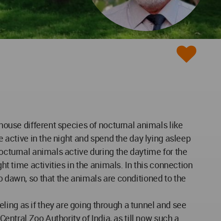
 house different species of nocturnal animals like
e active in the night and spend the day lying asleep
nocturnal animals active during the daytime for the
ht time activities in the animals. In this connection
o dawn, so that the animals are conditioned to the
ling as if they are going through a tunnel and see
Central Zoo Authority of India, as till now such a