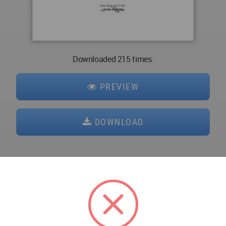
Downloaded 215 times.
PREVIEW
DOWNLOAD