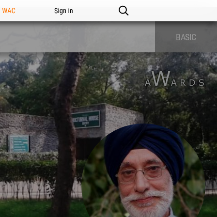
n WAC
Sign in
BASIC