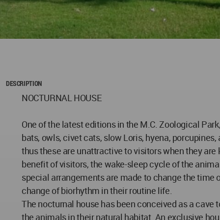
DESCRIPTION
NOCTURNAL HOUSE
One of the latest editions in the M.C. Zoological Par
bats, owls, civet cats, slow Loris, hyena, porcupines,
thus these are unattractive to visitors when they are
benefit of visitors, the wake-sleep cycle of the anima
special arrangements are made to change the time of t
change of biorhythm in their routine life.
The nocturnal house has been conceived as a cave to 
the animals in their natural habitat. An exclusive hou