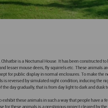
k, Chhatbir is a Nocturnal House. It has been constructed to
 and lesser mouse deers, fly squirrels etc. These animals ar
 kept for public display in normal enclosures. To make the 
ls is reversed by simulated night condition, inducing the nig
he day gradually, that is from day light to dark and dusk t
exhibit these animals in such a way that people have a fee
se for these animals is a prestigious project cleared by the 