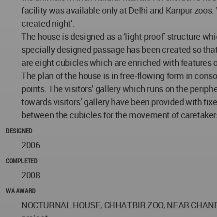
facility was available only at Delhi and Kanpur zoos. W
created night’.
The house is designed as a ‘light-proof’ structure whi
specially designed passage has been created so that
are eight cubicles which are enriched with features o
The plan of the house is in free-flowing form in cons
points. The visitors’ gallery which runs on the periph
towards visitors’ gallery have been provided with fix
between the cubicles for the movement of caretakers.
DESIGNED
2006
COMPLETED
2008
WA AWARD
NOCTURNAL HOUSE, CHHATBIR ZOO, NEAR CHANDIGARH 