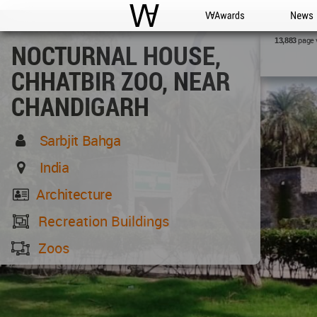
WAC
WA Awards
News
page 
13,883
NOCTURNAL HOUSE,
CHHATBIR ZOO, NEAR
CHANDIGARH
Sarbjit Bahga
India
Architecture
Recreation Buildings
Zoos