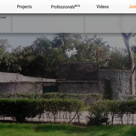
Projects
Professionals
Videos
Joi
view