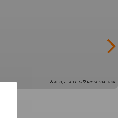
Jul 01, 2013 - 14:15
/
Nov 23, 2014 - 17:05