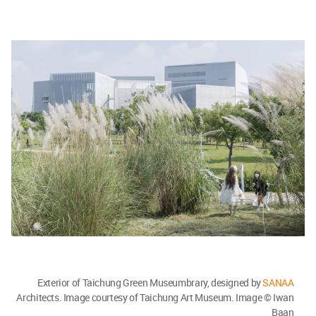
Exterior of Taichung Green Museumbrary, designed by
SANAA
Architects. Image courtesy of Taichung Art Museum. Image © Iwan
Baan