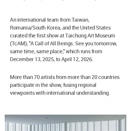
An international team from Taiwan,
Romania/South Korea, and the United States
curated the first show at Taichung Art Museum
(TcAM), "A Call of All Beings: See you tomorrow,
same time, same place," which runs from
December 13, 2025, to April 12, 2026.
More than 70 artists from more than 20 countries
participate in the show, fusing regional
viewpoints with international understanding.