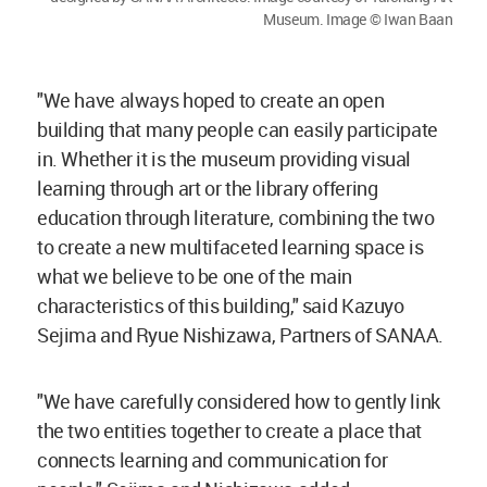
Museum. Image © Iwan Baan
"We have always hoped to create an open
building that many people can easily participate
in. Whether it is the museum providing visual
learning through art or the library offering
education through literature, combining the two
to create a new multifaceted learning space is
what we believe to be one of the main
characteristics of this building," said Kazuyo
Sejima and Ryue Nishizawa, Partners of SANAA.
"We have carefully considered how to gently link
the two entities together to create a place that
connects learning and communication for