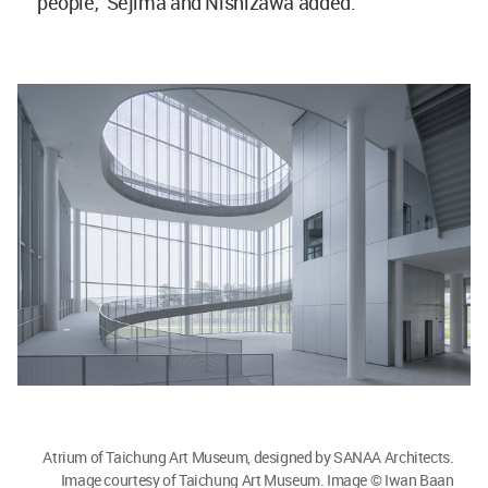
people," Sejima and Nishizawa added.
Atrium of Taichung Art Museum, designed by SANAA Architects.
Image courtesy of Taichung Art Museum. Image © Iwan Baan