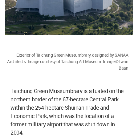
Exterior of Taichung Green Museumbrary, designed by SANAA
Architects. Image courtesy of Taichung Art Museum. Image © Iwan
Baan
Taichung Green Museumbrary is situated on the
northern border of the 67-hectare Central Park
within the 254-hectare Shuinan Trade and
Economic Park, which was the location of a
former military airport that was shut down in
2004.