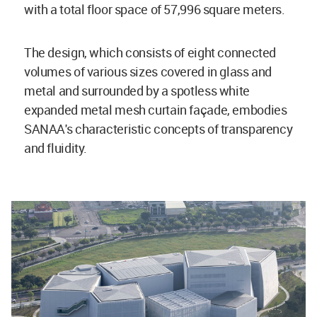
with a total floor space of 57,996 square meters.
The design, which consists of eight connected
volumes of various sizes covered in glass and
metal and surrounded by a spotless white
expanded metal mesh curtain façade, embodies
SANAA's characteristic concepts of transparency
and fluidity.