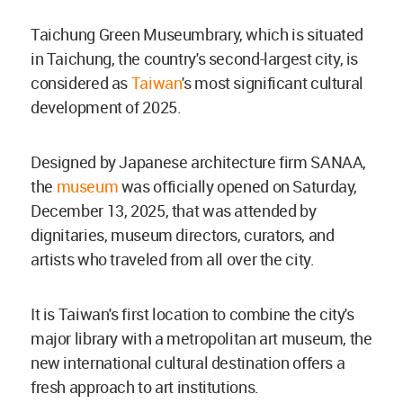
Taichung Green Museumbrary, which is situated
in Taichung, the country's second-largest city, is
considered as
Taiwan
's most significant cultural
development of 2025.
Designed by Japanese architecture firm SANAA,
the
museum
was officially opened on Saturday,
December 13, 2025, that was attended by
dignitaries, museum directors, curators, and
artists who traveled from all over the city.
It is Taiwan's first location to combine the city's
major library with a metropolitan art museum, the
new international cultural destination offers a
fresh approach to art institutions.