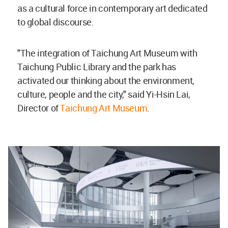
as a cultural force in contemporary art dedicated
to global discourse.
"The integration of Taichung Art Museum with
Taichung Public Library and the park has
activated our thinking about the environment,
culture, people and the city," said Yi-Hsin Lai,
Director of
Taichung Art Museum
.