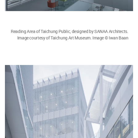
Reading Area of Taichung Public, designed by SANAA Architects.
Image courtesy of Taichung Art Museum. Image © Iwan Baan