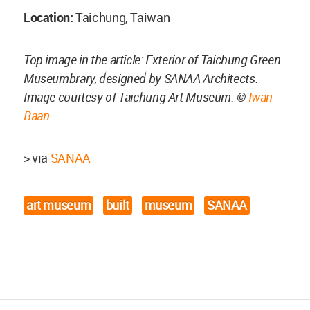
Location:
Taichung, Taiwan
Top image in the article: Exterior of Taichung Green
Museumbrary, designed by SANAA Architects.
Image courtesy of Taichung Art Museum. ©
Iwan
Baan
.
> via
SANAA
art museum
built
museum
SANAA