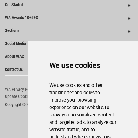
Op
Get Started
Me
Op
WA Awards 10+5+X
Me
Op
Sections
Me
Op
Social Media
Me
Op
About WAC
Me
We use cookies
Op
Contact Us
Me
We use cookies and other
WA Privacy Policy
WA Cookies Policy
tracking technologies to
Update Cookies Preferences
WA Member Agreement
improve your browsing
Copyright © 2006 - 2026 World Architecture Community. All rights reserved.
experience on our website, to
show you personalized content
and targeted ads, to analyze our
website traffic, and to
understand where our visitors