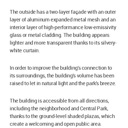
The outside has a two-layer façade with an outer
layer of aluminum expanded metal mesh and an
interior layer of high-performance low-emissivity
glass or metal cladding. The building appears
lighter and more transparent thanks to its silvery-
white curtain.
In order to improve the building's connection to
its surroundings, the building's volume has been
raised to let in natural light and the park's breeze.
The building is accessible from all directions,
including the neighborhood and Central Park,
thanks to the ground-level shaded plazas, which
create a welcoming and open public area.