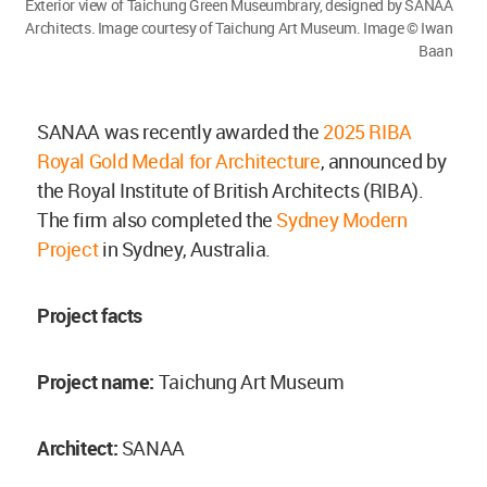
Exterior view of Taichung Green Museumbrary, designed by SANAA
Architects. Image courtesy of Taichung Art Museum. Image © Iwan
Baan
SANAA was recently awarded the
2025 RIBA
Royal Gold Medal for Architecture
, announced by
the Royal Institute of British Architects (RIBA).
The firm also completed the
Sydney Modern
Project
in Sydney, Australia.
Project facts
Project name:
Taichung Art Museum
Architect:
SANAA