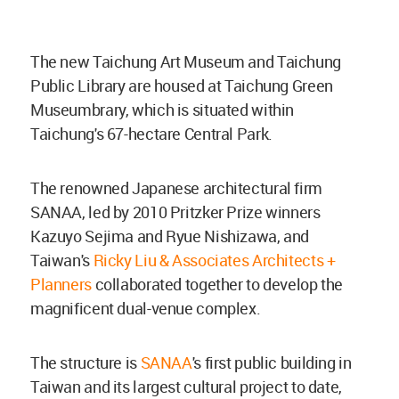
The new Taichung Art Museum and Taichung
Public Library are housed at Taichung Green
Museumbrary, which is situated within
Taichung's 67-hectare Central Park.
The renowned Japanese architectural firm
SANAA, led by 2010 Pritzker Prize winners
Kazuyo Sejima and Ryue Nishizawa, and
Taiwan's
Ricky Liu & Associates Architects +
Planners
collaborated together to develop the
magnificent dual-venue complex.
The structure is
SANAA
's first public building in
Taiwan and its largest cultural project to date,