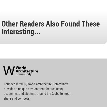
Other Readers Also Found These
Interesting...
World
Architecture
Community
Footer
Founded in 2006, World Architecture Community
provides
a unique environment for architects,
academics and
students around the Globe to meet,
share and compete.