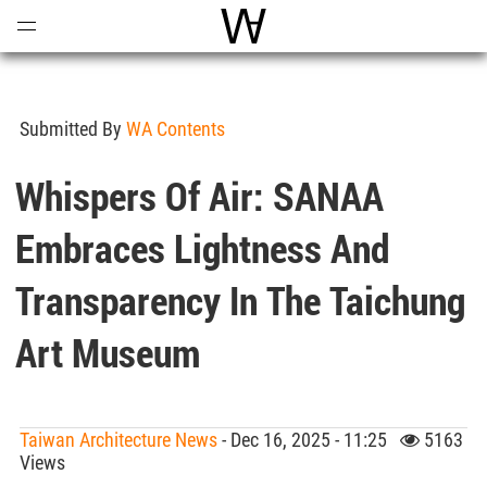
Open
Menu
World Architecture Communi
Submitted By
WA Contents
Whispers Of Air: SANAA
Embraces Lightness And
Transparency In The Taichung
Art Museum
Taiwan Architecture News
- Dec 16, 2025 - 11:25
5163
Views