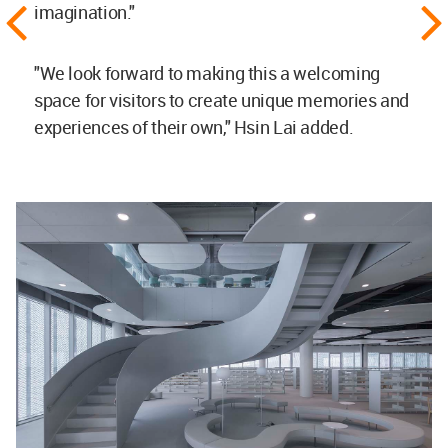
imagination."
"We look forward to making this a welcoming
space for visitors to create unique memories and
experiences of their own," Hsin Lai added.