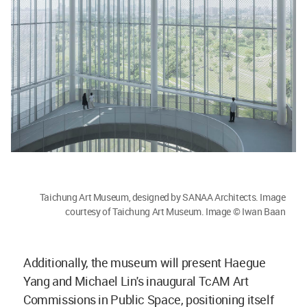
Taichung Art Museum, designed by SANAA Architects. Image
courtesy of Taichung Art Museum. Image © Iwan Baan
Additionally, the museum will present Haegue
Yang and Michael Lin's inaugural TcAM Art
Commissions in Public Space, positioning itself