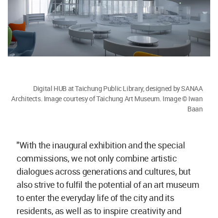
Digital HUB at Taichung Public Library, designed by SANAA
Architects. Image courtesy of Taichung Art Museum. Image © Iwan
Baan
"With the inaugural exhibition and the special
commissions, we not only combine artistic
dialogues across generations and cultures, but
also strive to fulfil the potential of an art museum
to enter the everyday life of the city and its
residents, as well as to inspire creativity and