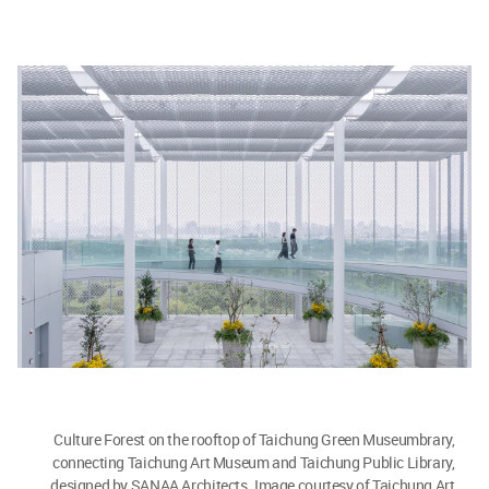
Culture Forest on the rooftop of Taichung Green Museumbrary,
connecting Taichung Art Museum and Taichung Public Library,
designed by SANAA Architects. Image courtesy of Taichung Art