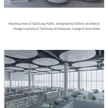
Reading Area of Taichung Public, designed by SANAA Architects.
Image courtesy of Taichung Art Museum. Image © Iwan Baan