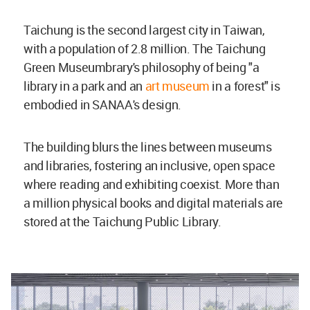
Taichung is the second largest city in Taiwan,
with a population of 2.8 million. The Taichung
Green Museumbrary's philosophy of being "a
library in a park and an
art museum
in a forest" is
embodied in SANAA's design.
The building blurs the lines between museums
and libraries, fostering an inclusive, open space
where reading and exhibiting coexist. More than
a million physical books and digital materials are
stored at the Taichung Public Library.