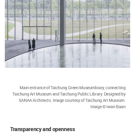
Main entrance of Taichung Green Museumbrary, connecting
Taichung Art Museum and Taichung Public Library. Designed by
SANAA Architects. Image courtesy of Taichung Art Museum.
Image © Iwan Baan
Transparency and openness