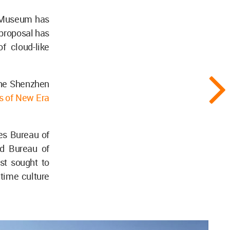
e Museum has
 proposal has
f cloud-like
the Shenzhen
es of New Era
es Bureau of
nd Bureau of
st sought to
time culture