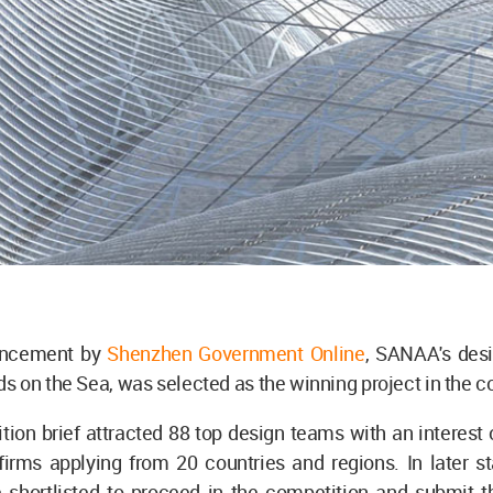
uncement by
Shenzhen Government Online
, SANAA's desi
 on the Sea, was selected as the winning project in the c
ion brief attracted 88 top design teams with an interest
irms applying from 20 countries and regions. In later st
 shortlisted to proceed in the competition and submit th