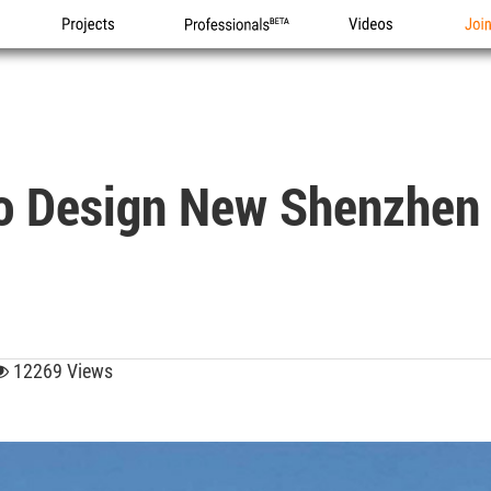
Projects
Professionals
Videos
Joi
o Design New Shenzhen
12269 Views