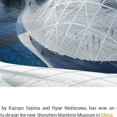
d by Kazuyo Sejima and Ryue Nishizawa, has won an i
 to design the new Shenzhen Maritime Museum in
China
.