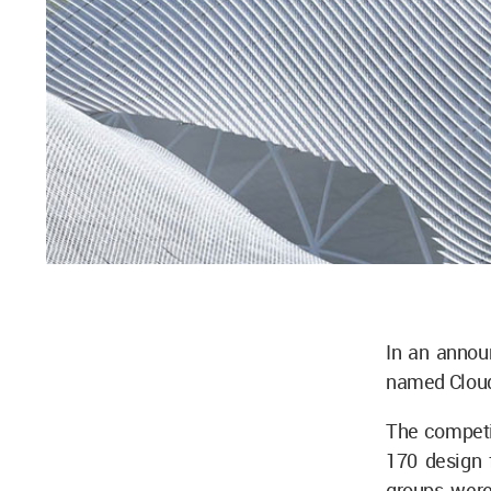
In an anno
named Clouds
The competit
170 design f
groups were