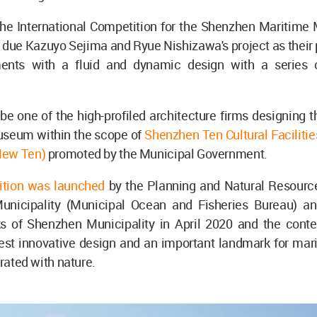
 the International Competition for the Shenzhen Maritim
 due Kazuyo Sejima and Ryue Nishizawa's project as their
ents with a fluid and dynamic design with a series o
e one of the high-profiled architecture firms designing 
seum within the scope of
Shenzhen Ten Cultural Faciliti
New Ten)
promoted by the Municipal Government.
ition was launched
by the Planning and Natural Resourc
nicipality (Municipal Ocean and Fisheries Bureau) a
s of Shenzhen Municipality in April 2020 and the conte
est innovative design and an important landmark for mari
grated with nature.