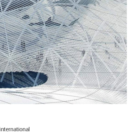
nternational