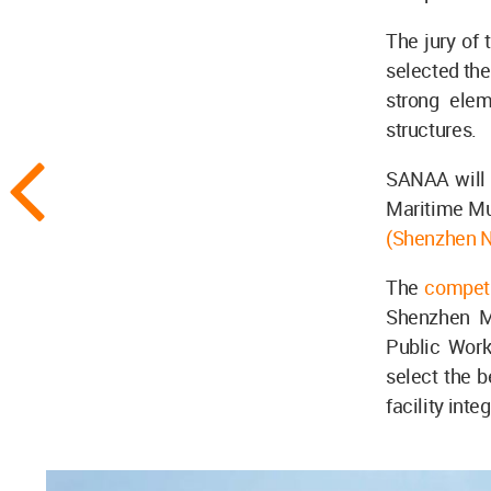
The jury of
selected the
strong elem
structures.
SANAA will b
Maritime Mu
(Shenzhen 
The
compet
Shenzhen Mu
Public Work
select the b
facility inte