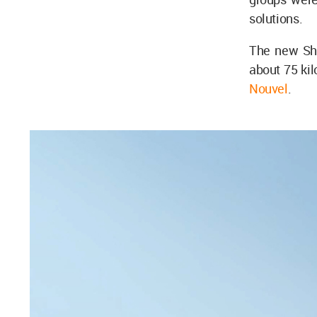
solutions.
The new Sh
about 75 ki
Nouvel
.