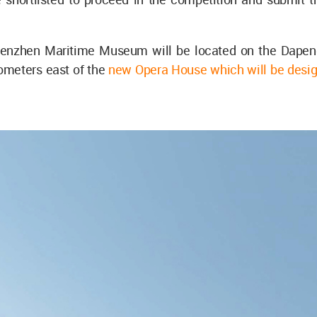
enzhen Maritime Museum will be located on the Dapeng
lometers east of the
new Opera House which will be desi