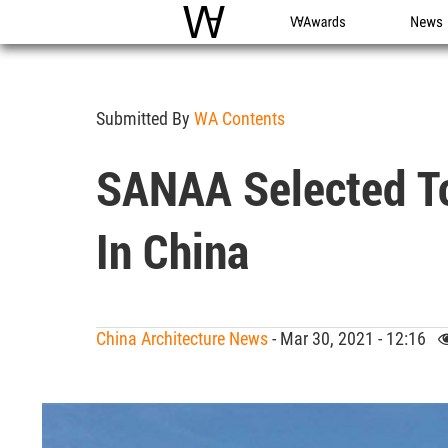
WAC
WA Awards
News
Submitted By
WA Contents
SANAA Selected T
In China
China Architecture News
- Mar 30, 2021 - 12:16