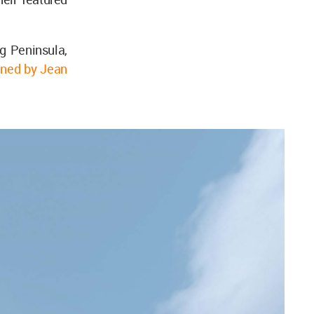
 Peninsula,
gned by Jean