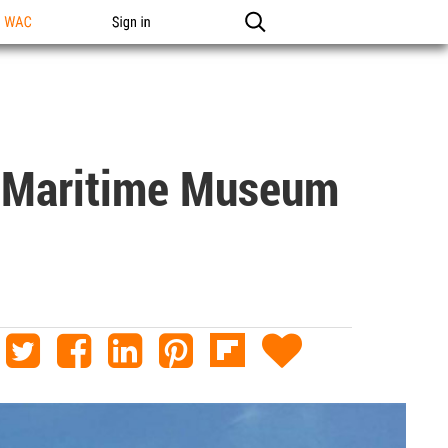
n WAC
Sign in
 Maritime Museum