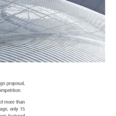
gn proposal,
ompetition.
 of more than
age, only 15
eir featured