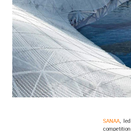
SANAA
, le
competition