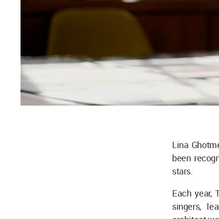
Lina Ghotme
been recogn
stars.
Each year, T
singers, le