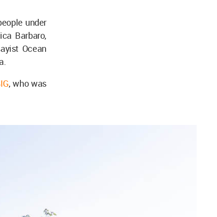
 people under
ica Barbaro,
ayist Ocean
a.
IG
, who was