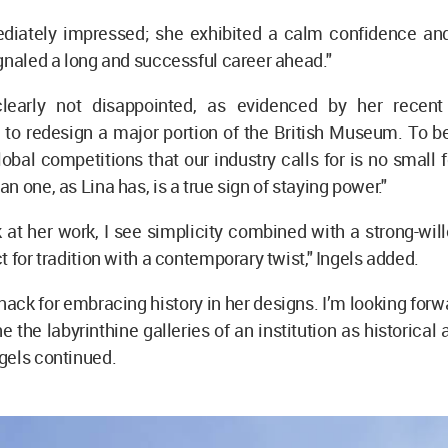
diately impressed; she exhibited a calm confidence and 
gnaled a long and successful career ahead."
clearly not disappointed, as evidenced by her recent
to redesign a major portion of the British Museum. To be
lobal competitions that our industry calls for is no small
n one, as Lina has, is a true sign of staying power."
 at her work, I see simplicity combined with a strong-­wil
t for tradition with a contemporary twist," Ingels added.
nack for embracing history in her designs. I’m looking forw
 the labyrinthine galleries of an institution as historical 
gels continued.