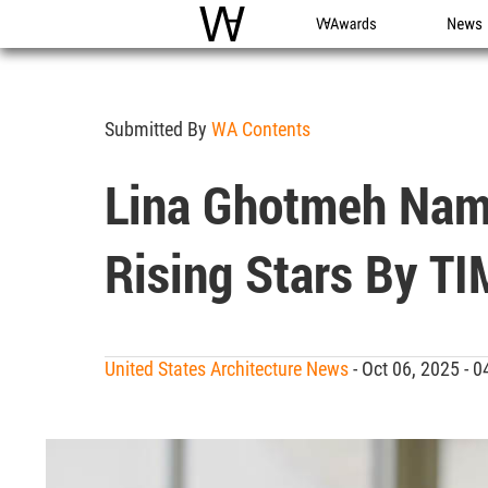
WAC
WA Awards
News
Submitted By
WA Contents
Lina Ghotmeh Name
Rising Stars By T
United States Architecture News
- Oct 06, 2025 -