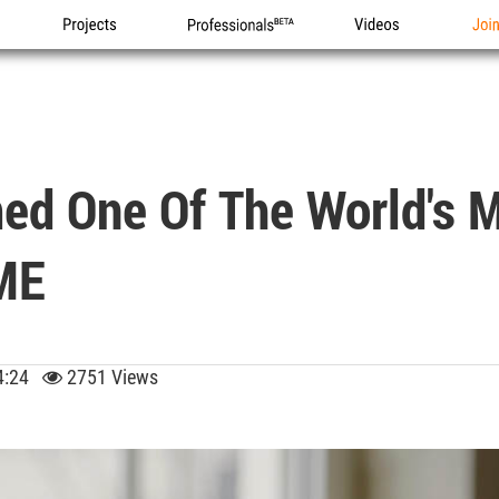
Projects
Professionals
Videos
Joi
d One Of The World's Mo
IME
 04:24
2751 Views