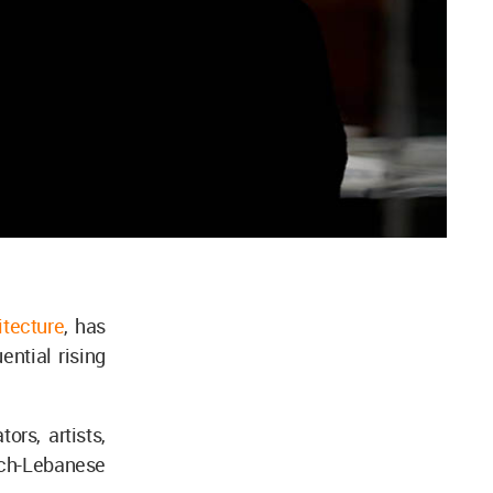
itecture
, has
ntial rising
ors, artists,
nch-Lebanese