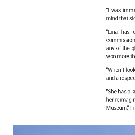
"I was imme
mind that si
"Lina has 
commission 
any of the g
won more tha
"When I look
and a respec
"She has a k
her reimagine
Museum," In