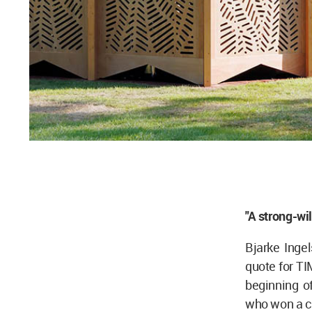
"A strong-­wi
Bjarke Inge
quote for TI
beginning o
who won a c