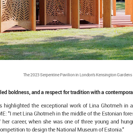
The 2023 Serpentine Pavilion in London's Kensington Garden
lled boldness, and a respect for tradition with a contempora
ls highlighted the exceptional work of Lina Ghotmeh in
ME: "I met Lina Ghotmeh in the middle of the Estonian fores
f her career, when she was one of three young and hungr
ompetition to design the National Museum of Estonia."