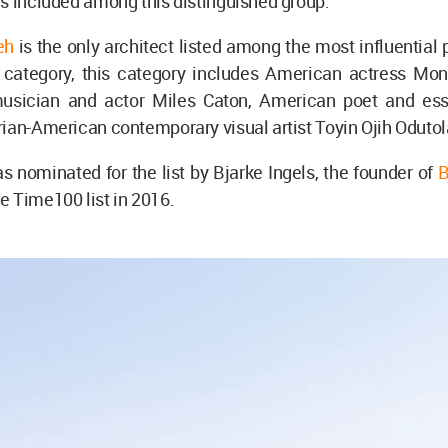
s included among this distinguished group.
eh
is the only architect listed among the most influential
s" category, this category includes American actress Mon
usician and actor Miles Caton, American poet and ess
ian-American contemporary visual artist Toyin Ojih Odutol
nominated for the list by Bjarke Ingels, the founder of
B
 Time100 list in 2016.