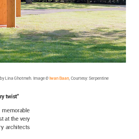
s by Lina Ghotmeh. Image
©
Iwan Baan
, Courtesy: Serpentine
ry twist"
 a memorable
t at the very
y architects