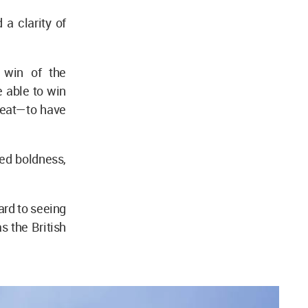
a clarity of
 win of the
 able to win
 feat—to have
led boldness,
ard to seeing
as the British