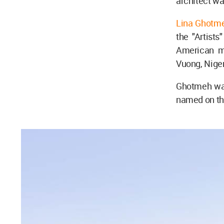
architect wa
Lina Ghotm
the "Artist
American m
Vuong, Niger
Ghotmeh was 
named on the