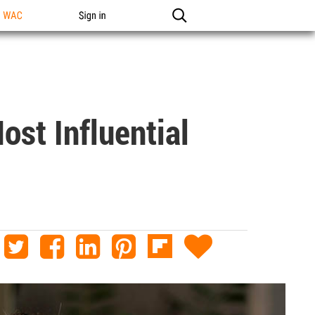
n WAC
Sign in
st Influential