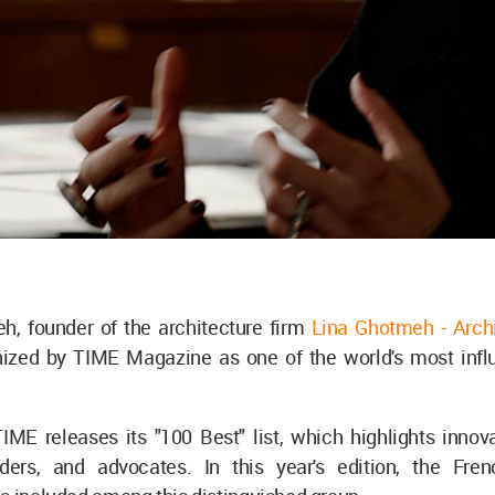
h, founder of the architecture firm
Lina Ghotmeh - Arch
ized by TIME Magazine as one of the world's most influe
IME releases its "100 Best" list, which highlights innovat
aders, and advocates. In this year's edition, the Fre