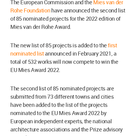
The European Commission and the
Mies van der
Rohe Foundation
have announced the second list
of 85 nominated projects for the 2022 edition of
Mies van der Rohe Award.
The new list of 85 projects is added to the
first
nominated list
announced in February 2021, a
total of 532 works will now compete to win the
EU Mies Award 2022.
The second list of 85 nominated projects are
submitted from 73 different towns and cities
have been added to the list of the projects
nominated to the EU Mies Award 2022 by
European independent experts, the national
architecture associations and the Prize advisory