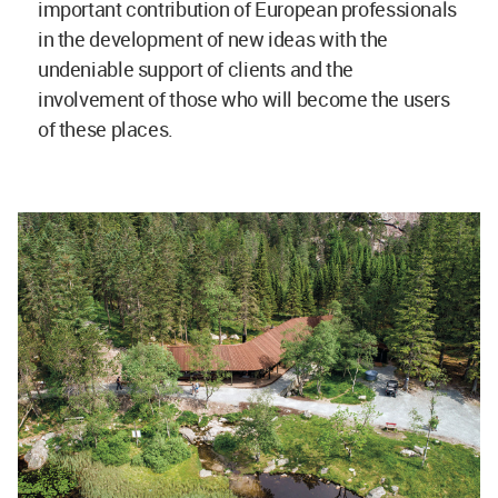
important contribution of European professionals
in the development of new ideas with the
undeniable support of clients and the
involvement of those who will become the users
of these places.