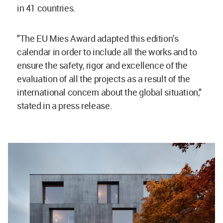
in 41 countries.
"The EU Mies Award adapted this edition’s
calendar in order to include all the works and to
ensure the safety, rigor and excellence of the
evaluation of all the projects as a result of the
international concern about the global situation,"
stated in a press release.