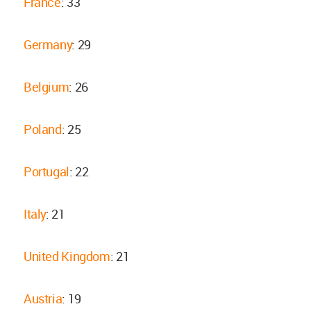
France
: 33
Germany
: 29
Belgium
: 26
Poland
: 25
Portugal
: 22
Italy
: 21
United Kingdom
: 21
Austria
: 19