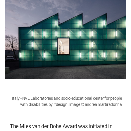
Italy - NVL Laboratories and socio-educational center for people
with disabilities by ifdesign. Image © andrea martiradonna
The Mies van der Rohe Award was initiated in