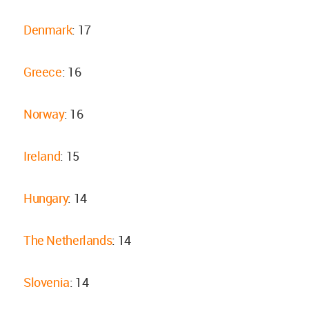
Denmark
: 17
Greece
: 16
Norway
: 16
Ireland
: 15
Hungary
: 14
The Netherlands
: 14
Slovenia
: 14