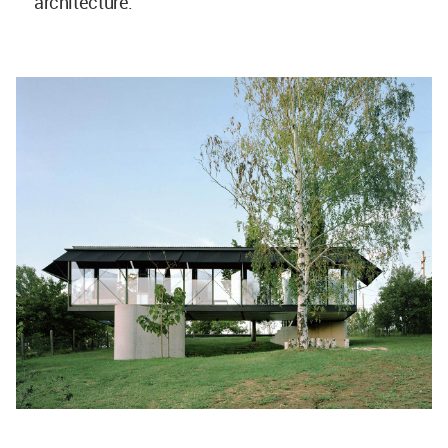
architecture.