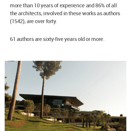
more than 10 years of experience and 86% of all
the architects, involved in these works as authors
(1542), are over forty.
61 authors are sixty-five years old or more.