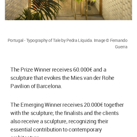
Portugal - Typography of Tale by Pedra Líquida. Image © Fernando
Guerra
The Prize Winner receives 60.000€ and a
sculpture that evokes the Mies van der Rohe
Pavilion of Barcelona.
The Emerging Winner receives 20.000€ together
with the sculpture; the finalists and the clients
also receive a sculpture, recognizing their
essential contribution to contemporary