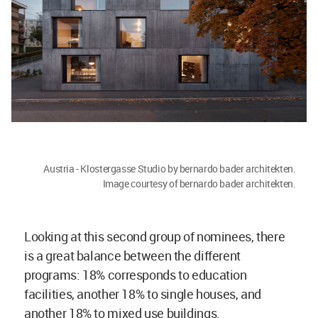
Austria - Klostergasse Studio by bernardo bader architekten.
Image courtesy of bernardo bader architekten.
Looking at this second group of nominees, there
is a great balance between the different
programs: 18% corresponds to education
facilities, another 18% to single houses, and
another 18% to mixed use buildings.