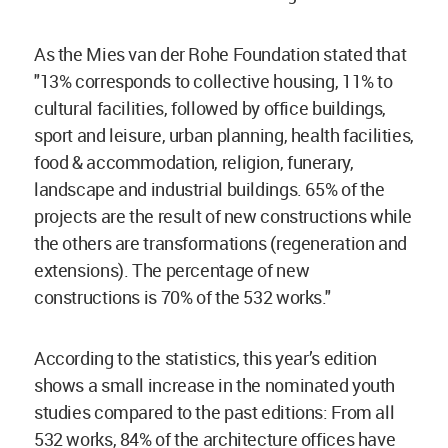
As the Mies van der Rohe Foundation stated that
"13% corresponds to collective housing, 11% to
cultural facilities, followed by office buildings,
sport and leisure, urban planning, health facilities,
food & accommodation, religion, funerary,
landscape and industrial buildings. 65% of the
projects are the result of new constructions while
the others are transformations (regeneration and
extensions). The percentage of new
constructions is 70% of the 532 works."
According to the statistics, this year’s edition
shows a small increase in the nominated youth
studies compared to the past editions: From all
532 works, 84% of the architecture offices have