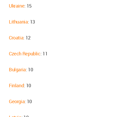
Ukraine
: 15
Lithuania
: 13
Croatia
: 12
Czech Republic
: 11
Bulgaria
: 10
Finland
: 10
Georgia
: 10