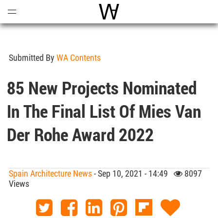
Open
Menu
World Architecture Communi
Submitted By
WA Contents
85 New Projects Nominated
In The Final List Of Mies Van
Der Rohe Award 2022
Spain Architecture News
- Sep 10, 2021 - 14:49
8097
Views