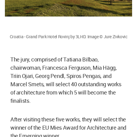
Croatia - Grand Park Hotel Rovinj by 3LHD. Image © Jure Zivkovic
The jury, comprised of Tatiana Bilbao,
chairwoman, Francesca Ferguson, Mia Hägg,
Triin Ojari, Georg Pendl, Spiros Pengas, and
Marcel Smets, will select 40 outstanding works
of architecture from which 5 will become the
finalists.
After visiting these five works, they will select the
winner of the EU Mies Award for Architecture and
the Emerging winner.