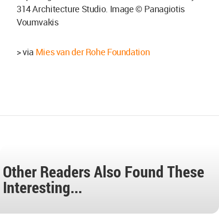
314 Architecture Studio. Image © Panagiotis
Voumvakis
> via
Mies van der Rohe Foundation
Other Readers Also Found These
Interesting...