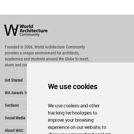
World
Architecture
Community
Footer
Founded in 2006, World Architecture Community
provides
a unique environment for architects,
academics and
students around the Globe to meet,
share and compete.
Op
Get Started
Me
We use cookies
Op
WA Awards 10+5+X
Me
Op
Sections
We use cookies and other
Me
tracking technologies to
Op
Social Media
Me
improve your browsing
experience on our website, to
Op
About WAC
Me