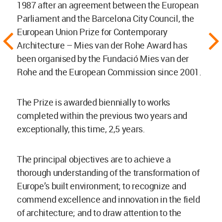
1987 after an agreement between the European
Parliament and the Barcelona City Council, the
European Union Prize for Contemporary
Architecture – Mies van der Rohe Award has
been organised by the Fundació Mies van der
Rohe and the European Commission since 2001.
The Prize is awarded biennially to works
completed within the previous two years and
exceptionally, this time, 2,5 years.
The principal objectives are to achieve a
thorough understanding of the transformation of
Europe’s built environment; to recognize and
commend excellence and innovation in the field
of architecture; and to draw attention to the