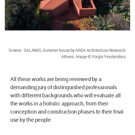
Greece - SALAMIS, Summer house by AREA Architecture Research
Athens. Image © Yorgis Yerolymbos
All these works are being reviewed by a
demanding jury of distinguished professionals
with different backgrounds who will evaluate all
the works in a holistic approach, from their
conception and construction phases to their final
use by the people.