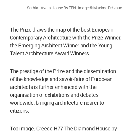
Serbia - Avala House By TEN. Image © Maxime Delvaux
The Prize draws the map of the best European
Contemporary Architecture with the Prize Winner,
the Emerging Architect Winner and the Young
Talent Architecture Award Winners.
The prestige of the Prize and the dissemination
of the knowledge and savoir-faire of European
architects is further enhanced with the
organisation of exhibitions and debates
worldwide, bringing architecture nearer to
citizens.
Top image: Greece-H77 The Diamond House by