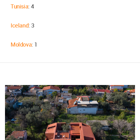
Tunisia
: 4
Iceland
: 3
Moldova
: 1