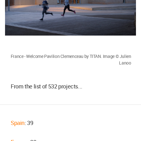
France - Welcome Pavilion Clemenceau by TITAN. Image © Julien
Lanoo
From the list of 532 projects...
Spain
: 39