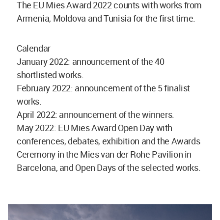
The EU Mies Award 2022 counts with works from
Armenia, Moldova and Tunisia for the first time.
Calendar
January 2022: announcement of the 40
shortlisted works.
February 2022: announcement of the 5 finalist
works.
April 2022: announcement of the winners.
May 2022: EU Mies Award Open Day with
conferences, debates, exhibition and the Awards
Ceremony in the Mies van der Rohe Pavilion in
Barcelona, and Open Days of the selected works.