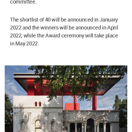
committee.
The shortlist of 40 will be announced in January
2022 and the winners will be announced in April
2022, while the Award ceremony will take place
in May 2022.