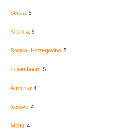
Serbia
: 6
Albania
: 5
Bosnia - Herzegovina
: 5
Luxembourg
: 5
Armenia
: 4
Kosovo
: 4
Malta
: 4