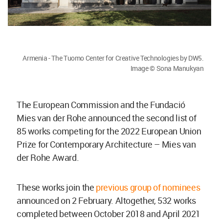
Armenia - The Tuomo Center for Creative Technologies by DW5.
Image © Sona Manukyan
The European Commission and the Fundació
Mies van der Rohe announced the second list of
85 works competing for the 2022 European Union
Prize for Contemporary Architecture – Mies van
der Rohe Award.
These works join the
previous group of nominees
announced on 2 February. Altogether, 532 works
completed between October 2018 and April 2021