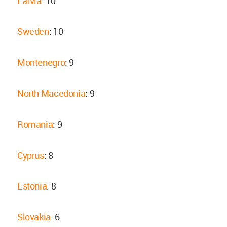
Latvia
: 10
Sweden
: 10
Montenegro
: 9
North Macedonia
: 9
Romania
: 9
Cyprus
: 8
Estonia
: 8
Slovakia
: 6