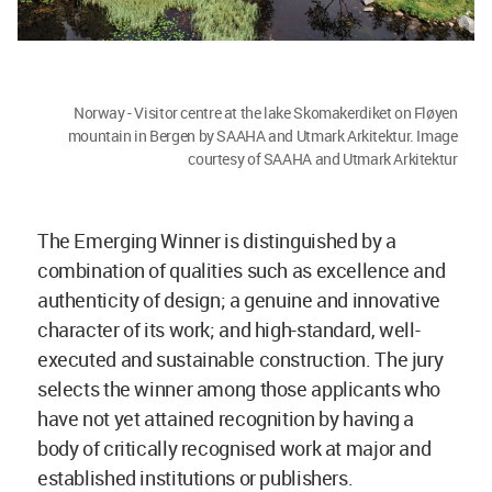
Norway - Visitor centre at the lake Skomakerdiket on Fløyen
mountain in Bergen by SAAHA and Utmark Arkitektur. Image
courtesy of SAAHA and Utmark Arkitektur
The Emerging Winner is distinguished by a
combination of qualities such as excellence and
authenticity of design; a genuine and innovative
character of its work; and high-standard, well-
executed and sustainable construction. The jury
selects the winner among those applicants who
have not yet attained recognition by having a
body of critically recognised work at major and
established institutions or publishers.