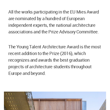
All the works participating in the EU Mies Award
are nominated by a hundred of European
independent experts, the national architecture
associations and the Prize Advisory Committee.
The Young Talent Architecture Award is the most
recent addition to the Prize (2016), which
recognizes and awards the best graduation
projects of architecture students throughout
Europe and beyond.