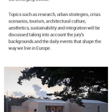
Topics such as research, urban strategies, crisis
scenarios, tourism, architectural culture,
aesthetics, sustainability and integration will be
discussed taking into account the jury’s
backgrounds and the daily events that shape the
way we live in Europe.