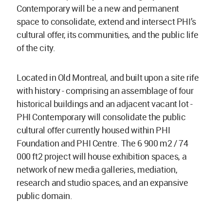
Contemporary will be a new and permanent
space to consolidate, extend and intersect PHI’s
cultural offer, its communities, and the public life
of the city.
Located in Old Montreal, and built upon a site rife
with history - comprising an assemblage of four
historical buildings and an adjacent vacant lot -
PHI Contemporary will consolidate the public
cultural offer currently housed within PHI
Foundation and PHI Centre. The 6 900 m2 / 74
000 ft2 project will house exhibition spaces, a
network of new media galleries, mediation,
research and studio spaces, and an expansive
public domain.