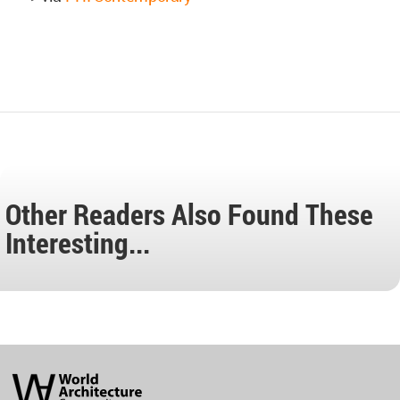
Other Readers Also Found These
Interesting...
World
Architecture
Community