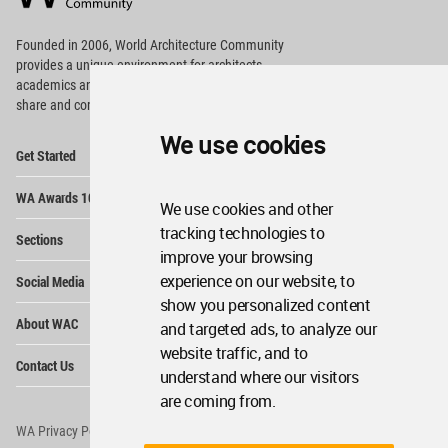
Footer
Founded in 2006, World Architecture Community
provides
a unique environment for architects,
academics and
students around the Globe to meet,
share and compete.
We use cookies
Op
Get Started
Me
Op
WA Awards 10+5+X
Me
We use cookies and other
Op
tracking technologies to
Sections
Me
improve your browsing
Op
experience on our website, to
Social Media
Me
show you personalized content
Op
About WAC
and targeted ads, to analyze our
Me
website traffic, and to
Op
Contact Us
Me
understand where our visitors
are coming from.
WA Privacy Policy
WA Cookies Policy