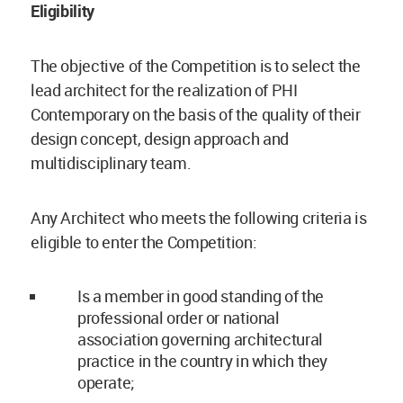
Eligibility
The objective of the Competition is to select the
lead architect for the realization of PHI
Contemporary on the basis of the quality of their
design concept, design approach and
multidisciplinary team.
Any Architect who meets the following criteria is
eligible to enter the Competition:
Is a member in good standing of the
professional order or national
association governing architectural
practice in the country in which they
operate;