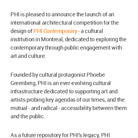
PHI is pleased to announce the launch of an
international architectural competition for the
design of
PHI Contemporary
- a cultural
institution in Montreal, dedicated to exploring the
contemporary through public engagement with
art and culture.
Founded by cultural protagonist Phoebe
Greenberg, PHI is an ever-evolving cultural
infrastructure dedicated to supporting art and
artists probing key agendas of our times, and the
mutual - and radical - accessibility between them
and the public.
As a future repository for PHI’s legacy, PHI