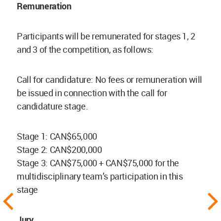
Remuneration
Participants will be remunerated for stages 1, 2
and 3 of the competition, as follows:
Call for candidature: No fees or remuneration will
be issued in connection with the call for
candidature stage.
Stage 1: CAN$65,000
Stage 2: CAN$200,000
Stage 3: CAN$75,000 + CAN$75,000 for the
multidisciplinary team’s participation in this
stage
Jury