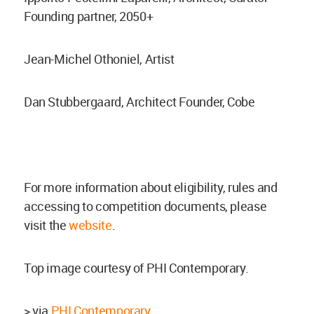
Founding partner, 2050+
Jean-Michel Othoniel, Artist
Dan Stubbergaard, Architect Founder, Cobe
For more information about eligibility, rules and
accessing to competition documents, please
visit the
website
.
Top image courtesy of PHI Contemporary.
> via
PHI Contemporary