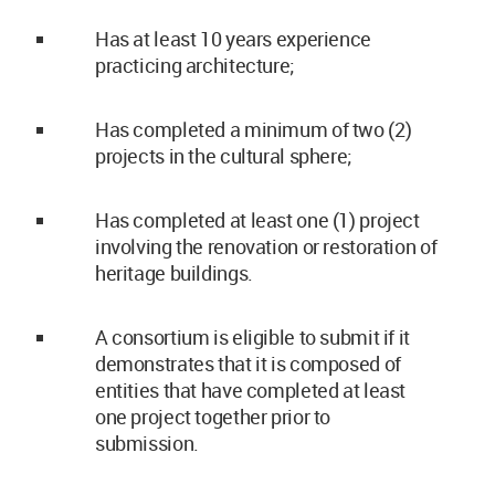
Has at least 10 years experience
practicing architecture;
Has completed a minimum of two (2)
projects in the cultural sphere;
Has completed at least one (1) project
involving the renovation or restoration of
heritage buildings.
A consortium is eligible to submit if it
demonstrates that it is composed of
entities that have completed at least
one project together prior to
submission.