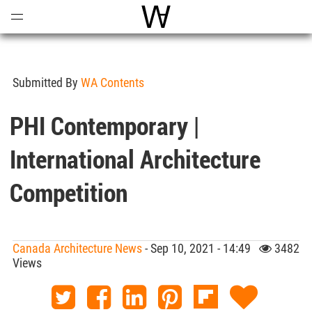
Open
Menu
World Architecture Communi
Submitted By
WA Contents
PHI Contemporary |
International Architecture
Competition
Canada Architecture News
- Sep 10, 2021 - 14:49
3482
Views