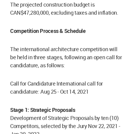
The projected construction budget is
CAN$47,280,000, excluding taxes and inflation.
Competition Process & Schedule
The international architecture competition will
be held in three stages, following an open call for
candidature, as follows:
Call for Candidature International call for
candidature: Aug 25 - Oct 14, 2021
Stage 1: Strategic Proposals
Development of Strategic Proposals by ten (10)
Competitors, selected by the Jury Nov 22, 2021 -
Jan 20, 2022