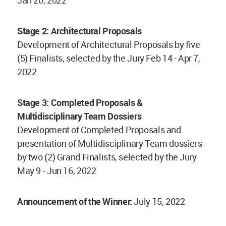
Stage 2: Architectural Proposals
Development of Architectural Proposals by five
(5) Finalists, selected by the Jury Feb 14 - Apr 7,
2022
Stage 3: Completed Proposals &
Multidisciplinary Team Dossiers
Development of Completed Proposals and
presentation of Multidisciplinary Team dossiers
by two (2) Grand Finalists, selected by the Jury
May 9 - Jun 16, 2022
Announcement of the Winner:
July 15, 2022