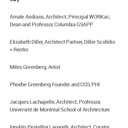
Amale Andraos, Architect, Principal WORKac;
Dean and Professor, Columbia GSAPP
Elizabeth Diller, Architect Partner, Diller Scofidio
+ Renfro
Miles Greenberg, Artist
Phoebe Greenberg Founder and CCO, PHI
Jacques Lachapelle, Architect, Professor,
Université de Montréal School of Architecture
Ippolito Pestellini Laparelli, Architect, Curator