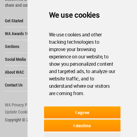
share and compete.
We use cookies
Op
Get Started
Me
Op
WA Awards 10+5+X
We use cookies and other
Me
tracking technologies to
Op
Sections
Me
improve your browsing
Op
experience on our website, to
Social Media
Me
show you personalized content
Op
and targeted ads, to analyze our
About WAC
Me
website traffic, and to
Op
Contact Us
understand where our visitors
Me
are coming from.
WA Privacy Policy
WA Cookies Policy
Update Cookies Preferences
WA Member Agreement
I agree
Copyright © 2006 - 2026 World Architecture Community. All rights reserved.
I decline