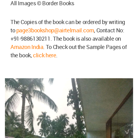
All Images © Border Books
The Copies of the book can be ordered by writing
to
page3bookshop@airtelmail.com
, Contact No:
+91-9886130211. The book is also available on
Amazon India
. To Check out the Sample Pages of
the book,
click here
.