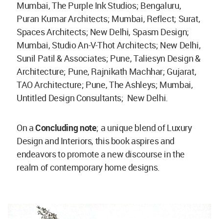
Mumbai, The Purple Ink Studios; Bengaluru,
Puran Kumar Architects; Mumbai, Reflect; Surat,
Spaces Architects; New Delhi, Spasm Design;
Mumbai, Studio An-V-Thot Architects; New Delhi,
Sunil Patil & Associates; Pune, Taliesyn Design &
Architecture; Pune, Rajnikath Machhar; Gujarat,
TAO Architecture; Pune, The Ashleys; Mumbai,
Untitled Design Consultants; New Delhi.
On a
Concluding note
; a unique blend of Luxury
Design and Interiors, this book aspires and
endeavors to promote a new discourse in the
realm of contemporary home designs.