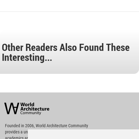
Other Readers Also Found These
Interesting...
World
Architecture
Community
Footer
Founded in 2006, World Architecture Community
provides
a unique environment for architects,
academics and
students around the Globe to meet,