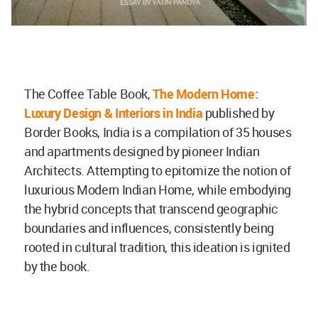
The Coffee Table Book,
The Modern Home:
Luxury Design & Interiors in India
published by
Border Books, India is a compilation of 35 houses
and apartments designed by pioneer Indian
Architects. Attempting to epitomize the notion of
luxurious Modern Indian Home, while embodying
the hybrid concepts that transcend geographic
boundaries and influences, consistently being
rooted in cultural tradition, this ideation is ignited
by the book.