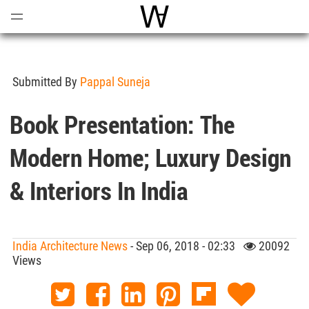
Open
Menu
World Architecture Communi
Submitted By
Pappal Suneja
Book Presentation: The
Modern Home; Luxury Design
& Interiors In India
India Architecture News
- Sep 06, 2018 - 02:33
20092
Views