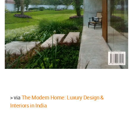
> via
The Modern Home: Luxury Design &
Interiors in India