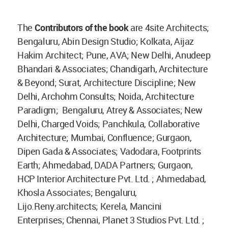
The
Contributors of the book
are 4site Architects;
Bengaluru, Abin Design Studio; Kolkata, Aijaz
Hakim Architect; Pune, AVA; New Delhi, Anudeep
Bhandari & Associates; Chandigarh, Architecture
& Beyond; Surat, Architecture Discipline; New
Delhi, Archohm Consults; Noida, Architecture
Paradigm; Bengaluru, Atrey & Associates; New
Delhi, Charged Voids; Panchkula, Collaborative
Architecture; Mumbai, Confluence; Gurgaon,
Dipen Gada & Associates; Vadodara, Footprints
Earth; Ahmedabad, DADA Partners; Gurgaon,
HCP Interior Architecture Pvt. Ltd. ; Ahmedabad,
Khosla Associates; Bengaluru,
Lijo.Reny.architects; Kerela, Mancini
Enterprises; Chennai, Planet 3 Studios Pvt. Ltd. ;