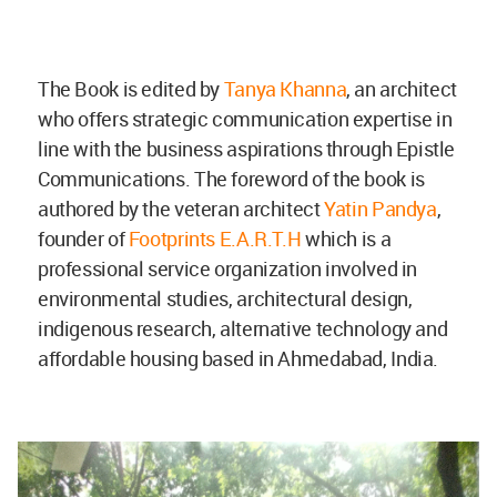
The Book is edited by
Tanya Khanna
, an architect
who offers strategic communication expertise in
line with the business aspirations through Epistle
Communications. The foreword of the book is
authored by the veteran architect
Yatin Pandya
,
founder of
Footprints E.A.R.T.H
which is a
professional service organization involved in
environmental studies, architectural design,
indigenous research, alternative technology and
affordable housing based in Ahmedabad, India.