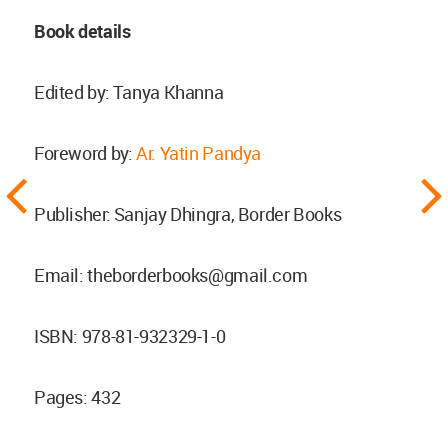
Book details
Edited by: Tanya Khanna
Foreword by:
Ar. Yatin Pandya
Publisher: Sanjay Dhingra, Border Books
Email:
theborderbooks@gmail.com
ISBN: 978-81-932329-1-0
Pages: 432