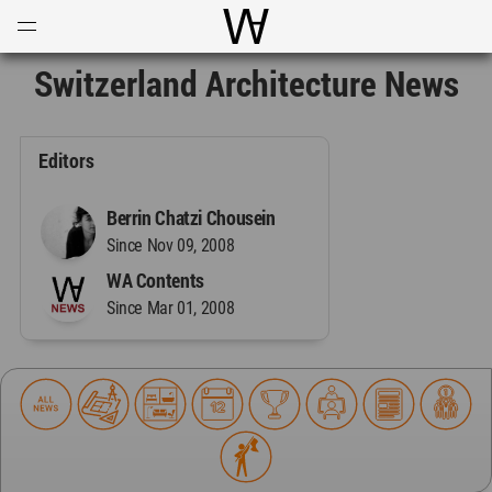
Open
Menu
World Architecture Communi
Switzerland Architecture News
Editors
Berrin Chatzi Chousein
Since Nov 09, 2008
WA Contents
Since Mar 01, 2008