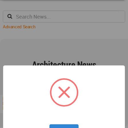
Advanced Search
Architecture News