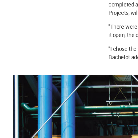
completed a
Projects, wi
"There were 
it open, the 
"I chose the
Bachelot ad