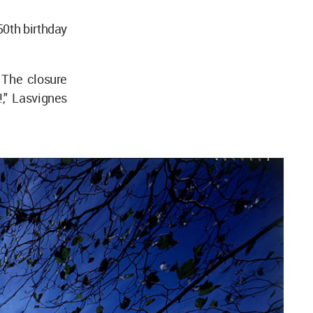
50th birthday
 The closure
!," Lasvignes