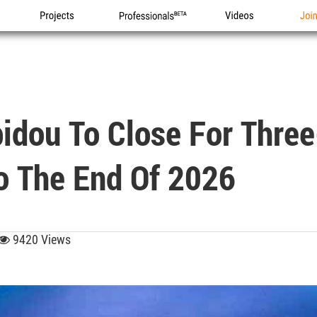
Projects
Professionals
Videos
Joi
pidou To Close For Thre
o The End Of 2026
9420 Views