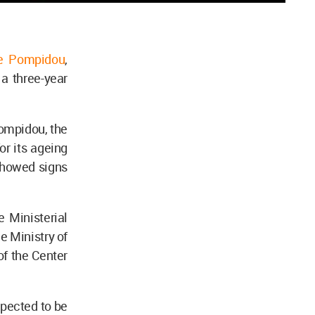
re Pompidou
,
r a three-year
ompidou, the
or its ageing
showed signs
 Ministerial
e Ministry of
of the Center
xpected to be