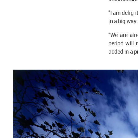
"I am deligh
in a big way 
"We are alre
period will 
added in a 