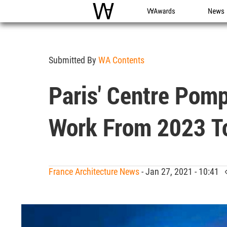
WAC
WA Awards
News
Submitted By
WA Contents
Paris' Centre Pom
Work From 2023 T
France Architecture News
- Jan 27, 2021 - 10:41