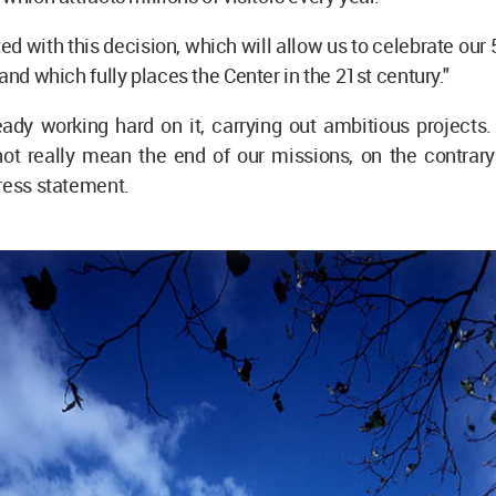
ted with this decision, which will allow us to celebrate our 
and which fully places the Center in the 21st century."
ady working hard on it, carrying out ambitious projects.
not really mean the end of our missions, on the contrary
press statement.