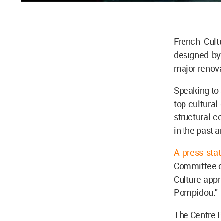
French Cult
designed b
major renova
Speaking to
top cultural
structural 
in the past 
A press sta
Committee on
Culture appr
Pompidou."
The Centre P