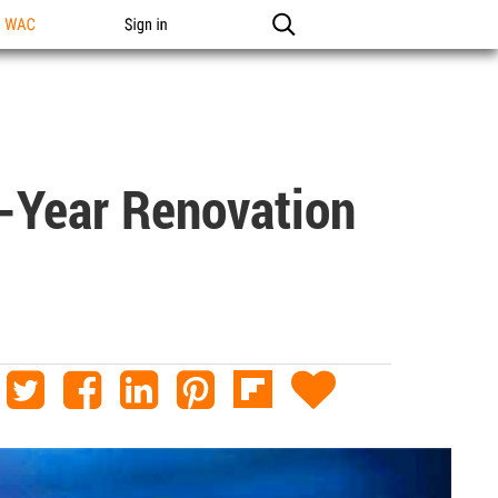
n WAC
Sign in
e-Year Renovation