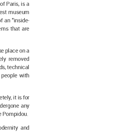
f Paris, is a
argest museum
f an "inside-
tems that are
ke place on a
tely removed
ds, technical
r people with
ly, it is for
undergone any
re Pompidou.
odernity and