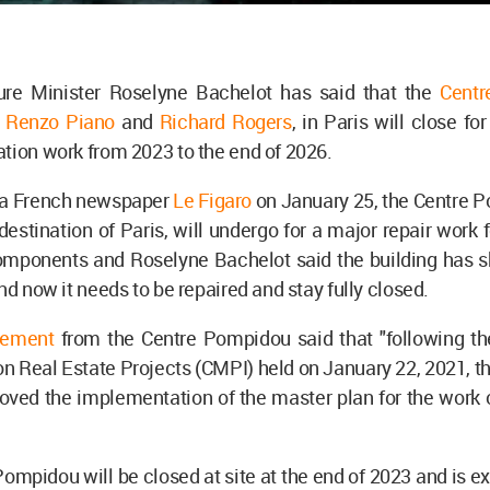
ure Minister Roselyne Bachelot has said that the
Cent
y
Renzo Piano
and
Richard Rogers
, in Paris will close fo
tion work from 2023 to the end of 2026.
 a French newspaper
Le Figaro
on January 25, the Centre P
 destination of Paris, will undergo for a major repair work f
components and Roselyne Bachelot said the building has 
and now it needs to be repaired and stay fully closed.
tement
from the Centre Pompidou said that "following the
 Real Estate Projects (CMPI) held on January 22, 2021, th
oved the implementation of the master plan for the work 
ompidou will be closed at site at the end of 2023 and is e