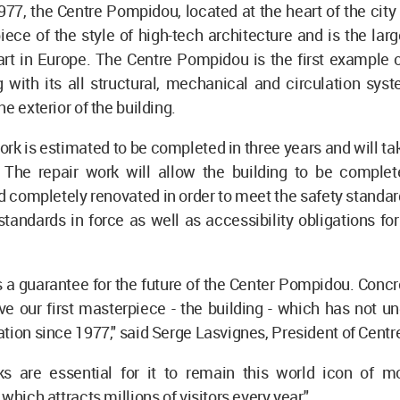
77, the Centre Pompidou, located at the heart of the city o
piece of the style of high-tech architecture and is the l
rt in Europe. The Centre Pompidou is the first example o
g with its all structural, mechanical and circulation sys
e exterior of the building.
ork is estimated to be completed in three years and will ta
. The repair work will allow the building to be comple
 completely renovated in order to meet the safety standar
tandards in force as well as accessibility obligations fo
s a guarantee for the future of the Center Pompidou. Concrete
ve our first masterpiece - the building - which has not 
tion since 1977," said Serge Lasvignes, President of Cent
s are essential for it to remain this world icon of m
which attracts millions of visitors every year."