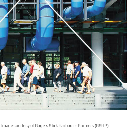
Image courtesy of Rogers Stirk Harbour + Partners (RSHP)