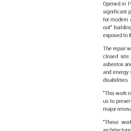
Opened in 19
significant 
for modern a
out" buildin
exposed to th
The repair w
closed site
asbestos and
and energy s
disabilities.
"This work i
us to preser
major renova
"These work
architecture 