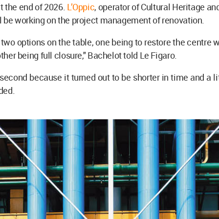
t the end of 2026.
L’Oppic
, operator of Cultural Heritage an
ll be working on the project management of renovation.
two options on the table, one being to restore the centre 
other being full closure," Bachelot told Le Figaro.
 second because it turned out to be shorter in time and a lit
ded.