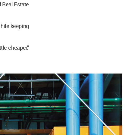
d Real Estate
while keeping
tle cheaper,"