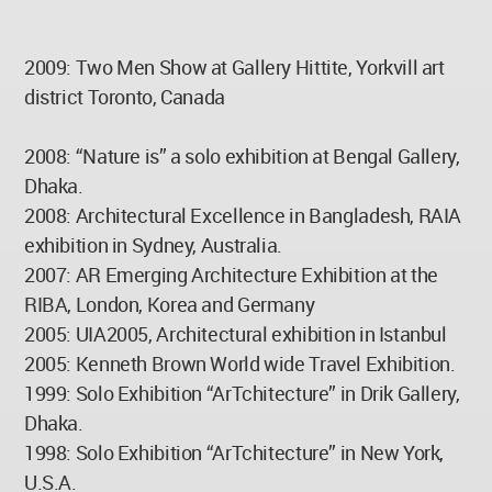
2009: Two Men Show at Gallery Hittite, Yorkvill art
district Toronto, Canada
2008: “Nature is” a solo exhibition at Bengal Gallery,
Dhaka.
2008: Architectural Excellence in Bangladesh, RAIA
exhibition in Sydney, Australia.
2007: AR Emerging Architecture Exhibition at the
RIBA, London, Korea and Germany
2005: UIA2005, Architectural exhibition in Istanbul
2005: Kenneth Brown World wide Travel Exhibition.
1999: Solo Exhibition “ArTchitecture” in Drik Gallery,
Dhaka.
1998: Solo Exhibition “ArTchitecture” in New York,
U.S.A.