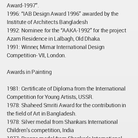
Award-1997”.
1996: “IAB Design Award 1996” awarded by the
Institute of Architects Bangladesh
1992: Nominee for the “AAKA-1992” for the project
Azam Residence in Lalbagh, Old Dhaka.
1991: Winner, Mimar International Design
Competition- VII, London.
Awards in Painting
1981: Certificate of Diploma from the International
Competition for Young Artists, USSR.
1978: Shaheed Smriti Award for the contribution in
the field of Art in Bangladesh.
1978: Silver medal from Shankars International
Children’s competition, India