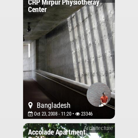
CRP Mirpur Physiotheray
Center
Bangladesh
Oct 23, 2008 - 11:20 •
23346
Architecture
Accolade Apartment