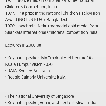
1977: Bronze medal from Shankar’s International
Children’s Competition, India.
1977: First prize in the National Children’s Television
Award (NOTUN KURI), Bangladesh.
1976: Jawaharlal Nehru memorial gold medal from
Shankars International Childrens Competition India.
Lectures in 2006-08
• Key note speaker “My Tropical Architecture” for
Kuala Lumpur vision 2020
• RAIA, Sydney, Australia
• Reggio Calabria University, Italy.
• The National University of Singapore
• Key note speaker, young architect’s festival, India.