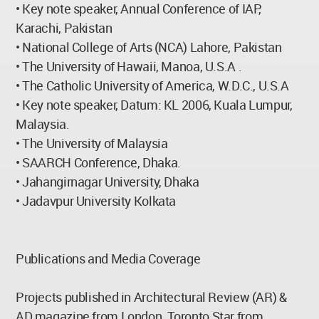
• Key note speaker, Annual Conference of IAP,
Karachi, Pakistan
• National College of Arts (NCA) Lahore, Pakistan
• The University of Hawaii, Manoa, U.S.A .
• The Catholic University of America, W.D.C., U.S.A
• Key note speaker, Datum: KL 2006, Kuala Lumpur,
Malaysia.
• The University of Malaysia
• SAARCH Conference, Dhaka.
• Jahangirnagar University, Dhaka
• Jadavpur University Kolkata
Publications and Media Coverage
Projects published in Architectural Review (AR) &
AD magazine from London, Toronto Star from