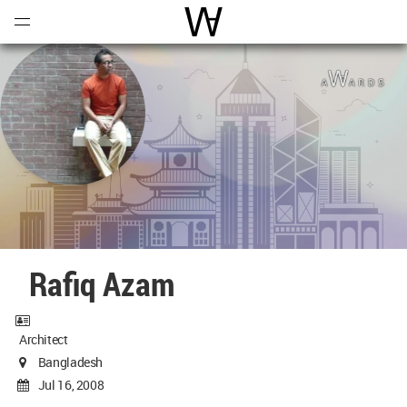
Open
Menu
World Architecture Communi
Rafiq Azam
Architect
Bangladesh
Jul 16, 2008