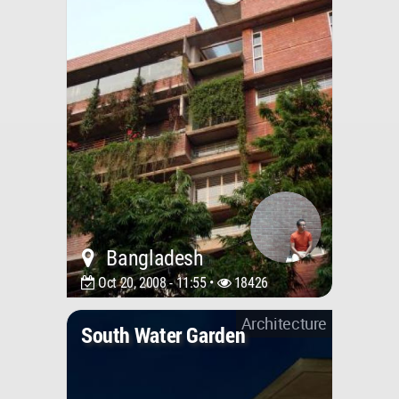
Bangladesh
Oct 20, 2008 - 11:55 •
18426
Architecture
South Water Garden