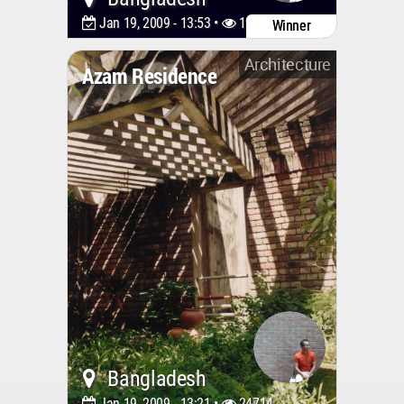
Jan 19, 2009 - 13:53 •
19012
Winner
Architecture
Azam Residence
Bangladesh
Jan 19, 2009 - 13:21 •
24714