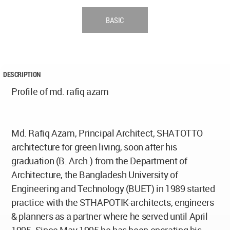
BASIC
DESCRIPTION
Profile of md. rafiq azam
Md. Rafiq Azam, Principal Architect, SHATOTTO
architecture for green living, soon after his
graduation (B. Arch.) from the Department of
Architecture, the Bangladesh University of
Engineering and Technology (BUET) in 1989 started
practice with the STHAPOTIK-architects, engineers
& planners as a partner where he served until April