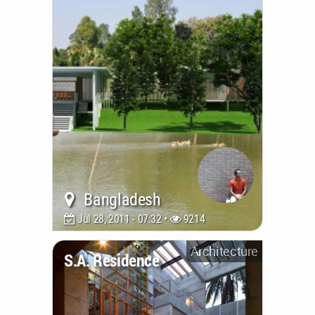
Bangladesh
Jul 28, 2011 - 07:32 •
9214
Architecture
S.A. Residence