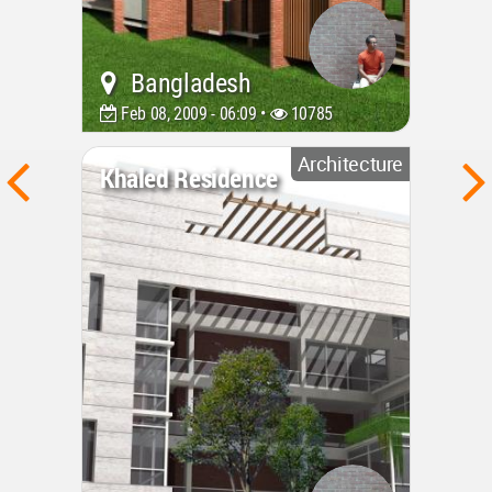
Bangladesh
Feb 08, 2009 - 06:09 •
10785
Architecture
Khaled Residence