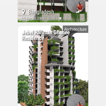
Bangladesh
Jan 20, 2009 - 07:00 •
14131
Architecture
Jebel Rahman Ghanee
Residence