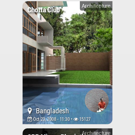
Architecture
Chotta Club
Bangladesh
Oct 23, 2008 - 11:30 •
15127
Architecture