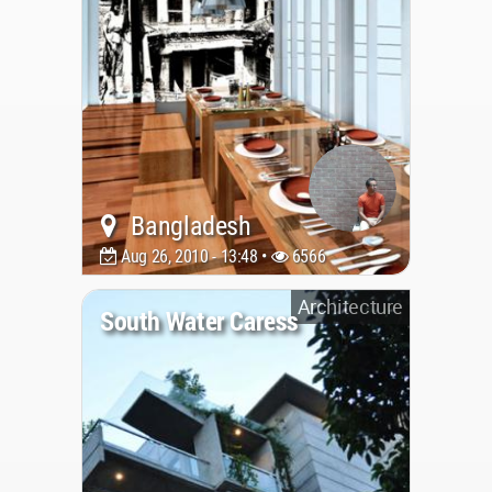
Bangladesh
Aug 26, 2010 - 13:48 •
6566
Architecture
South Water Caress