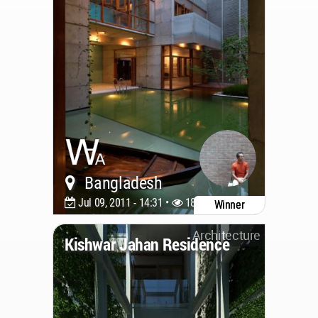
Bangladesh
Jul 09, 2011 - 14:31 •
18840
Winner
Architecture
Kishwar Jahan Residence