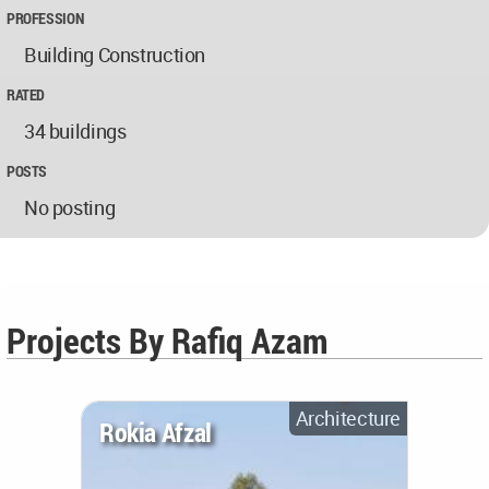
PROFESSION
Building Construction
RATED
34 buildings
POSTS
No posting
Projects By Rafiq Azam
Architecture
Rokia Afzal