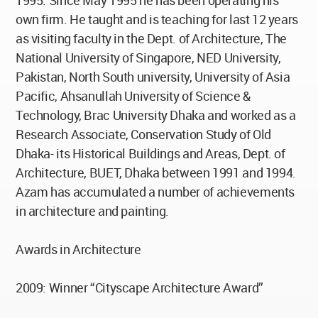
1995. Since May 1995 he has been operating his
own firm. He taught and is teaching for last 12 years
as visiting faculty in the Dept. of Architecture, The
National University of Singapore, NED University,
Pakistan, North South university, University of Asia
Pacific, Ahsanullah University of Science &
Technology, Brac University Dhaka and worked as a
Research Associate, Conservation Study of Old
Dhaka- its Historical Buildings and Areas, Dept. of
Architecture, BUET, Dhaka between 1991 and 1994.
Azam has accumulated a number of achievements
in architecture and painting.
Awards in Architecture
2009: Winner “Cityscape Architecture Award”