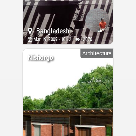
Bangladesh
Mar 19, 2009 - 10:12 •
12076
Architecture
Nishorgo