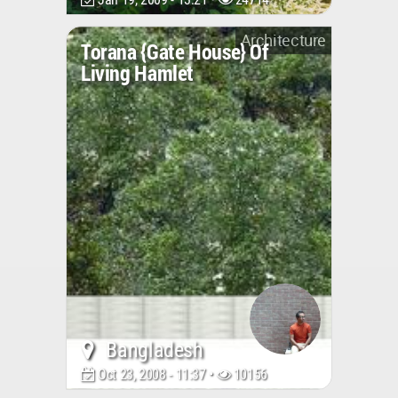
Architecture
Torana {gate House} Of
Living Hamlet
Bangladesh
Oct 23, 2008 - 11:37 •
10156