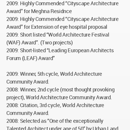
2009: Highly Commended “Cityscape Architecture
Award” for Meghna Residnce
2009: Highly Commended “Cityscape Architecture
Award” for Extension of eye hospital proposal
2009: Short listed “World Architecture Festival
(WAF) Award”. (Two projects)
2009: Short-listed “Leading European Architects
Forum (LEAF) Award”
2009: Winner, 5th cycle, World Architecture
Community Award.
2008: Winner, 2nd cycle (most thought provoking
project), World Architecture Community Award.
2008: Citation, 3rd cycle, World Architecture
Community Award.
2008: Selected as “One of the exceptionally
Talented Architect under age of 50” by Urban Land,