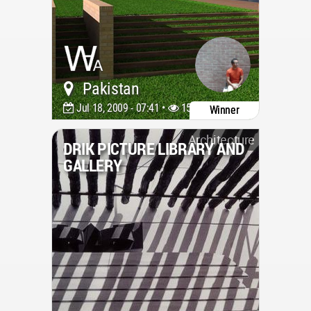
Pakistan
Jul 18, 2009 - 07:41 •
15935
Winner
Architecture
DRIK PICTURE LIBRARY AND
GALLERY