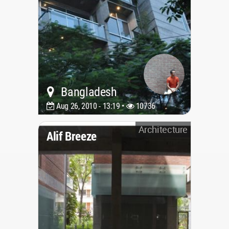
Bangladesh
Aug 26, 2010 - 13:19 •
10736
Architecture
Alif Breeze