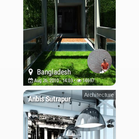
Bangladesh
Aug 26, 2010 - 14:03 •
14697
Architecture
Anbis Sutrapur