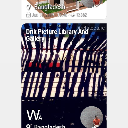
Bangladesh
Jan 19, 2009 - 15:46 •
13662
Architecture
Drik Picture Library And
Gallery
Bangladesh