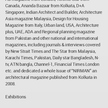
Canada, Ananda Bazaar from Kolkata, D+A
Singapore, Indian Architect and Builder, Architecture
Asia magazine Malaysia, Design for Housing
Magazine from Italy, Urban land, USA, Architecture
plus, UAE, ADA and Regional planning magazine
from Pakistan and other national and international
magazines, including journals & interviews covered
by New Strait Times and The Star from Malaysia,
Karachi Times, Pakistan, Daily star Bangladesh, N-
tv, ATN bangla, Channel-1, Financial Times London
etc. and dedicated a whole Issue of “NIRMAN” an
architectural magazine published from Kolkata in
2008.
Exhibitions