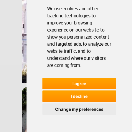
We use cookies and other
tracking technologies to
improve your browsing
experience on our website, to
show you personalized content
and targeted ads, to analyze our
website traffic, and to
understand where our visitors
are coming from.
Bangladesh
Oct 20, 2008 - 11:18 •
13370
I agree
Architecture
Gulfeshan Apartment
I decline
Building
Change my preferences