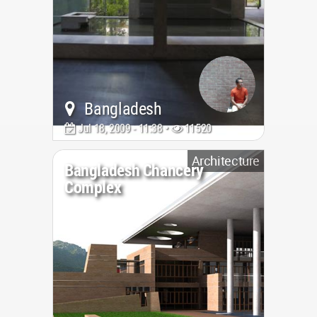
Bangladesh
Jul 18, 2009 - 11:38 •
11520
Architecture
Bangladesh Chancery
Complex