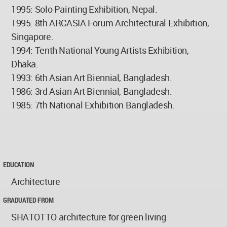
1995: Solo Painting Exhibition, Nepal.
1995: 8th ARCASIA Forum Architectural Exhibition,
Singapore.
1994: Tenth National Young Artists Exhibition,
Dhaka.
1993: 6th Asian Art Biennial, Bangladesh.
1986: 3rd Asian Art Biennial, Bangladesh.
1985: 7th National Exhibition Bangladesh.
EDUCATION
Architecture
GRADUATED FROM
SHATOTTO architecture for green living