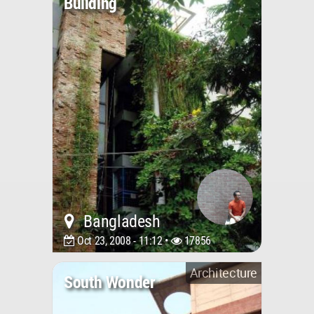
Building
Bangladesh
Oct 23, 2008 - 11:12 •
17856
Architecture
South Wonder