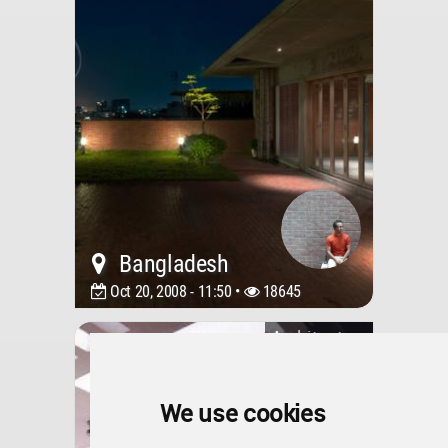
Bangladesh
Oct 20, 2008 - 11:50 •
18645
Architecture
Mahmood Residence
We use cookies