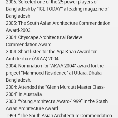
2005: Selected one of the 25 power players of
Bangladesh by “ICE TODAY” a leading magazine of
Bangladesh
2005: The South Asian Architecture Commendation
Award-2003.
2004: Cityscape Architectural Review
Commendation Award.
2004: Short-listed for the Aga Khan Award for
Architecture (AKAA) 2004.
2004: Nomination for “AKAA 2004” award for the
project “Mahmood Residence” at Uttara, Dhaka,
Bangladesh.
2004: Attended the “Glenn Murcutt Master Class-
2004” in Australia.
2000: “Young Architect’s Award-1999” in the South
Asian Architecture Award.
1999: “The South Asian Architecture Commendation