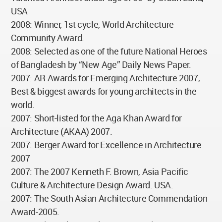
USA
2008: Winner, 1st cycle, World Architecture
Community Award.
2008: Selected as one of the future National Heroes
of Bangladesh by “New Age” Daily News Paper.
2007: AR Awards for Emerging Architecture 2007,
Best & biggest awards for young architects in the
world.
2007: Short-listed for the Aga Khan Award for
Architecture (AKAA) 2007.
2007: Berger Award for Excellence in Architecture
2007
2007: The 2007 Kenneth F. Brown, Asia Pacific
Culture & Architecture Design Award. USA.
2007: The South Asian Architecture Commendation
Award-2005.