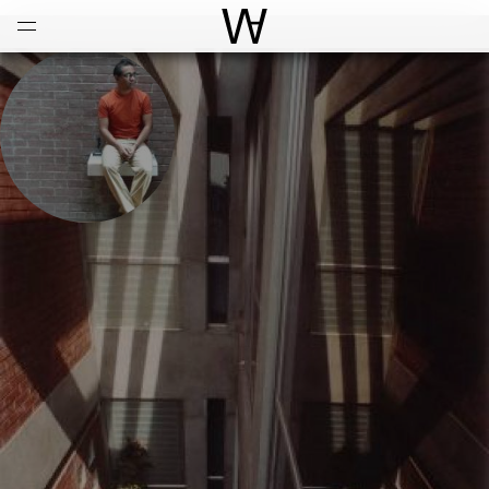
Open
Menu
World Architecture Communi