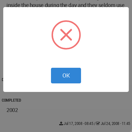
inside the house during the day and they seldom use
electric fan in the summer. So, they are very happy.
Initially I had put a steel-grill around the roadside
garden to protect it from littering. My Architect
persuaded me that “trust and respect” to the
community is reciprocal. Now without the grill and
the green grown long, the house front looks very
friendl
OK
DESIGNED
2001
COMPLETED
2002
Jul 17, 2008 - 08:45
/
Jul 24, 2008 - 11:45