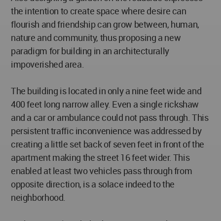
the intention to create space where desire can
flourish and friendship can grow between, human,
nature and community, thus proposing a new
paradigm for building in an architecturally
impoverished area.
The building is located in only a nine feet wide and
400 feet long narrow alley. Even a single rickshaw
and a car or ambulance could not pass through. This
persistent traffic inconvenience was addressed by
creating a little set back of seven feet in front of the
apartment making the street 16 feet wider. This
enabled at least two vehicles pass through from
opposite direction, is a solace indeed to the
neighborhood.