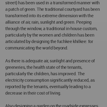
street} has been used in a transformed manner with
a patch of green. The traditional courtyard has been
transformed into its extreme dimension with the
alliance of air, rain, sunlight and green. Peeping
through the window, a traditional in-house custom,
particularly by the women and children has been
articulated by designing the fuchkee khilkee: for
communicating the world beyond.
As there is adequate air, sunlight and presence of
greeneries, the health state of the tenants,
particularly the children, has improved. The
electricity consumption significantly reduced, as
reported by the tenants, eventually leading to a
decrease in their cost of living.
Also designing a garden on the roadside expresses