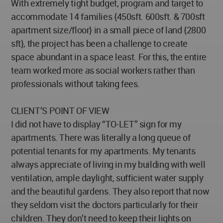
With extremely tight budget, program and target to
accommodate 14 families {450sft. 600sft. & 700sft
apartment size/floor} in a small piece of land {2800
sft}, the project has been a challenge to create
space abundant in a space least. For this, the entire
team worked more as social workers rather than
professionals without taking fees.
CLIENT’S POINT OF VIEW
I did not have to display “TO-LET” sign for my
apartments. There was literally a long queue of
potential tenants for my apartments. My tenants
always appreciate of living in my building with well
ventilation, ample daylight, sufficient water supply
and the beautiful gardens. They also report that now
they seldom visit the doctors particularly for their
children. They don’t need to keep their lights on