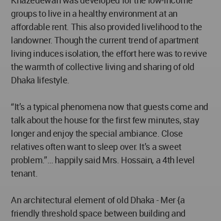
Khazedewan was developed for the low-income
groups to live in a healthy environment at an
affordable rent. This also provided livelihood to the
landowner. Though the current trend of apartment
living induces isolation, the effort here was to revive
the warmth of collective living and sharing of old
Dhaka lifestyle.
“It’s a typical phenomena now that guests come and
talk about the house for the first few minutes, stay
longer and enjoy the special ambiance. Close
relatives often want to sleep over. It’s a sweet
problem.”… happily said Mrs. Hossain, a 4th level
tenant.
An architectural element of old Dhaka - Mer {a
friendly threshold space between building and