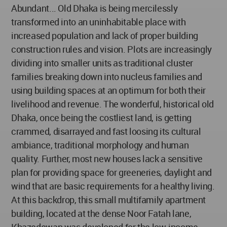
Abundant... Old Dhaka is being mercilessly
transformed into an uninhabitable place with
increased population and lack of proper building
construction rules and vision. Plots are increasingly
dividing into smaller units as traditional cluster
families breaking down into nucleus families and
using building spaces at an optimum for both their
livelihood and revenue. The wonderful, historical old
Dhaka, once being the costliest land, is getting
crammed, disarrayed and fast loosing its cultural
ambiance, traditional morphology and human
quality. Further, most new houses lack a sensitive
plan for providing space for greeneries, daylight and
wind that are basic requirements for a healthy living.
At this backdrop, this small multifamily apartment
building, located at the dense Noor Fatah lane,