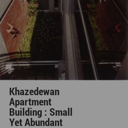
Khazedewan
Apartment
Building : Small
Yet Abundant