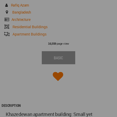
Rafiq Azam
Bangladesh
Architecture
Residential Buildings
Apartment Buildings
page view
16,559
BASIC
DESCRIPTION
Khazedewan apartment building: Small yet