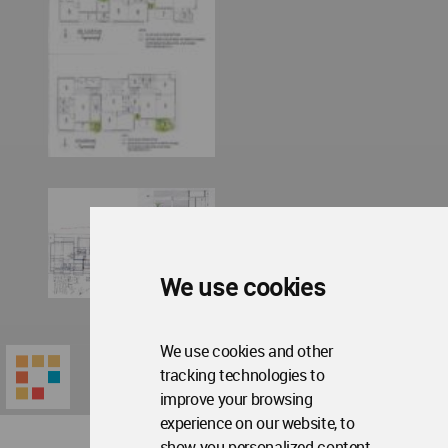
We use cookies
We use cookies and other
tracking technologies to
improve your browsing
experience on our website, to
show you personalized content