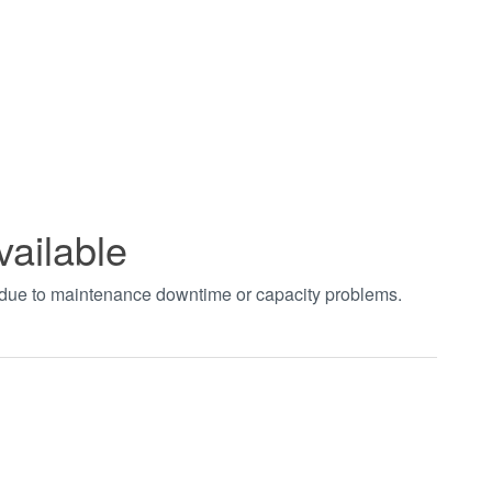
vailable
t due to maintenance downtime or capacity problems.