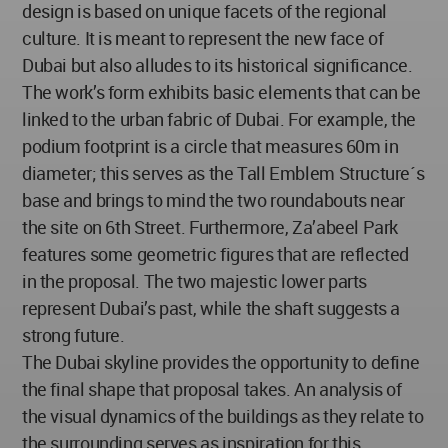
design is based on unique facets of the regional
culture. It is meant to represent the new face of
Dubai but also alludes to its historical significance.
The work’s form exhibits basic elements that can be
linked to the urban fabric of Dubai. For example, the
podium footprint is a circle that measures 60m in
diameter; this serves as the Tall Emblem Structure´s
base and brings to mind the two roundabouts near
the site on 6th Street. Furthermore, Za’abeel Park
features some geometric figures that are reflected
in the proposal. The two majestic lower parts
represent Dubai’s past, while the shaft suggests a
strong future.
The Dubai skyline provides the opportunity to define
the final shape that proposal takes. An analysis of
the visual dynamics of the buildings as they relate to
the surrounding serves as inspiration for this