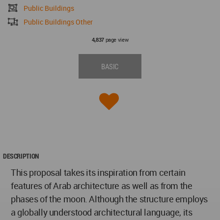
Public Buildings
Public Buildings Other
page view
4,837
BASIC
DESCRIPTION
This proposal takes its inspiration from certain
features of Arab architecture as well as from the
phases of the moon. Although the structure employs
a globally understood architectural language, its