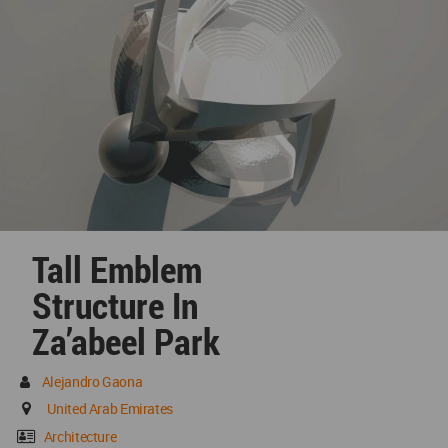
Tall Emblem
Structure In
Za’abeel Park
Alejandro Gaona
United Arab Emirates
Architecture