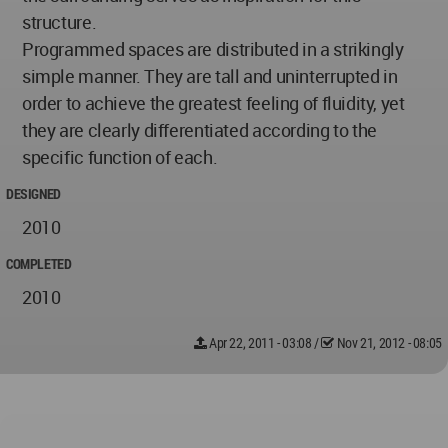
structure.
Programmed spaces are distributed in a strikingly
simple manner. They are tall and uninterrupted in
order to achieve the greatest feeling of fluidity, yet
they are clearly differentiated according to the
specific function of each.
DESIGNED
2010
COMPLETED
2010
Apr 22, 2011 - 03:08
/
Nov 21, 2012 - 08:05