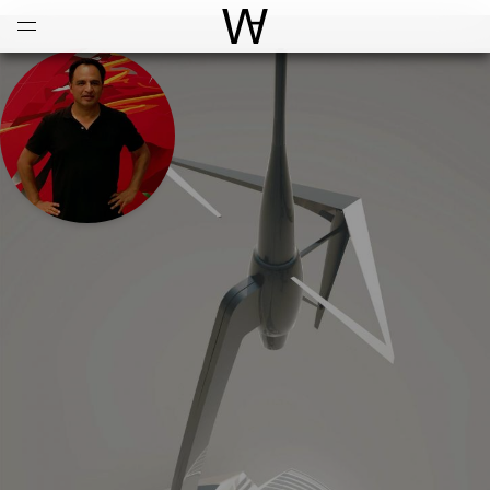
Open
Menu
World Architecture Communi