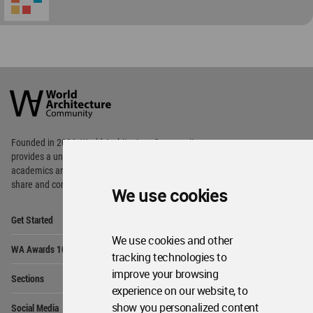
World
Architecture
Community
Footer
Founded in 2006, World Architecture Community
provides
a unique environment for architects,
academics and
students around the Globe to meet,
share and compete.
We use cookies
Op
Get Started
Me
We use cookies and other
Op
WA Awards 10+5+X
Me
tracking technologies to
Op
improve your browsing
Sections
Me
experience on our website, to
Op
show you personalized content
Social Media
Me