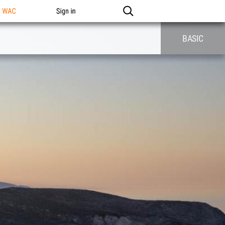
n WAC
Sign in
BASIC