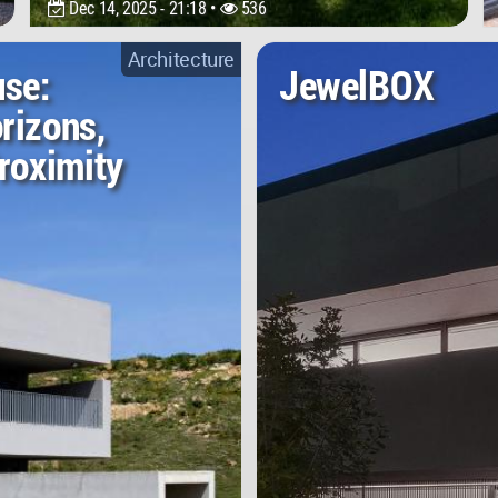
Dec 14, 2025 - 21:18 •
536
Architecture
use:
JewelBOX
rizons,
roximity