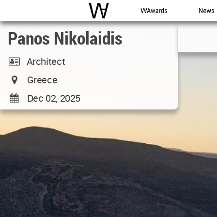
WAC
WA Awards
News
Panos Nikolaidis
Architect
Greece
Dec 02, 2025