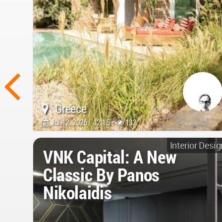
Greece
Jul 12, 2026 - 12:15 •
132
Interior Desig
VNK Capital: A New
Classic By Panos
Nikolaidis