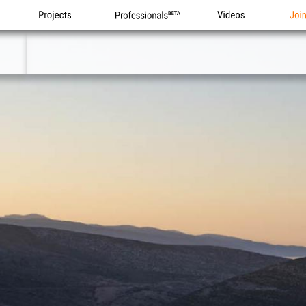
Projects
Professionals
Videos
Joi