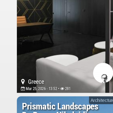
Greece
Mar 25, 2026 - 13:52 •
281
Architectur
Prismatic Landscapes