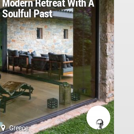
Modern Retreat With A
Soulful Past
Greece