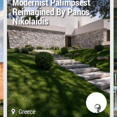
Modernist Palimpsest
Reimagined By Panos
Nikolaidis
Greece