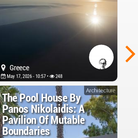
Greece
May 17, 2026 - 10:57 •
248
Architecture
The Pool House By
Panos Nikolaidis: A
Pavilion Of Mutable
Boundaries