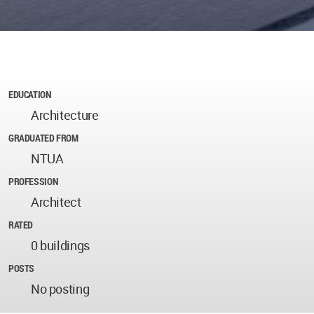
EDUCATION
Architecture
GRADUATED FROM
NTUA
PROFESSION
Architect
RATED
0 buildings
POSTS
No posting