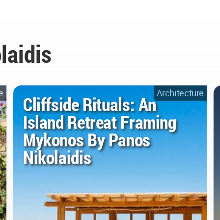
laidis
e
Architecture
Cliffside Rituals: An
Island Retreat Framing
Mykonos By Panos
Nikolaidis