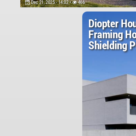
Dec 21, 2025 - 14:02 •
466
Diopter Ho
Framing Ho
Shielding P