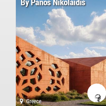
By Panos Nikolaidis
Greece