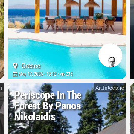
Greece
May 17, 2026 - 13:12 •
235
n
Architecture
Periscope In The
Forest By Panos
Nikolaidis