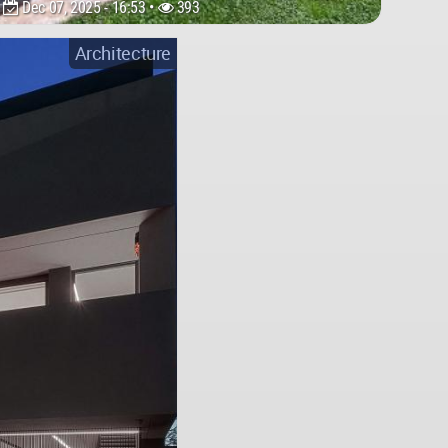
Dec 07, 2025 - 16:53 •
393
Architecture