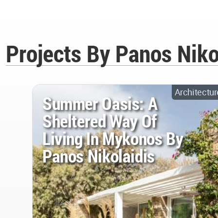
Projects By Panos Niko
Architectur
Summer Oasis: A
Sheltered Way Of
Living In Mykonos By
Panos Nikolaidis