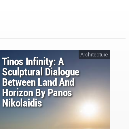
Architecture
Tinos Infinity: A
Sculptural Dialogue
Between Land And
Horizon By Panos
Nikolaidis