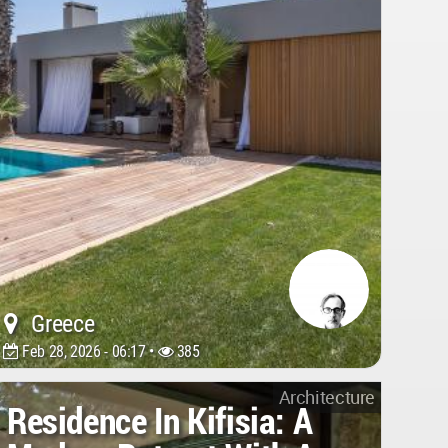
Greece
Feb 28, 2026 - 06:17 •
385
Architecture
Residence In Kifisia: A