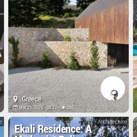
Greece
Mar 15, 2026 - 08:22 •
260
e
Architecture
Ekali Residence: A