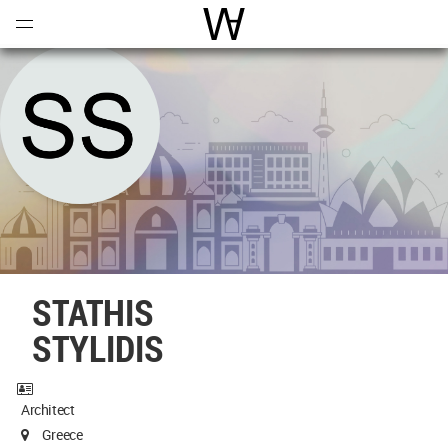
Open
Menu
World Architecture Communi
STATHIS
STYLIDIS
Architect
Greece