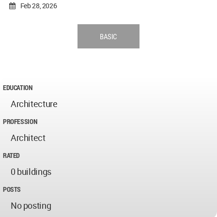
Feb 28, 2026
BASIC
EDUCATION
Architecture
PROFESSION
Architect
RATED
0 buildings
POSTS
No posting