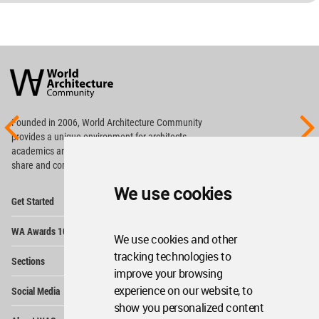
World
Architecture
Community
Footer
Founded in 2006, World Architecture Community
provides
a unique environment for architects,
academics and
students around the Globe to meet,
share and compete.
We use cookies
Op
Get Started
Me
Op
WA Awards 10+5+X
Me
We use cookies and other
Op
tracking technologies to
Sections
Me
improve your browsing
Op
experience on our website, to
Social Media
Me
show you personalized content
Op