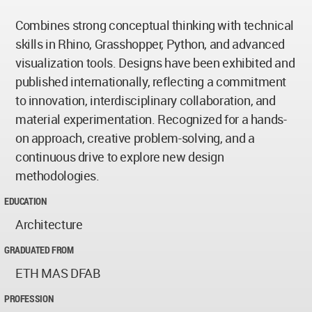
Combines strong conceptual thinking with technical
skills in Rhino, Grasshopper, Python, and advanced
visualization tools. Designs have been exhibited and
published internationally, reflecting a commitment
to innovation, interdisciplinary collaboration, and
material experimentation. Recognized for a hands-
on approach, creative problem-solving, and a
continuous drive to explore new design
methodologies.
EDUCATION
Architecture
GRADUATED FROM
ETH MAS DFAB
PROFESSION