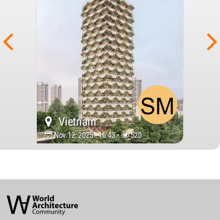
Vietnam
Nov 12, 2025 - 16:43 •
520
World
Architecture
Community
Footer