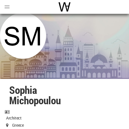
Open
Menu
World Architecture Communi
Sophia
Michopoulou
Architect
Greece