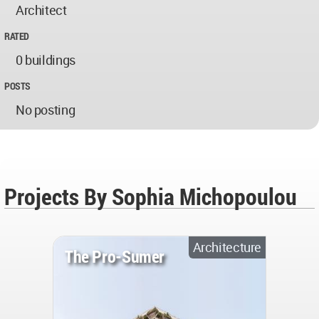
Architect
RATED
0 buildings
POSTS
No posting
Projects By Sophia Michopoulou
Architecture
The Pro-Sumer