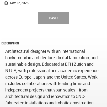
Nov 12, 2025
BASIC
DESCRIPTION
Architectural designer with an international
background in architecture, digital fabrication, and
sustainable design. Educated at ETH Zurich and
NTUA, with professional and academic experience
across Europe, Japan, and the United States. Work
includes collaborations with leading firms and
independent projects that span scales—from
architectural design and renovation to CNC-
fabricated installations and robotic construction.