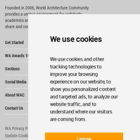
Founded in 2006, World Architecture Community
provides
a unique environment for architects,
academics and
students around the Globe to meet,
share and compete.
We use cookies
Op
Get Started
Me
Op
WA Awards 10+5+X
Me
We use cookies and other
Op
tracking technologies to
Sections
Me
improve your browsing
Op
experience on our website, to
Social Media
Me
show you personalized content
Op
About WAC
and targeted ads, to analyze our
Me
website traffic, and to
Op
Contact Us
Me
understand where our visitors
are coming from.
WA Privacy Policy
WA Cookies Policy
Update Cookies Preferences
WA Member Agreement
I agree