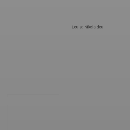
Louisa Nikolaidou