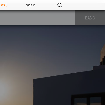
n WAC
Sign in
BASIC