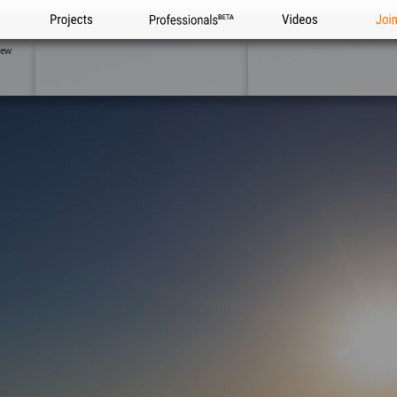
Projects
Professionals
Videos
Joi
iew