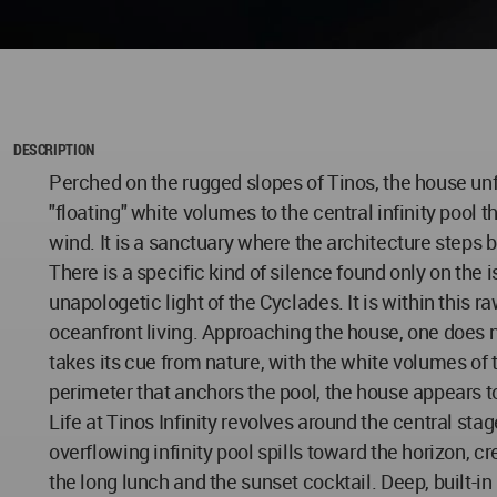
DESCRIPTION
Perched on the rugged slopes of Tinos, the house un
"floating" white volumes to the central infinity pool t
wind. It is a sanctuary where the architecture steps
There is a specific kind of silence found only on th
unapologetic light of the Cyclades. It is within this
oceanfront living. Approaching the house, one does n
takes its cue from nature, with the white volumes of 
perimeter that anchors the pool, the house appears t
Life at Tinos Infinity revolves around the central s
overflowing infinity pool spills toward the horizon, 
the long lunch and the sunset cocktail. Deep, built-i