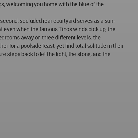
tings, welcoming you home with the blue of the
 second, secluded rear courtyard serves as a sun-
hat even when the famous Tinos winds pick up, the
edrooms away on three different levels, the
 for a poolside feast, yet find total solitude in their
e steps back to let the light, the stone, and the