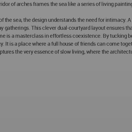
rridor of arches frames the sea like a series of living pain
of the sea, the design understands the need for intimacy. A
y gatherings. This clever dual-courtyard layout ensures t
me is a masterclass in effortless coexistence. By tucking b
It is a place where a full house of friends can come together
tures the very essence of slow living, where the architectur