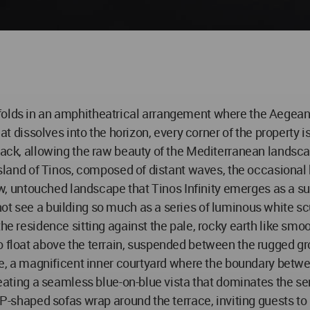
folds in an amphitheatrical arrangement where the Aegean 
hat dissolves into the horizon, every corner of the property 
 back, allowing the raw beauty of the Mediterranean landsca
e island of Tinos, composed of distant waves, the occasiona
 raw, untouched landscape that Tinos Infinity emerges as a
ot see a building so much as a series of luminous white scu
the residence sitting against the pale, rocky earth like smo
o float above the terrain, suspended between the rugged gr
tage, a magnificent inner courtyard where the boundary betw
creating a seamless blue-on-blue vista that dominates the s
n P-shaped sofas wrap around the terrace, inviting guests t