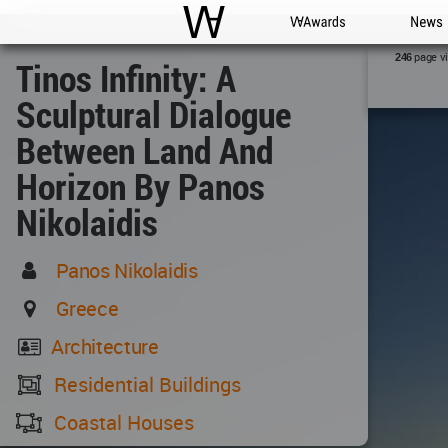
WAC
WA Awards
News
page v
246
Tinos Infinity: A
Sculptural Dialogue
Between Land And
Horizon By Panos
Nikolaidis
Panos Nikolaidis
Greece
Architecture
Residential Buildings
Coastal Houses