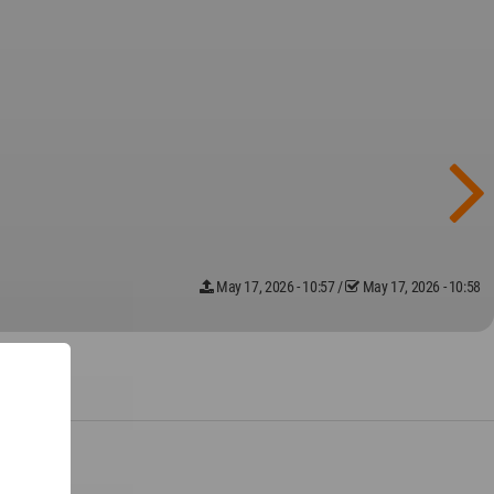
May 17, 2026 - 10:57
/
May 17, 2026 - 10:58