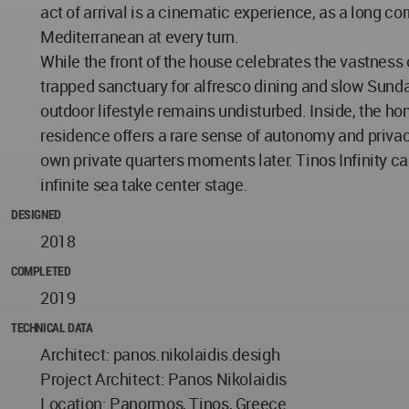
act of arrival is a cinematic experience, as a long co
Mediterranean at every turn.
While the front of the house celebrates the vastness 
trapped sanctuary for alfresco dining and slow Sunda
outdoor lifestyle remains undisturbed. Inside, the ho
residence offers a rare sense of autonomy and privacy. 
own private quarters moments later. Tinos Infinity cap
infinite sea take center stage.
DESIGNED
2018
COMPLETED
2019
TECHNICAL DATA
Architect: panos.nikolaidis.desigh
Project Architect: Panos Nikolaidis
Location: Panormos, Tinos, Greece