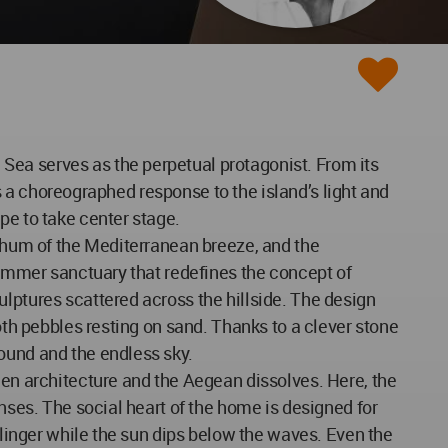
Sea serves as the perpetual protagonist. From its
is a choreographed response to the island’s light and
pe to take center stage.
l hum of the Mediterranean breeze, and the
 summer sanctuary that redefines the concept of
lptures scattered across the hillside. The design
oth pebbles resting on sand. Thanks to a clever stone
ound and the endless sky.
een architecture and the Aegean dissolves. Here, the
enses. The social heart of the home is designed for
o linger while the sun dips below the waves. Even the