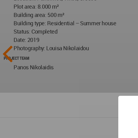
Plot area: 8.000 m²
Building area: 500 m²
Building type: Residential – Summer house
Status: Completed
Date: 2019
Photography: Louisa Nikolaidou
PROJECT TEAM
Panos Nikolaidis