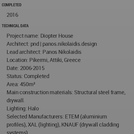
COMPLETED
2016
TECHNICAL DATA
Project name: Diopter House
Architect: pnd | panos.nikolaidis.design
Lead architect: Panos Nikolaidis
Location: Pikermi, Attiki, Greece
Date: 2006-2015
Status: Completed
Area: 450m²
Main construction materials: Structural steel frame,
drywall.
Lighting: Halo
Selected Manufacturers: ETEM (aluminium
profiles), XAL (lighting), KNAUF (drywall cladding
systems)