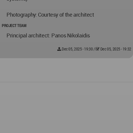
Photography: Courtesy of the architect
PROJECT TEAM
Principal architect: Panos Nikolaidis
Dec 05, 2025 - 19:30
/
Dec 05, 2025 - 19:32