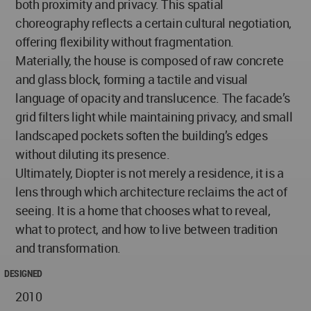
both proximity and privacy. This spatial
choreography reflects a certain cultural negotiation,
offering flexibility without fragmentation.
Materially, the house is composed of raw concrete
and glass block, forming a tactile and visual
language of opacity and translucence. The facade’s
grid filters light while maintaining privacy, and small
landscaped pockets soften the building’s edges
without diluting its presence.
Ultimately, Diopter is not merely a residence, it is a
lens through which architecture reclaims the act of
seeing. It is a home that chooses what to reveal,
what to protect, and how to live between tradition
and transformation.
DESIGNED
2010