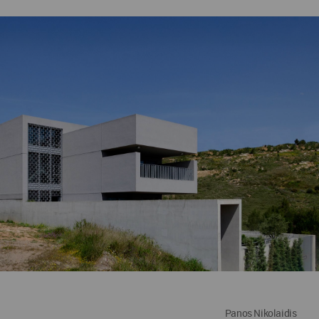
Panos Nikolaidis