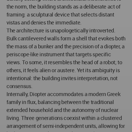
the norm, the building stands as a deliberate act of
framing: a sculptural device that selects distant
vistas and denies the immediate.
The architecture is unapologetically introverted.
Bulk cantilevered walls form a shell that evokes both
the mass of a bunker and the precision of a diopter, a
periscope-like instrument that targets specific
views. To some, it resembles the head of a robot; to
others, it feels alien or austere. Yet its ambiguity is
intentional: the building invites interpretation, not
consensus.
Internally, Diopter accommodates a modern Greek
family in flux, balancing between the traditional
extended household and the autonomy of nuclear
living. Three generations coexist within a clustered
arrangement of semi-independent units, allowing for