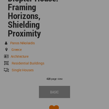
Framing
Horizons,
Shielding
Proximity
Panos Nikolaidis
Greece
Architecture
Residential Buildings
Single Houses
page view
420
BASIC