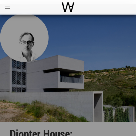
Open
Menu
World Architecture Communi
Diopter House: