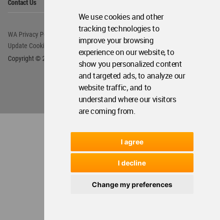
We use cookies and other
tracking technologies to
improve your browsing
experience on our website, to
show you personalized content
and targeted ads, to analyze our
website traffic, and to
understand where our visitors
are coming from.
I agree
I decline
Change my preferences