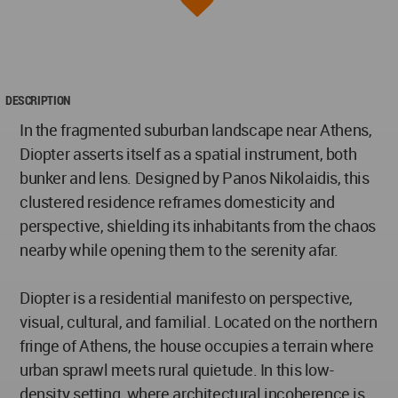
DESCRIPTION
In the fragmented suburban landscape near Athens,
Diopter asserts itself as a spatial instrument, both
bunker and lens. Designed by Panos Nikolaidis, this
clustered residence reframes domesticity and
perspective, shielding its inhabitants from the chaos
nearby while opening them to the serenity afar.
Diopter is a residential manifesto on perspective,
visual, cultural, and familial. Located on the northern
fringe of Athens, the house occupies a terrain where
urban sprawl meets rural quietude. In this low-
density setting, where architectural incoherence is