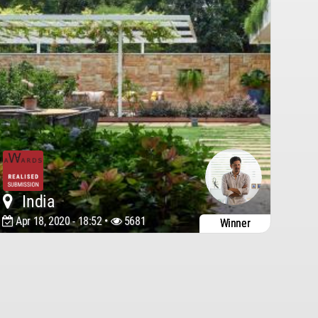
India
Apr 18, 2020 - 18:52 •
5681
Winner