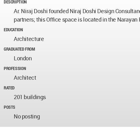
DESCRIPTION
Ar. Niraj Doshi founded Niraj Doshi Design Consultanc
partners; this Office space is located in the Narayan 
EDUCATION
Architecture
GRADUATED FROM
London
PROFESSION
Architect
RATED
201 buildings
POSTS
No posting