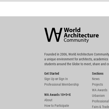
World
Architecture
Community
Footer
Founded in 2006, World Architecture Community
a unique environment for architects, academics
students around the Globe to meet, share and 
Get Started
Sections
Sign Up
or
Sign In
News
Professional Membership
Projects
WA Awards
WA Awards 10+5+X
Urbanism
About
Professional
How to Participate
Fairs & Tra