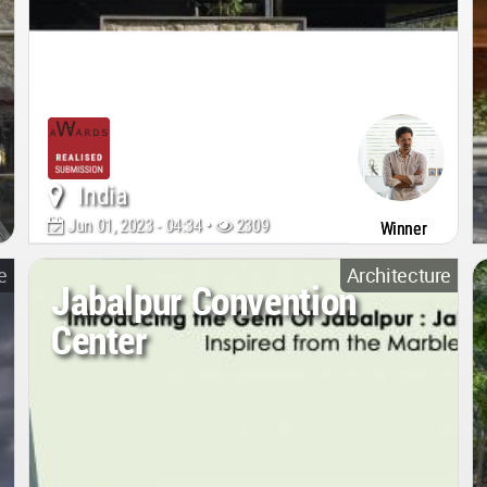
India
Jun 01, 2023 - 04:34 •
2309
Winner
e
Architecture
Jabalpur Convention
Center