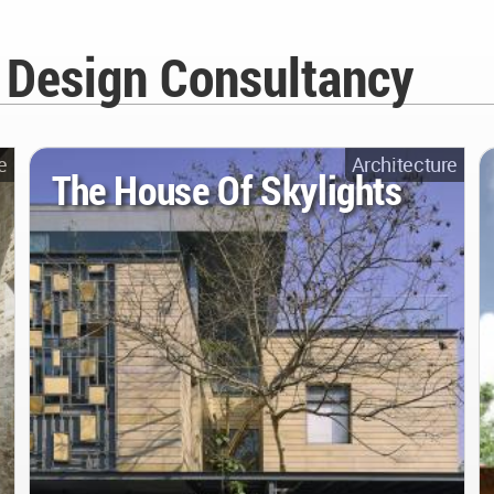
i Design Consultancy
e
Architecture
The House Of Skylights