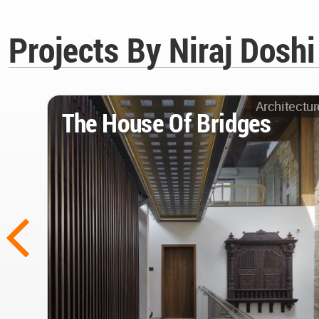
Projects By Niraj Dosh
Architectur
The House Of Bridges