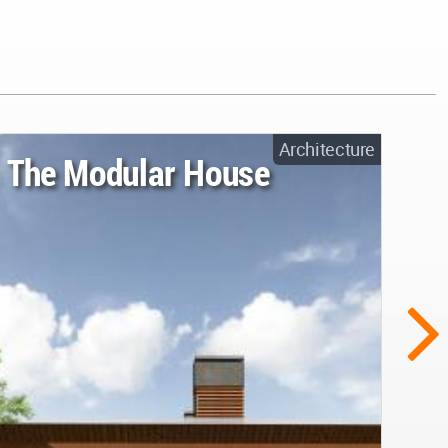
Architecture
The Modular House