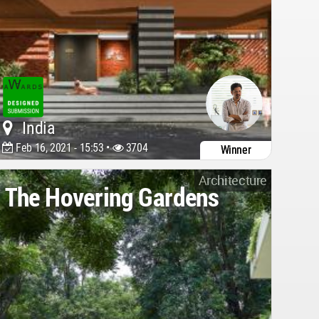
India
Feb 16, 2021 - 15:53 •
3704
Winner
Architecture
The Hovering Gardens