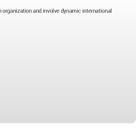
gn organization and involve dynamic international