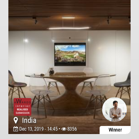
India
Dec 13, 2019 - 14:45 •
8356
Winner