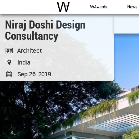
WAC
WA Awards
News
Niraj Doshi Design
Consultancy
Architect
India
Sep 26, 2019