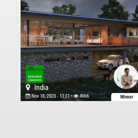
India
Nov 18, 2020 - 13:31 •
4966
Winner