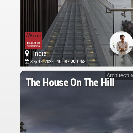
India
Sep 13, 2023 - 10:08 •
1963
Architectur
The House On The Hill