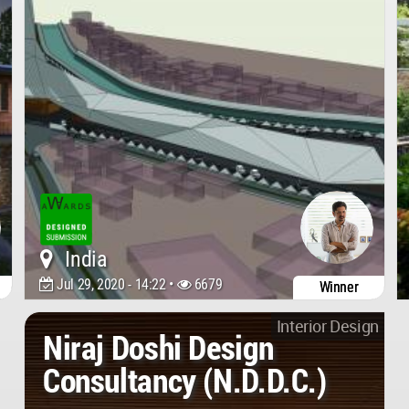
India
Jul 29, 2020 - 14:22 •
6679
Winner
Interior Design
Niraj Doshi Design
Consultancy (N.D.D.C.)