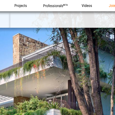
Projects
Professionals
Videos
Joi