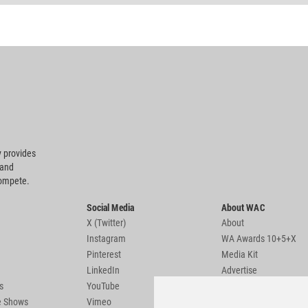
 provides
 and
compete.
Social Media
About WAC
X (Twitter)
About
Instagram
WA Awards 10+5+X
Pinterest
Media Kit
LinkedIn
Advertise
s
YouTube
Country Pages
de Shows
Vimeo