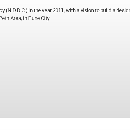
y (N.D.D.C.) in the year 2011, with a vision to build a desi
Peth Area, in Pune City.