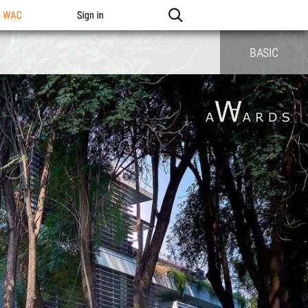
n WAC
Sign in
BASIC