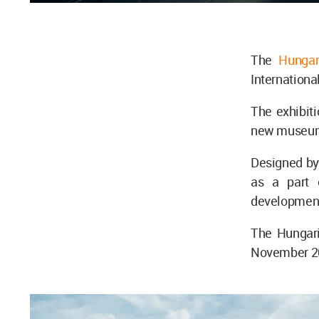
The
Hungar
Internationa
The exhibit
new museum 
Designed by
as a part 
development
The Hungari
November 202