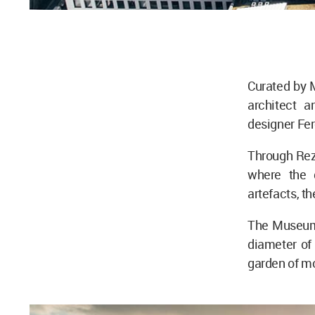
Curated by M
architect a
designer Fe
Through Rez
where the d
artefacts, t
The Museum 
diameter of 
garden of mo