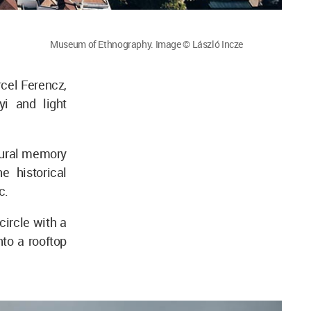
Museum of Ethnography. Image © László Incze
rcel Ferencz,
yi and light
tural memory
e historical
c.
ircle with a
nto a rooftop