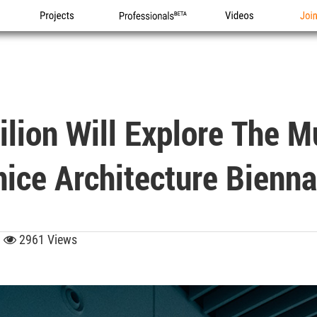
Projects
Professionals
Videos
Joi
ilion Will Explore The 
ice Architecture Bienna
3
2961 Views