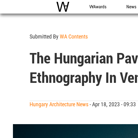
WAC
WA Awards
News
Submitted By
WA Contents
The Hungarian Pav
Ethnography In Ven
Hungary Architecture News
- Apr 18, 2023 - 09:3