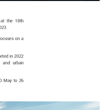
 at the 18th
023.
 focuses on a
leted in 2022
l and urban
20 May to 26