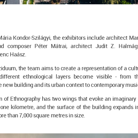
ária Kondor-Szilágyi, the exhibitors include architect Ma
nd composer Péter Mátrai, architect Judit Z. Halmág
renc Haász.
iduum, the team aims to create a representation of a cul
ifferent ethnological layers become visible - from th
he new building and its urban context to contemporary musi
of Ethnography has two wings that evoke an imaginary c
one kilometre, and the surface of the building expands i
re than 7,000 square metres in size.