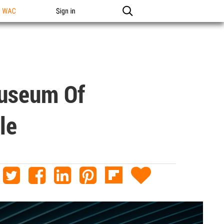
n WAC
Sign in
Museum Of
le