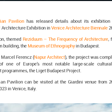
ian Pavilion
has released details about its exhibition
l Architecture Exhibition in
Venice Architecture Biennale
2
ion, themed
Reziduum – The Frequency of Architecture
,
building, the
Museum of Ethnography
in Budapest.
 Marcel Ferencz (
Napur Architect
), the project was comp
of one of Europe’s most notable large-scale cultura
 programmes, the Liget Budapest Project.
an Pavilion can be visited at the Giardini venue from 
3 in Venice, Italy.