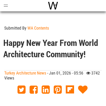
Open
Menu
World Architecture Communi
Submitted By
WA Contents
Happy New Year From World
Architecture Community!
Turkey Architecture News
- Jan 01, 2026 - 05:56
3742
Views