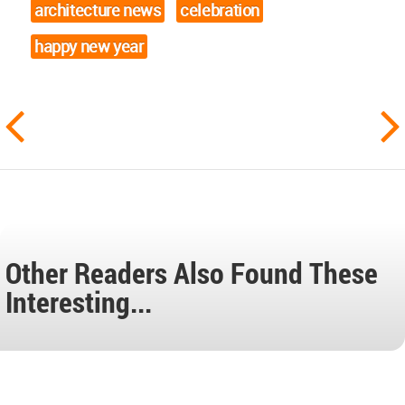
architecture news
celebration
happy new year
Other Readers Also Found These
Interesting...