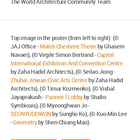
The World Architecture Community Team.
Top image in the poster (from left to right): (©
JAJ Office -
Malek-Cheshme Therm
by Ghasem
Navaei), (© Virgile Simon Bertrand -
Capital
International Exhibition And Convention Centre
by Zaha Hadid Architects), (© Seilao Jiong -
Zhuhai Jinwan Civic Arts Centre
by Zaha Hadid
Architects), (© Timur Kozmenko), (© Vishal
Jayaprakash -
Parinee I Lobby
by Studio
Symbiosis), (© Myeonghwan Jo -
SEONYUDOWON
by Sungho Ko), (© Kuo-Min Lee
-
Geometry
by Shen-Chiang Mao).