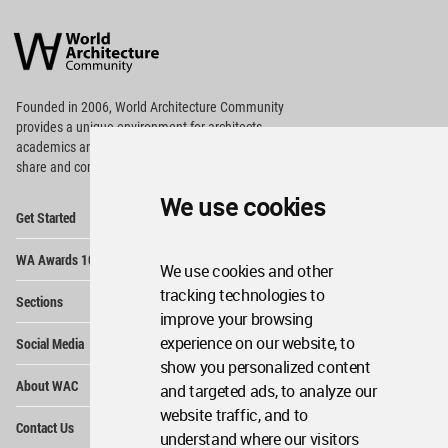
World
Architecture
Community
Footer
Founded in 2006, World Architecture Community
provides
a unique environment for architects,
academics and
students around the Globe to meet,
share and compete.
We use cookies
Op
Get Started
Me
Op
WA Awards 10+5+X
Me
We use cookies and other
Op
tracking technologies to
Sections
Me
improve your browsing
Op
experience on our website, to
Social Media
Me
show you personalized content
Op
About WAC
and targeted ads, to analyze our
Me
website traffic, and to
Op
Contact Us
Me
understand where our visitors