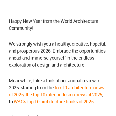
Happy New Year from the World Architecture
Community!
We strongly wish you a healthy, creative, hopeful,
and prosperous 2026. Embrace the opportunities
ahead and immerse yourself in the endless
exploration of design and architecture.
Meanwhile, take a look at our annual review of
2025, starting from the
top 10 architecture news
of 2025
,
the top 10 interior design news of 2025
,
to
WAC's top 10 architecture books of 2025
.