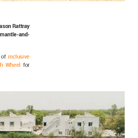
ason Rattray
smantle-and-
e of
inclusive
th Wheel
for