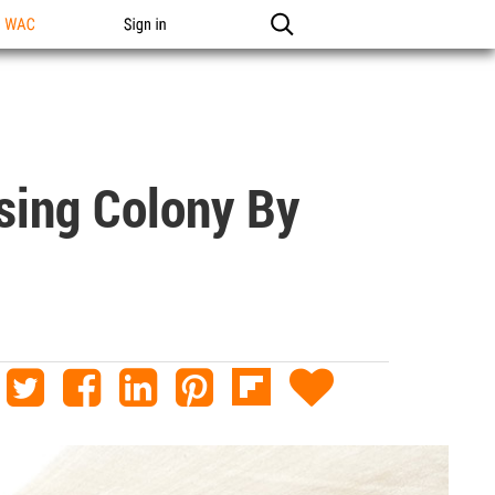
n WAC
Sign in
sing Colony By