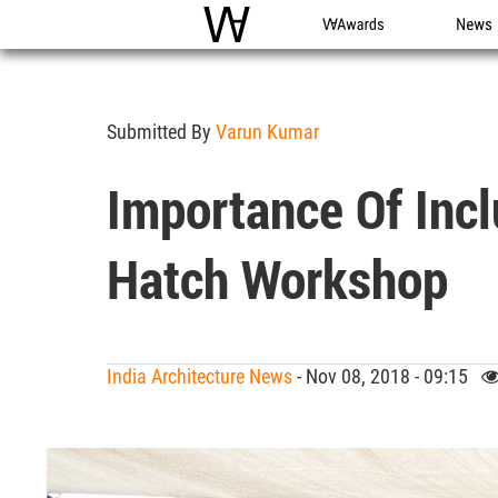
WAC
WA Awards
News
Submitted By
Varun Kumar
Importance Of Inc
Hatch Workshop
India Architecture News
- Nov 08, 2018 - 09:15