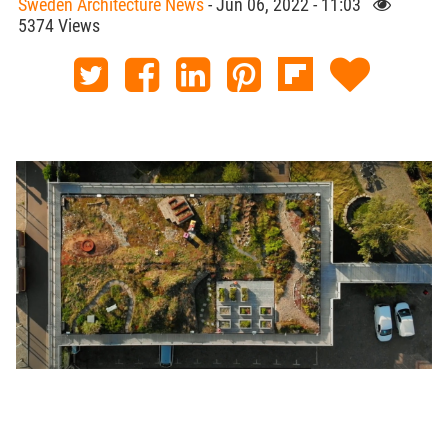
Sweden Architecture News
- Jun 06, 2022 - 11:03
5374 Views