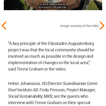
Image courtesy of the video
"A key principle of the Ekostaden Augustenborg
project was that the local community should be
involved as much as possible in the design and
implementation of changes in the local area,"
said Trevor Graham in the video.
Helen Johansson,
VD/Director Scandinavian Green
Roof Institute AB
, Frida Persson,
Project Manager,
Social Sustainability, MKB
, are the guests who
interview with Trevor Graham on their special