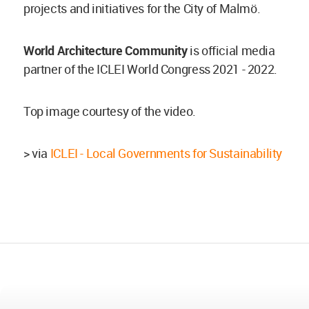
projects and initiatives for the City of Malmö.
World Architecture Community
is official media
partner of the ICLEI World Congress 2021 - 2022.
Top image courtesy of the video.
> via
ICLEI - Local Governments for Sustainability