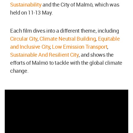
Sustainability
and the City of Malmö, which was
held on 11-13 May.
Each film dives into a different theme, including
Circular City
,
Climate Neutral Building
,
Equitable
and Inclusive City
,
Low Emission Transport
,
Sustainable And Resilient City
, and shows the
efforts of Malmö to tackle with the global climate
change.