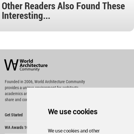
Other Readers Also Found These
Interesting...
World
Architecture
Community
Footer
Founded in 2006, World Architecture Community
provides
a unique environment for architects,
academics and
students around the Globe to meet,
share and compete.
We use cookies
Op
Get Started
Me
Op
WA Awards 10+5+X
Me
We use cookies and other