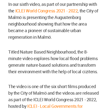
In our sixth video, as part of our partnership with
the
ICLEI World Congress 2021 - 2022
, the City of
Malmö is presenting the Augustenborg
neighbourhood showing that how the area
became a pioneer of sustainable urban
regeneration in Malmö.
Titled Nature Based Neighbourhood, the 8-
minute video explores how local flood problems
generate nature-based solutions and transform
their environment with the help of local cizitens.
The video is one of the six short films produced
by the City of Malmö and the videos are released
as part of the ICLEI World Congress 2021 - 2022,
hosted by
ICLEI - Local Governments for