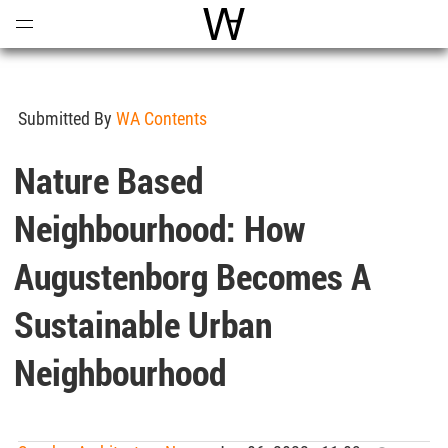
Open
Menu
World Architecture Communi
Submitted By
WA Contents
Nature Based
Neighbourhood: How
Augustenborg Becomes A
Sustainable Urban
Neighbourhood