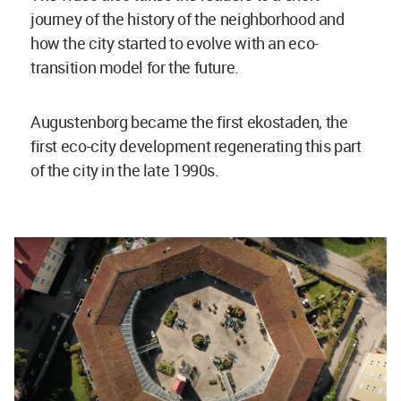
journey of the history of the neighborhood and
how the city started to evolve with an eco-
transition model for the future.
Augustenborg became the first ekostaden, the
first eco-city development regenerating this part
of the city in the late 1990s.