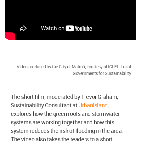
Video produced by the City of Malmö, courtesy of ICLEI - Local
Governments for Sustainability
The short film, moderated by Trevor Graham,
Sustainability Consultant at
UrbanIsland
,
explores how the green roofs and stormwater
systems are working together and how this
system reduces the risk of flooding in the area.
The video also takes the readers to a short