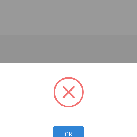
Architecture News
OK