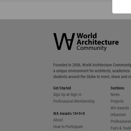
World
Architecture
Community
Footer
Founded in 2006, World Architecture Community
a unique environment for architects, academics
students around the Globe to meet, share and 
Get Started
Sections
Sign Up
or
Sign In
News
Professional Membership
Projects
WA Awards
WA Awards 10+5+X
Urbanism
About
Professional
How to Participate
Fairs & Tra