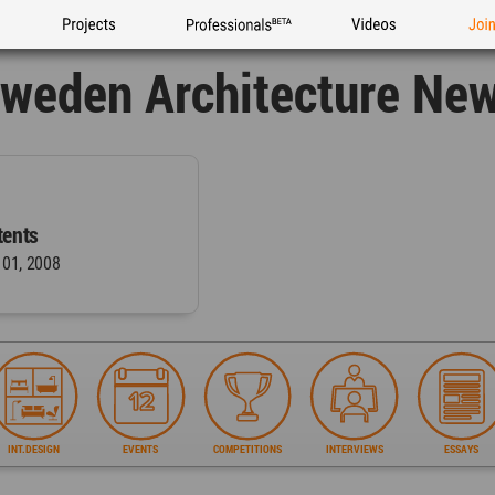
Projects
Professionals
Videos
Joi
weden Architecture Ne
ents
 01, 2008
INT.DESIGN
EVENTS
COMPETITIONS
INTERVIEWS
ESSAYS