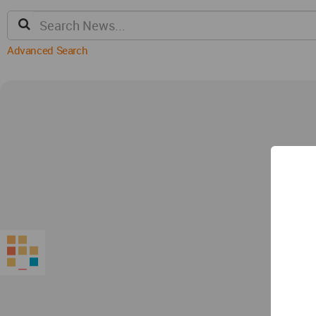
Advanced Search