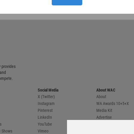
 provides
 and
compete.
Social Media
About WAC
X (Twitter)
About
Instagram
WA Awards 10+5+X
Pinterest
Media Kit
LinkedIn
Advertise
s
YouTube
Country Pages
de Shows
Vimeo