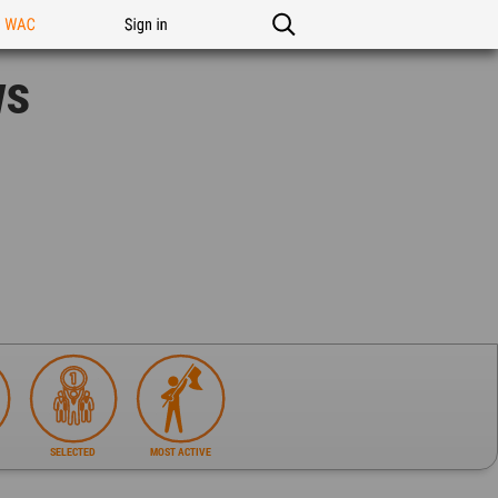
n WAC
Sign in
ws
SELECTED
MOST ACTIVE