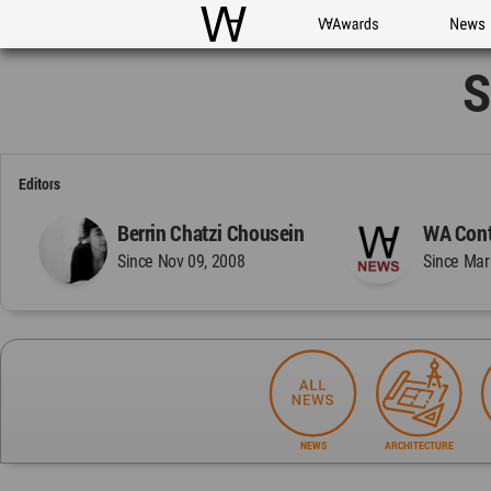
WAC
WA Awards
News
S
Editors
Berrin Chatzi Chousein
WA Cont
Since Nov 09, 2008
Since Mar
NEWS
ARCHITECTURE