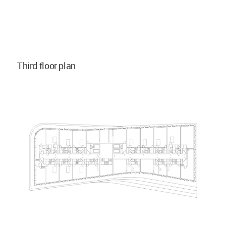
Third floor plan