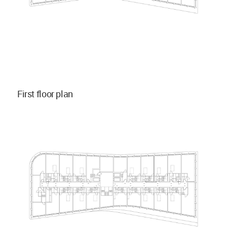
First floor plan