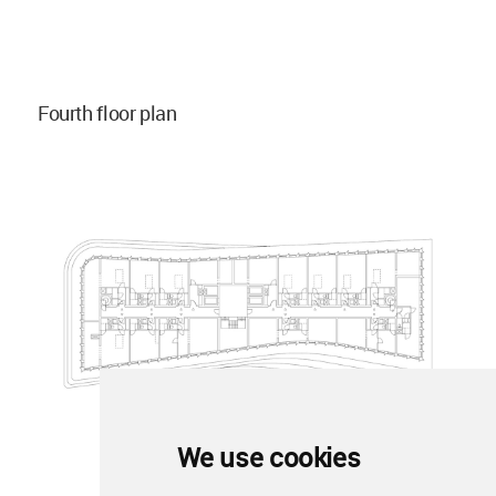
Fourth floor plan
We use cookies