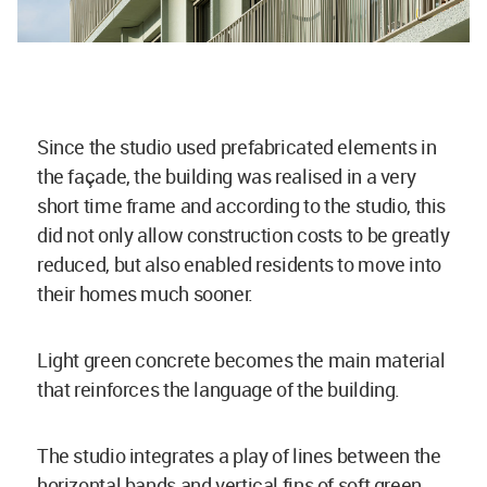
Since the studio used prefabricated elements in
the façade, the building was realised in a very
short time frame and according to the studio, this
did not only allow construction costs to be greatly
reduced, but also enabled residents to move into
their homes much sooner.
Light green concrete becomes the main material
that reinforces the language of the building.
The studio integrates a play of lines between the
horizontal bands and vertical fins of soft green