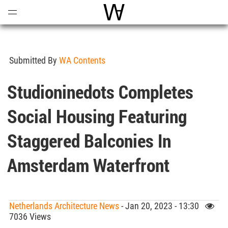
Open
Menu
World Architecture Communi
Submitted By
WA Contents
Studioninedots Completes
Social Housing Featuring
Staggered Balconies In
Amsterdam Waterfront
Netherlands Architecture News
- Jan 20, 2023 - 13:30
7036 Views