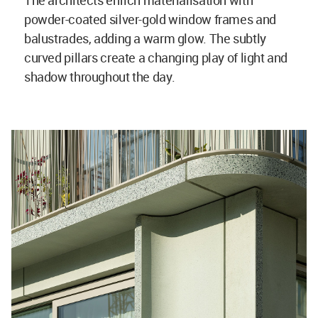
The architects enrich materialisation with
powder-coated silver-gold window frames and
balustrades, adding a warm glow. The subtly
curved pillars create a changing play of light and
shadow throughout the day.