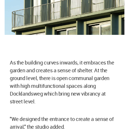
As the building curves inwards, it embraces the
garden and creates a sense of shelter. At the
ground level, there is open communal garden
with high multifunctional spaces along
Docklandsweg which bring new vibrancy at
street level.
"We designed the entrance to create a sense of
arrival," the studio added.