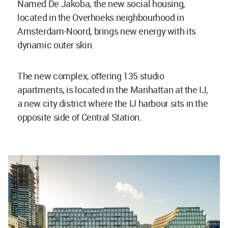
Named De Jakoba, the new social housing,
located in the Overhoeks neighbourhood in
Amsterdam-Noord, brings new energy with its
dynamic outer skin.
The new complex, offering 135 studio
apartments, is located in the Manhattan at the IJ,
a new city district where the IJ harbour sits in the
opposite side of Central Station.