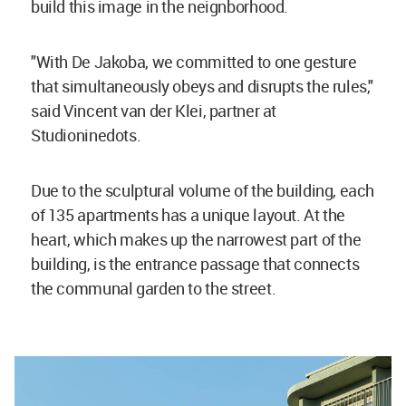
build this image in the neignborhood.
"With De Jakoba, we committed to one gesture
that simultaneously obeys and disrupts the rules,"
said Vincent van der Klei, partner at
Studioninedots.
Due to the sculptural volume of the building, each
of 135 apartments has a unique layout. At the
heart, which makes up the narrowest part of the
building, is the entrance passage that connects
the communal garden to the street.