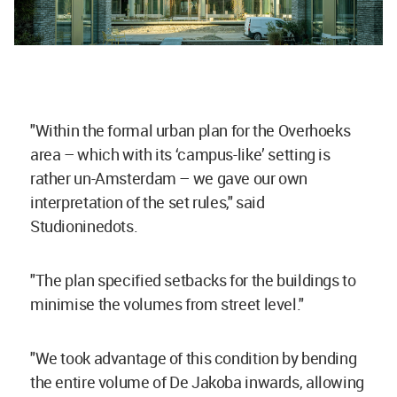
"Within the formal urban plan for the Overhoeks
area – which with its ‘campus-like’ setting is
rather un-Amsterdam – we gave our own
interpretation of the set rules," said
Studioninedots.
"The plan specified setbacks for the buildings to
minimise the volumes from street level."
"We took advantage of this condition by bending
the entire volume of De Jakoba inwards, allowing