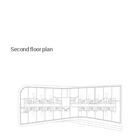
Second floor plan