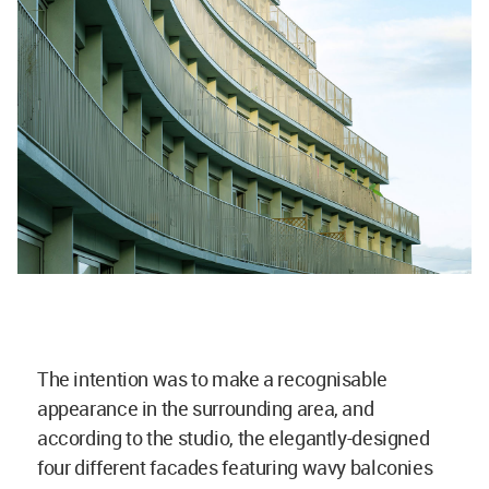
The intention was to make a recognisable
appearance in the surrounding area, and
according to the studio, the elegantly-designed
four different facades featuring wavy balconies