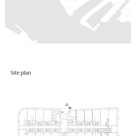
Site plan