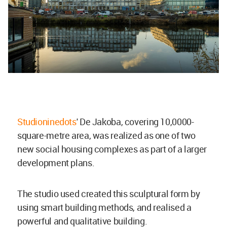
Studioninedots
' De Jakoba, covering 10,0000-
square-metre area, was realized as one of two
new social housing complexes as part of a larger
development plans.
The studio used created this sculptural form by
using smart building methods, and realised a
powerful and qualitative building.