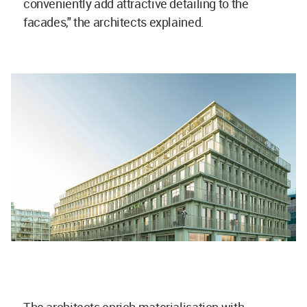
conveniently add attractive detailing to the
facades," the architects explained.