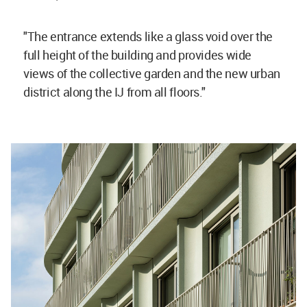
"The entrance extends like a glass void over the
full height of the building and provides wide
views of the collective garden and the new urban
district along the IJ from all floors."