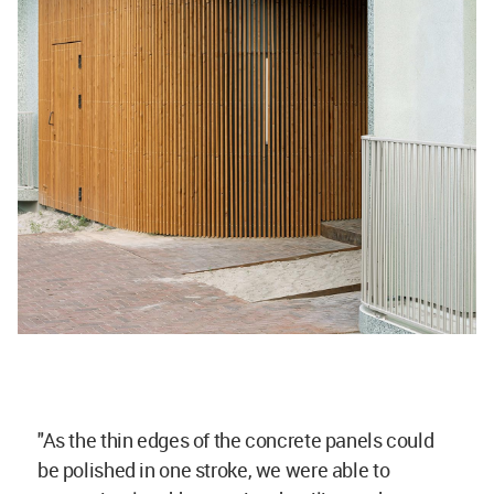
"As the thin edges of the concrete panels could
be polished in one stroke, we were able to