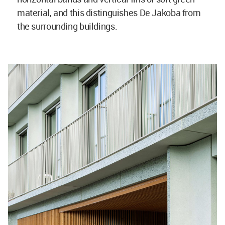
material, and this distinguishes De Jakoba from
the surrounding buildings.