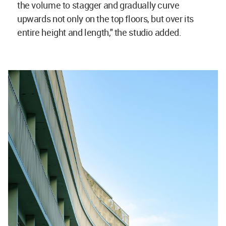
the volume to stagger and gradually curve
upwards not only on the top floors, but over its
entire height and length," the studio added.