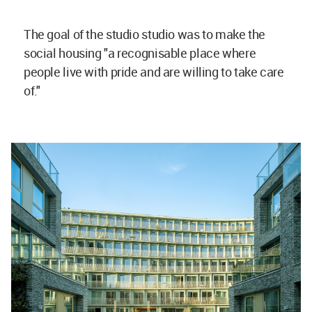
The goal of the studio studio was to make the
social housing "a recognisable place where
people live with pride and are willing to take care
of."