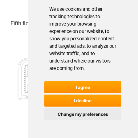
We use cookies and other
tracking technologies to
Fifth floor plan
improve your browsing
experience on our website, to
show you personalized content
and targeted ads, to analyze our
website traffic, and to
understand where our visitors
are coming from.
I agree
I decline
Change my preferences