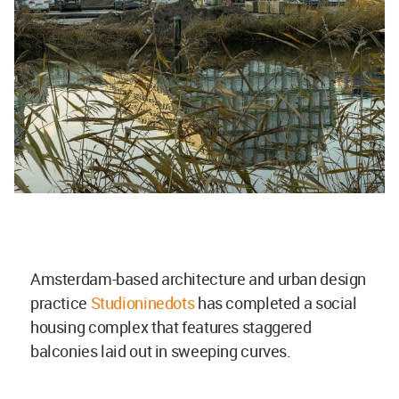
Amsterdam-based architecture and urban design
practice
Studioninedots
has completed a social
housing complex that features staggered
balconies laid out in sweeping curves.