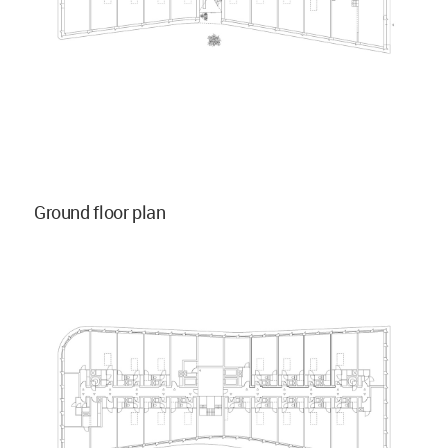
Ground floor plan