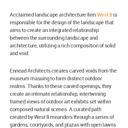
Acclaimed landscape architecture firm
West 8
is
responsible for the design of the landscape that
aims to create an integrated relationship
between the surrounding landscape and
architecture, utilizing a rich composition of solid
and void.
Ennead Architects creates carved voids from the
museum massing to form distinct outdoor
realms. Thanks to these carved openings, they
create an intimate relationship, intertwining
framed views of outdoor art exhibits set within
composed natural scenes. A curated path
created by West 8 meanders through a series of
gardens, courtyards, and plazas with open lawns