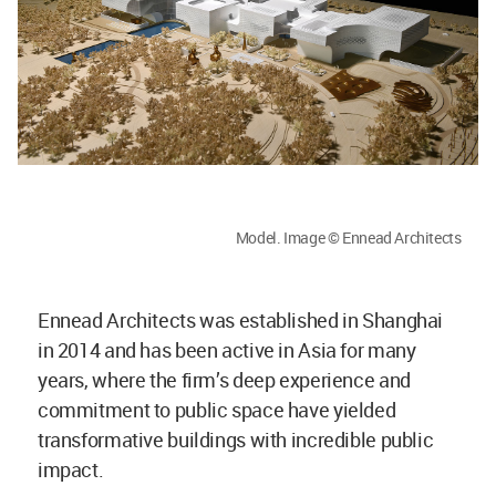
Model. Image © Ennead Architects
Ennead Architects was established in Shanghai
in 2014 and has been active in Asia for many
years, where the firm’s deep experience and
commitment to public space have yielded
transformative buildings with incredible public
impact.