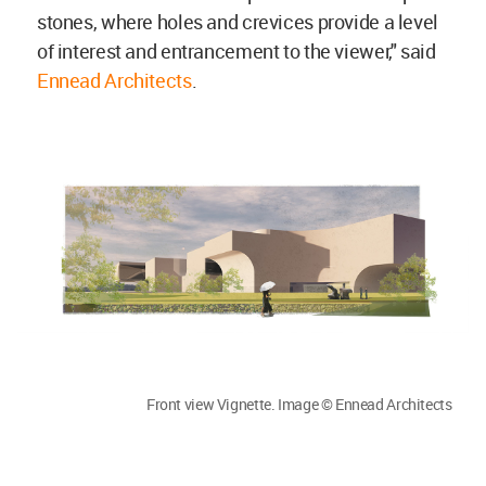
stones, where holes and crevices provide a level
of interest and entrancement to the viewer," said
Ennead Architects
.
Front view Vignette. Image © Ennead Architects