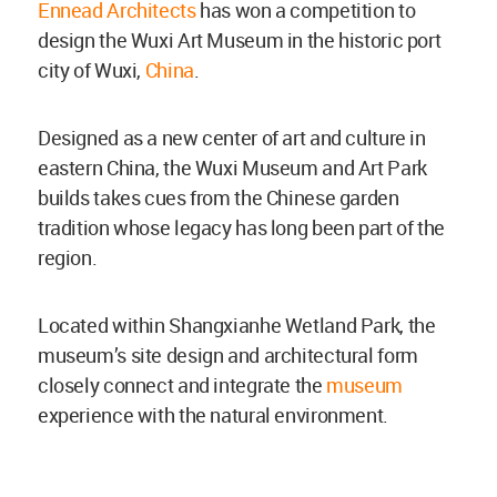
Ennead Architects
has won a competition to
design the Wuxi Art Museum in the historic port
city of Wuxi,
China
.
Designed as a new center of art and culture in
eastern China, the Wuxi Museum and Art Park
builds takes cues from the Chinese garden
tradition whose legacy has long been part of the
region.
Located within Shangxianhe Wetland Park, the
museum’s site design and architectural form
closely connect and integrate the
museum
experience with the natural environment.