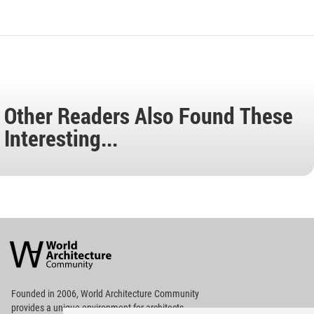
Other Readers Also Found These
Interesting...
World
Architecture
Community
Footer
Founded in 2006, World Architecture Community
provides
a unique environment for architects,