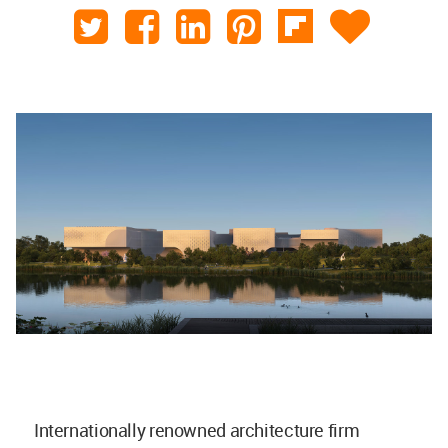
Internationally renowned architecture firm