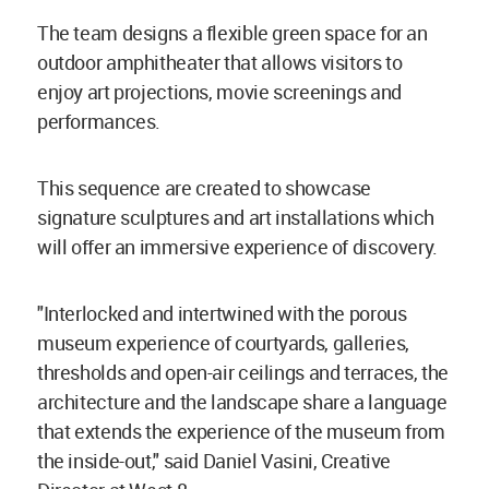
The team designs a flexible green space for an
outdoor amphitheater that allows visitors to
enjoy art projections, movie screenings and
performances.
This sequence are created to showcase
signature sculptures and art installations which
will offer an immersive experience of discovery.
"Interlocked and intertwined with the porous
museum experience of courtyards, galleries,
thresholds and open-air ceilings and terraces, the
architecture and the landscape share a language
that extends the experience of the museum from
the inside-out," said Daniel Vasini, Creative