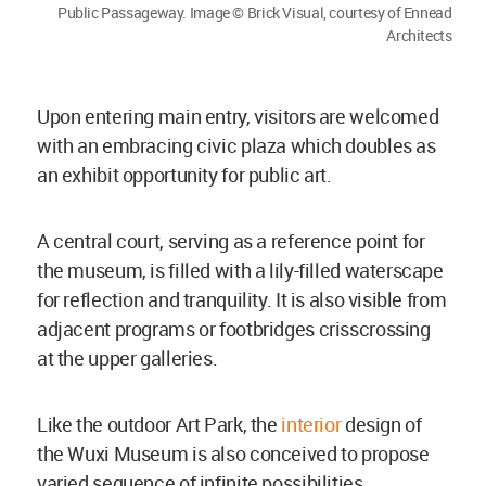
Public Passageway. Image © Brick Visual, courtesy of Ennead
Architects
Upon entering main entry, visitors are welcomed
with an embracing civic plaza which doubles as
an exhibit opportunity for public art.
A central court, serving as a reference point for
the museum, is filled with a lily-filled waterscape
for reflection and tranquility. It is also visible from
adjacent programs or footbridges crisscrossing
at the upper galleries.
Like the outdoor Art Park, the
interior
design of
the Wuxi Museum is also conceived to propose
varied sequence of infinite possibilities.