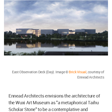
East Observation Deck (Day). Image ©
Brick Visual
, courtesy of
Ennead Architects
Ennead Architects envisions the architecture of
the Wuxi Art Museum as "a metaphorical Taihu
Scholar Stone" to be a contemplative and