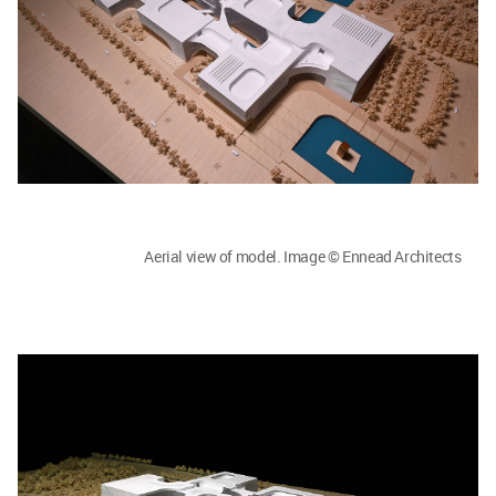
Aerial view of model. Image © Ennead Architects