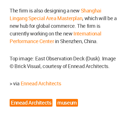
The firm is also designing a new
Shanghai
Lingang Special Area Masterplan
, which will be a
new hub for global commerce. The firm is
currently working on the new
International
Performance Center
in Shenzhen, China.
Top image: East Observation Deck (Dusk). Image
© Brick Visual, courtesy of Ennead Architects.
> via
Ennead Architects
Ennead Architects
museum