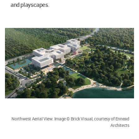
and playscapes.
Northwest Aerial View. Image © Brick Visual, courtesy of Ennead
Architects