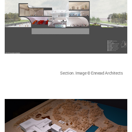
Section. Image © Ennead Architects