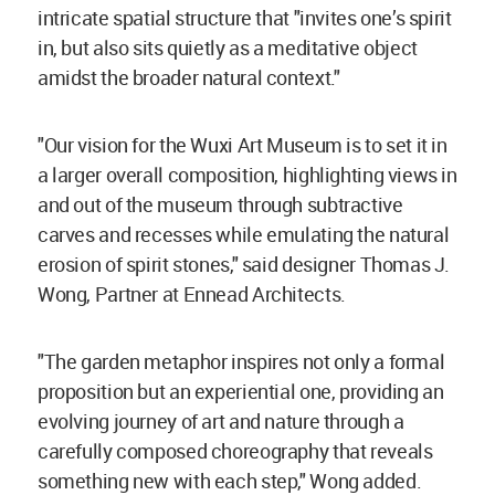
intricate spatial structure that "invites one’s spirit
in, but also sits quietly as a meditative object
amidst the broader natural context."
"Our vision for the Wuxi Art Museum is to set it in
a larger overall composition, highlighting views in
and out of the museum through subtractive
carves and recesses while emulating the natural
erosion of spirit stones," said designer Thomas J.
Wong, Partner at Ennead Architects.
"The garden metaphor inspires not only a formal
proposition but an experiential one, providing an
evolving journey of art and nature through a
carefully composed choreography that reveals
something new with each step," Wong added.