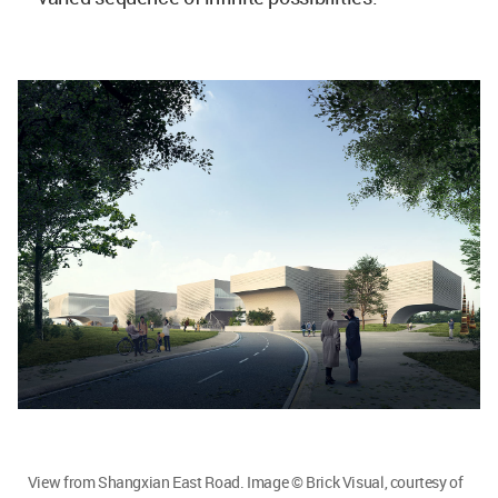
View from Shangxian East Road. Image © Brick Visual, courtesy of