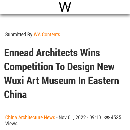
Open
Menu
World Architecture Communi
Submitted By
WA Contents
Ennead Architects Wins
Competition To Design New
Wuxi Art Museum In Eastern
China
China Architecture News
- Nov 01, 2022 - 09:10
4535
Views