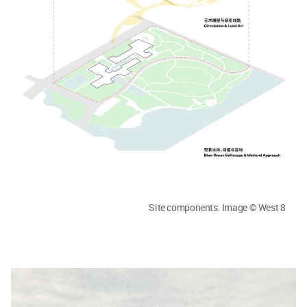
Site components. Image © West 8