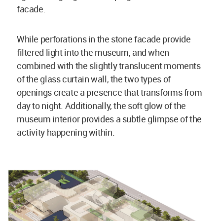
facade.
While perforations in the stone facade provide
filtered light into the museum, and when
combined with the slightly translucent moments
of the glass curtain wall, the two types of
openings create a presence that transforms from
day to night. Additionally, the soft glow of the
museum interior provides a subtle glimpse of the
activity happening within.