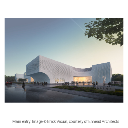
Main entry. Image © Brick Visual, courtesy of Ennead Architects