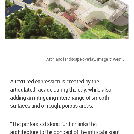
Arch and landscape overlay. Image © West 8
A textured expression is created by the
articulated facade during the day, while also
adding an intriguing interchange of smooth
surfaces and of rough, porous areas.
"The perforated stone further links the
architecture to the concept of the intricate spirit