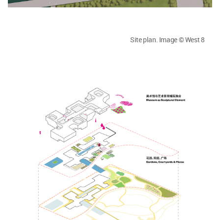
Site plan. Image © West 8