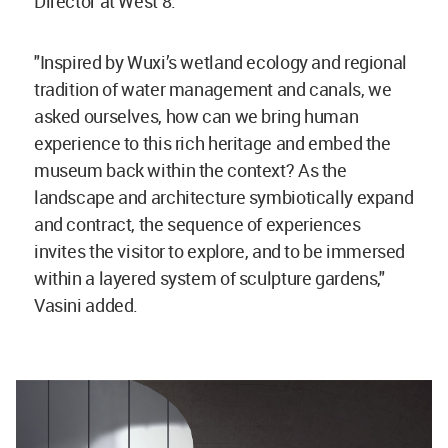
Director at West 8.
"Inspired by Wuxi’s wetland ecology and regional
tradition of water management and canals, we
asked ourselves, how can we bring human
experience to this rich heritage and embed the
museum back within the context? As the
landscape and architecture symbiotically expand
and contract, the sequence of experiences
invites the visitor to explore, and to be immersed
within a layered system of sculpture gardens,"
Vasini added.