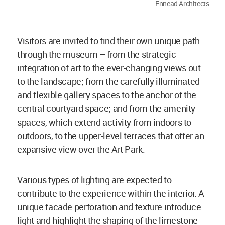
Ennead Architects
Visitors are invited to find their own unique path
through the museum – from the strategic
integration of art to the ever-changing views out
to the landscape; from the carefully illuminated
and flexible gallery spaces to the anchor of the
central courtyard space; and from the amenity
spaces, which extend activity from indoors to
outdoors, to the upper-level terraces that offer an
expansive view over the Art Park.
Various types of lighting are expected to
contribute to the experience within the interior. A
unique facade perforation and texture introduce
light and highlight the shaping of the limestone