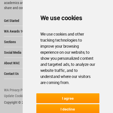
academics and
students around the Globe to meet,
share and compete.
We use cookies
Op
Get Started
Me
Op
WA Awards 10+5+X
Me
We use cookies and other
Op
tracking technologies to
Sections
Me
improve your browsing
Op
experience on our website, to
Social Media
Me
show you personalized content
Op
About WAC
and targeted ads, to analyze our
Me
website traffic, and to
Op
Contact Us
Me
understand where our visitors
are coming from.
WA Privacy Policy
WA Cookies Policy
Update Cookies Preferences
WA Member Agreement
I agree
Copyright © 2006 - 2026 World Architecture Community. All rights reserved.
I decline