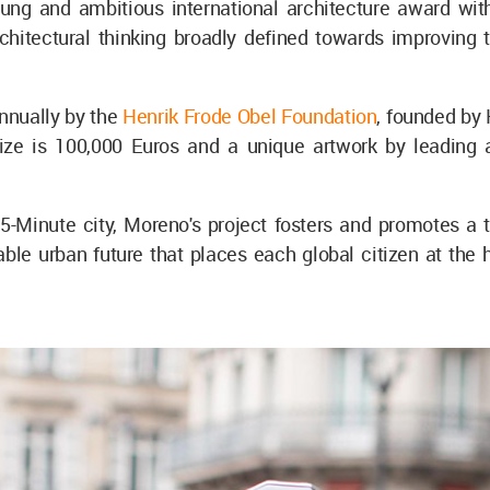
oung and ambitious international architecture award with
rchitectural thinking broadly defined towards improvin
nnually by the
Henrik Frode Obel Foundation
, founded by
rize is 100,000 Euros and a unique artwork by leading 
5-Minute city, Moreno's project fosters and promotes a t
ble urban future that places each global citizen at the h