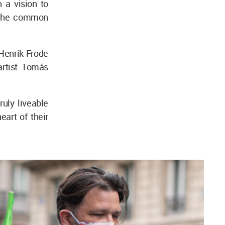
 a vision to
g the common
 Henrik Frode
artist Tomás
ruly liveable
eart of their