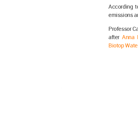
According t
emissions an
Professor Ca
after
Anna H
Biotop Wate