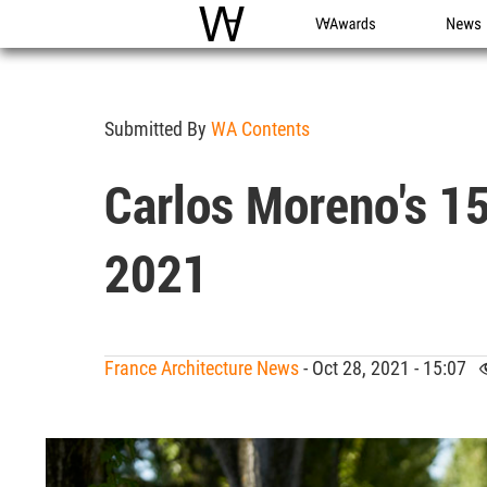
WAC
WA Awards
News
Submitted By
WA Contents
Carlos Moreno's 1
2021
France Architecture News
- Oct 28, 2021 - 15:07