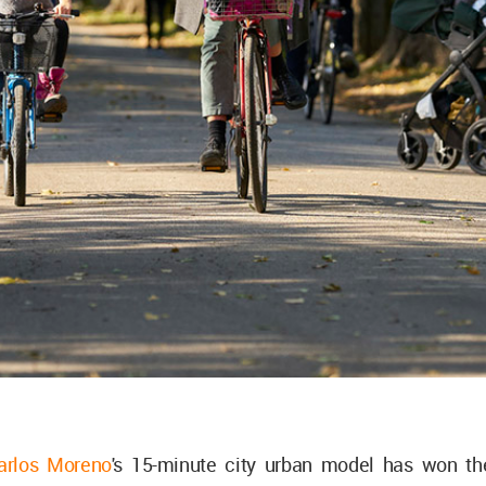
arlos Moreno
's 15-minute city urban model has won t