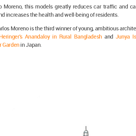
o Moreno, this models greatly reduces car traffic and ca
d increases the health and well-being of residents.
rlos Moreno is the third winner of young, ambitious archit
eringer's Anandaloy in Rural Bangladesh
and
Junya Is
r Garden
in Japan.