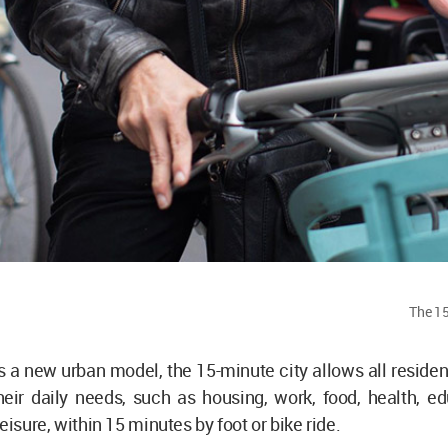
The 15
 a new urban model, the 15-minute city allows all residen
eir daily needs, such as housing, work, food, health, ed
eisure, within 15 minutes by foot or bike ride.