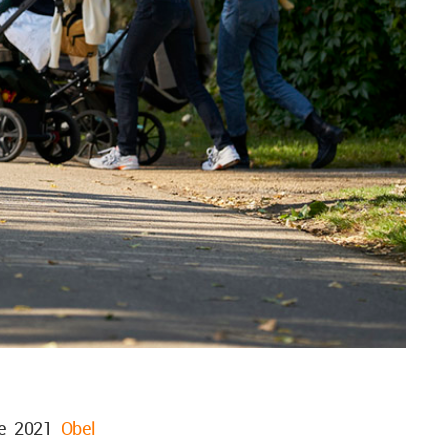
he 2021
Obel