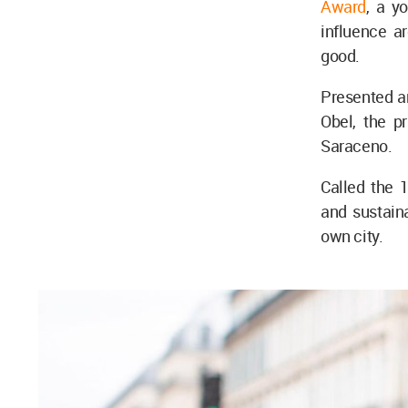
Award
, a y
influence a
good.
Presented a
Obel, the p
Saraceno.
Called the 1
and sustaina
own city.