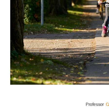
Professor
C