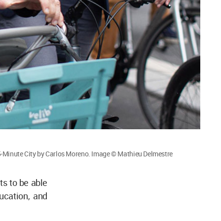
-Minute City by Carlos Moreno. Image © Mathieu Delmestre
ts to be able
ucation, and