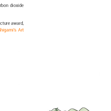
rbon dioxide
ecture award,
higami's Art