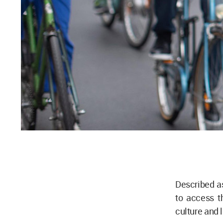
Described as
to access th
culture and l