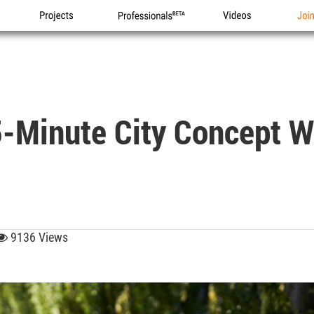
Projects
Professionals
Videos
Joi
5-Minute City Concept W
9136 Views