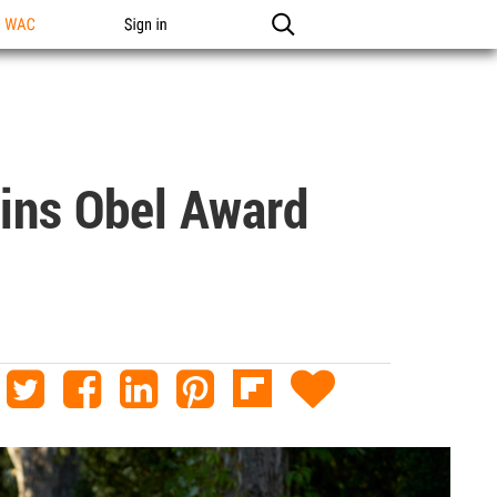
n WAC
Sign in
ins Obel Award