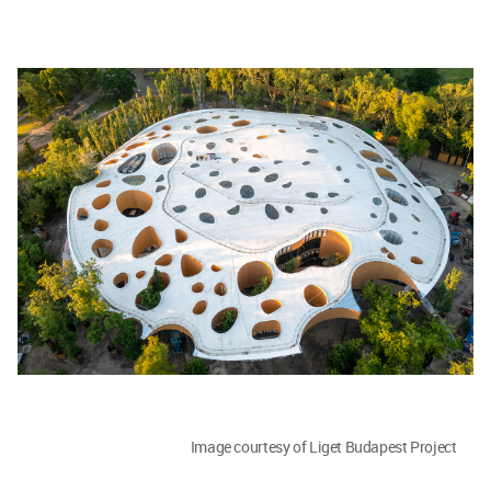
Image courtesy of Liget Budapest Project