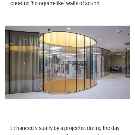
creating ‘hologram-like’ walls of sound.
Enhanced visually by a projector, during the day