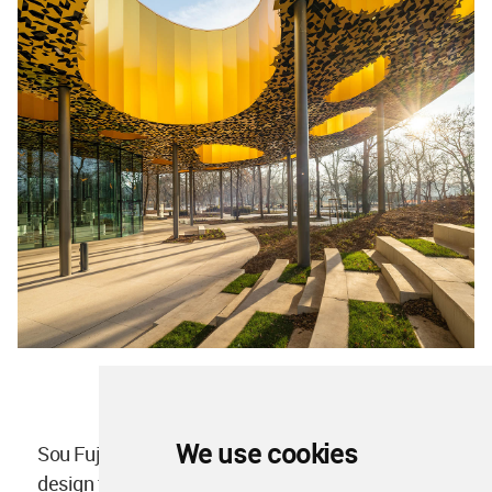
We use cookies
Sou Fujimoto
won an anonymous competition
to
design the House of Hungarian Music in