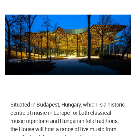
Situated in Budapest, Hungary, which is a historic
centre of music in Europe for both classical
music repertoire and Hungarian folk traditions,
the House will host a range of live music from