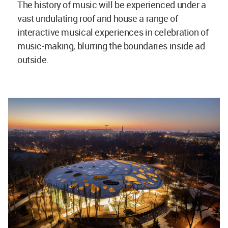
The history of music will be experienced under a
vast undulating roof and house a range of
interactive musical experiences in celebration of
music-making, blurring the boundaries inside ad
outside.