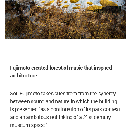
Fujimoto created forest of music that inspired
architecture
Sou Fujimoto takes cues from from the synergy
between sound and nature in which the building
is presented "as a continuation of its park context
and an ambitious rethinking of a 21st century
museum space."