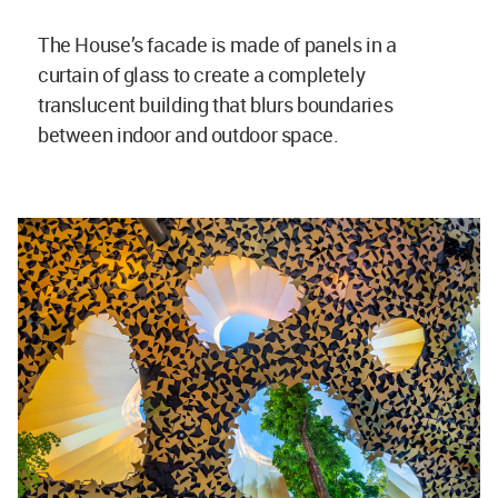
The House’s facade is made of panels in a
curtain of glass to create a completely
translucent building that blurs boundaries
between indoor and outdoor space.