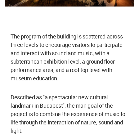
The program of the building is scattered across
three levels to encourage visitors to participate
and interact with sound and music, with a
subterranean exhibition level, a ground floor
performance area, and a roof top level with
museum education.
Described as "a spectacular new cultural
landmark in Budapest", the man goal of the
project is to combine the experience of music to
life through the interaction of nature, sound and
light.