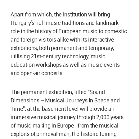
Apart from which, the institution will bring
Hungary’s rich music traditions and landmark
role in the history of European music to domestic
and foreign visitors alike with its interactive
exhibitions, both permanent and temporary,
utilising 21st-century technology, music
education workshops as well as music events
and open-air concerts.
The permanent exhibition, titled "Sound
Dimensions – Musical Journeys in Space and
Time", at the basement level will provide an
immersive musical journey through 2,000 years
of music making in Europe - from the musical
exploits of primeval man, the historic turning