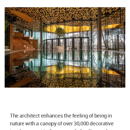
The architect enhances the feeling of being in
nature with a canopy of over 30,000 decorative