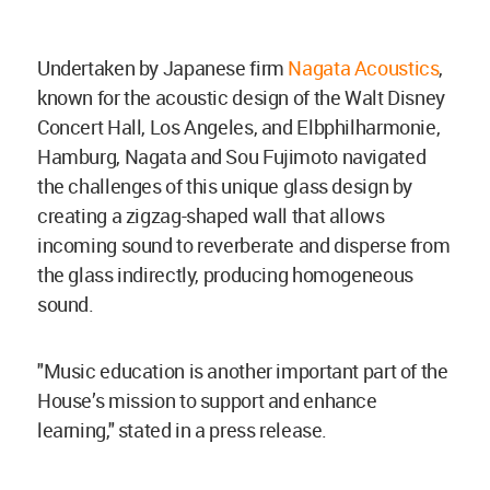
Undertaken by Japanese firm
Nagata Acoustics
,
known for the acoustic design of the Walt Disney
Concert Hall, Los Angeles, and Elbphilharmonie,
Hamburg, Nagata and Sou Fujimoto navigated
the challenges of this unique glass design by
creating a zigzag-shaped wall that allows
incoming sound to reverberate and disperse from
the glass indirectly, producing homogeneous
sound.
"Music education is another important part of the
House’s mission to support and enhance
learning," stated in a press release.