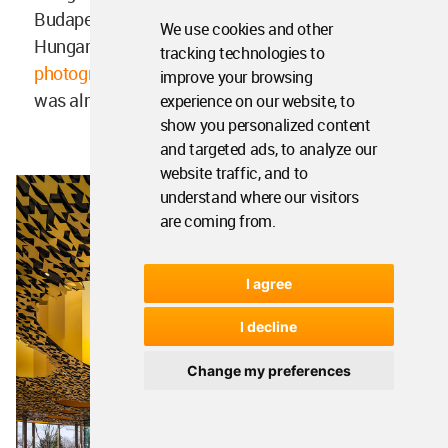
Budapest in 2015. Construction started on the
We use cookies and other
Hungarian music venue in 2018. In
a new set of
tracking technologies to
photographs
released in early 2021, the building
improve your browsing
was almost complete.
experience on our website, to
show you personalized content
and targeted ads, to analyze our
website traffic, and to
understand where our visitors
are coming from.
I agree
I decline
Change my preferences