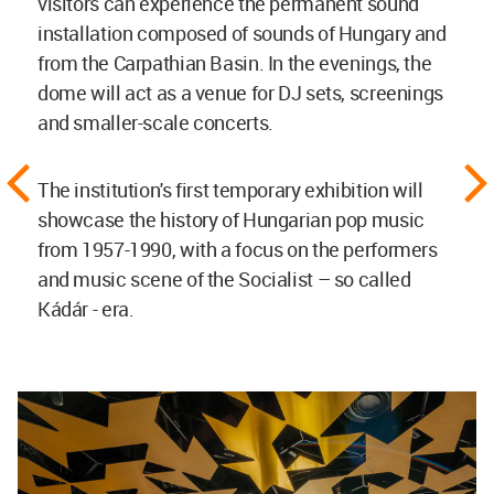
visitors can experience the permanent sound
installation composed of sounds of Hungary and
from the Carpathian Basin. In the evenings, the
dome will act as a venue for DJ sets, screenings
and smaller-scale concerts.
The institution's first temporary exhibition will
showcase the history of Hungarian pop music
from 1957-1990, with a focus on the performers
and music scene of the Socialist – so called
Kádár - era.