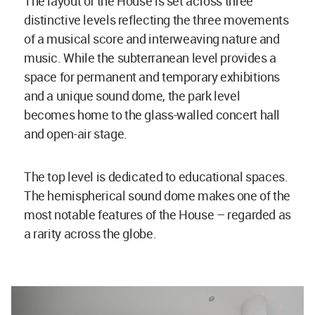
The layout of the House is set across three
distinctive levels reflecting the three movements
of a musical score and interweaving nature and
music. While the subterranean level provides a
space for permanent and temporary exhibitions
and a unique sound dome, the park level
becomes home to the glass-walled concert hall
and open-air stage.
The top level is dedicated to educational spaces.
The hemispherical sound dome makes one of the
most notable features of the House – regarded as
a rarity across the globe.