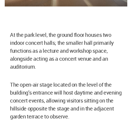
At the park level, the ground floor houses two
indoor concert halls; the smaller hall primarily
functions as a lecture and workshop space,
alongside acting as a concert venue and an
auditorium.
The open-air stage located on the level of the
building’s entrance will host daytime and evening
concert events, allowing visitors sitting on the
hillside opposite the stage and in the adjacent
garden terrace to observe.