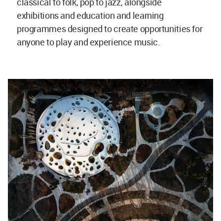
classical to folk, pop to jazz, alongside
exhibitions and education and learning
programmes designed to create opportunities for
anyone to play and experience music.