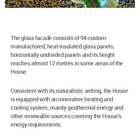
The glass facade consists of 94 custom-
manufactured, heat-insulated glass panels,
horizontally undivided panels and its height
reaches almost 12 metres in some areas of the
House.
Consistent with its naturalistic setting, the House
is equipped with an innovative heating and
cooling system; mainly geothermal energy and
other renewable sources covering the House’s
energy requirements.