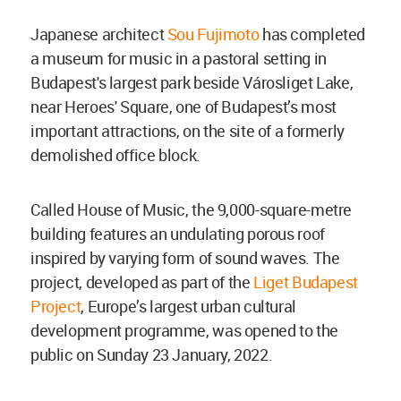
Japanese architect
Sou Fujimoto
has completed
a museum for music in a pastoral setting in
Budapest's largest park beside Városliget Lake,
near Heroes' Square, one of Budapest’s most
important attractions, on the site of a formerly
demolished office block.
Called House of Music, the 9,000-square-metre
building features an undulating porous roof
inspired by varying form of sound waves. The
project, developed as part of the
Liget Budapest
Project
, Europe’s largest urban cultural
development programme, was opened to the
public on Sunday 23 January, 2022.