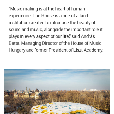
"Music making is at the heart of human
experience. The House is a one-of-a-kind
institution created to introduce the beauty of
sound and music, alongside the important role it
plays in every aspect of our life," said András
Batta, Managing Director of the House of Music,
Hungary and former President of Liszt Academy.