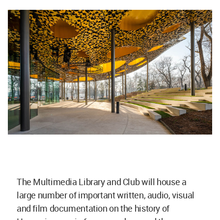
The Multimedia Library and Club will house a
large number of important written, audio, visual
and film documentation on the history of