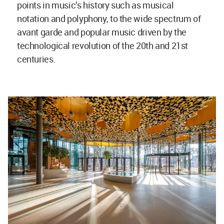
points in music’s history such as musical
notation and polyphony, to the wide spectrum of
avant garde and popular music driven by the
technological revolution of the 20th and 21st
centuries.