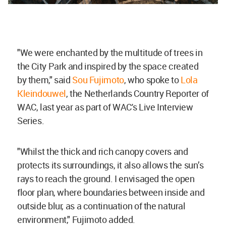
"We were enchanted by the multitude of trees in
the City Park and inspired by the space created
by them," said
Sou Fujimoto
, who spoke to
Lola
Kleindouwel
, the Netherlands Country Reporter of
WAC, last year as part of WAC's Live Interview
Series.
"Whilst the thick and rich canopy covers and
protects its surroundings, it also allows the sun’s
rays to reach the ground. I envisaged the open
floor plan, where boundaries between inside and
outside blur, as a continuation of the natural
environment," Fujimoto added.