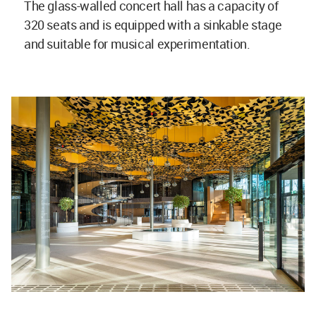
The glass-walled concert hall has a capacity of
320 seats and is equipped with a sinkable stage
and suitable for musical experimentation.