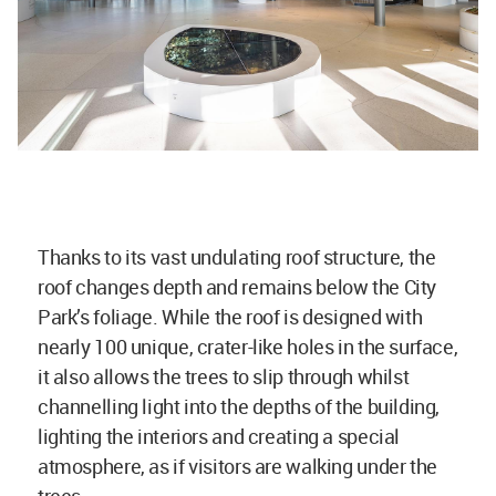
Thanks to its vast undulating roof structure, the
roof changes depth and remains below the City
Park’s foliage. While the roof is designed with
nearly 100 unique, crater-like holes in the surface,
it also allows the trees to slip through whilst
channelling light into the depths of the building,
lighting the interiors and creating a special
atmosphere, as if visitors are walking under the