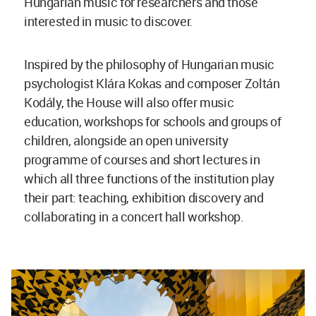
Hungarian music for researchers and those
interested in music to discover.
Inspired by the philosophy of Hungarian music
psychologist Klára Kokas and composer Zoltán
Kodály, the House will also offer music
education, workshops for schools and groups of
children, alongside an open university
programme of courses and short lectures in
which all three functions of the institution play
their part: teaching, exhibition discovery and
collaborating in a concert hall workshop.