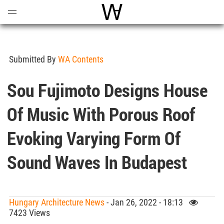
Open
Menu
World Architecture Communi
Submitted By
WA Contents
Sou Fujimoto Designs House
Of Music With Porous Roof
Evoking Varying Form Of
Sound Waves In Budapest
Hungary Architecture News
- Jan 26, 2022 - 18:13
7423 Views