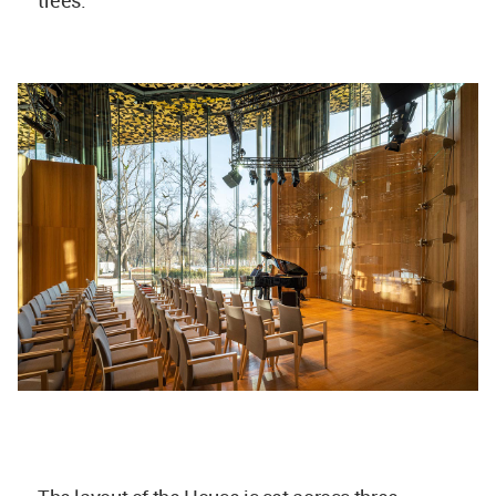
trees.