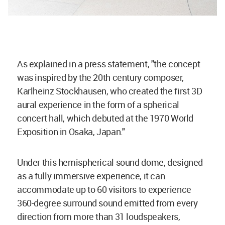
As explained in a press statement, "the concept
was inspired by the 20th century composer,
Karlheinz Stockhausen, who created the first 3D
aural experience in the form of a spherical
concert hall, which debuted at the 1970 World
Exposition in Osaka, Japan."
Under this hemispherical sound dome, designed
as a fully immersive experience, it can
accommodate up to 60 visitors to experience
360-degree surround sound emitted from every
direction from more than 31 loudspeakers,