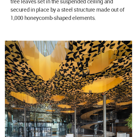
tree leaves set in the suspended ceiling and
secured in place by a steel structure made out of
1,000 honeycomb-shaped elements.