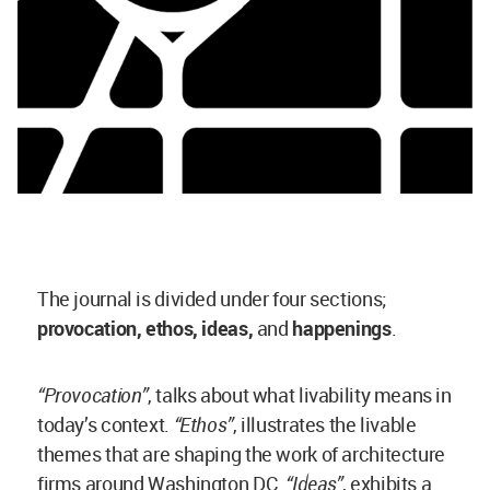
The journal is divided under four sections;
provocation, ethos, ideas,
and
happenings
.
“Provocation”
, talks about what livability means in
today’s context.
“Ethos”
, illustrates the livable
themes that are shaping the work of architecture
firms around Washington DC.
“Ideas”
, exhibits a