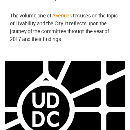
The volume one of
Avenues
focuses on the topic
of Livability and the City. It reflects upon the
journey of the committee through the year of
2017 and their findings.