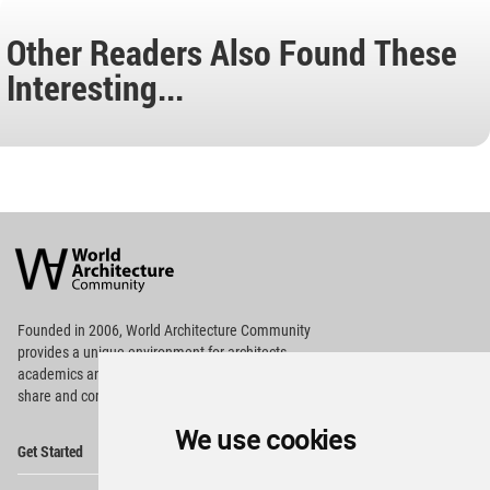
Other Readers Also Found These
Interesting...
World
Architecture
Community
Footer
Founded in 2006, World Architecture Community
provides
a unique environment for architects,
academics and
students around the Globe to meet,
share and compete.
We use cookies
Op
Get Started
Me
Op