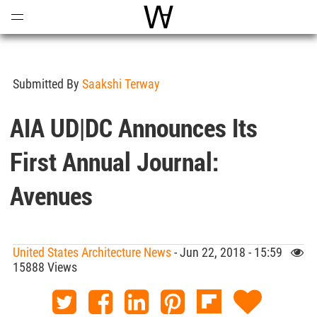
Open
Menu
World Architecture Communi
Submitted By
Saakshi Terway
AIA UD|DC Announces Its
First Annual Journal:
Avenues
United States Architecture News
- Jun 22, 2018 - 15:59
15888 Views