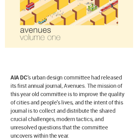
AIA DC
’s urban design committee had released
its first annual journal, Avenues. The mission of
this year old committee is to improve the quality
of cities and people’s lives, and the intent of this
journal is to collect and distribute the shared
crucial challenges, modern tactics, and
unresolved questions that the committee
uncovers within the year.