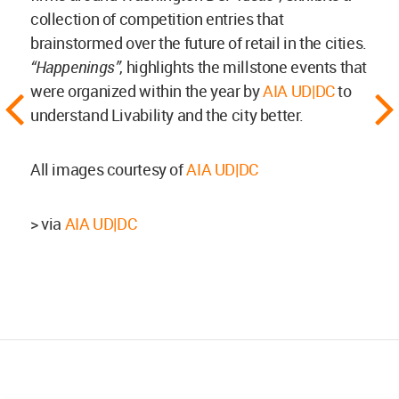
collection of competition entries that
brainstormed over the future of retail in the cities.
“Happenings”
, highlights the millstone events that
were organized within the year by
AIA UD|DC
to
understand Livability and the city better.
All images courtesy of
AIA UD|DC
> via
AIA UD|DC