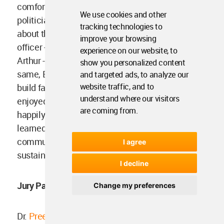
comfortable world to live in. Bowen became a
We use cookies and other
politician, Ronald a celebrity - educating masses
tracking technologies to
about the sustainable future, Mike, a police
improve your browsing
officer - ensuring that everyone followed rules,
experience on our website, to
Arthur - provided more research services for the
show you personalized content
same, Edith worked with human architects to
and targeted ads, to analyze our
website traffic, and to
build fancy eco-habitats and spaces, and Jodie
understand where our visitors
enjoyed every bit of it- And this is how they lived
are coming from.
happily after. – What a relief. The humans
learned from the animal kingdom. The animal
community coordinated to build their kind of
I agree
sustainable future.
I decline
Jury Panel for the Competition was comprised of
Change my preferences
Dr.
Preeti Puri
, Asstt Professor, Humanities, NIT