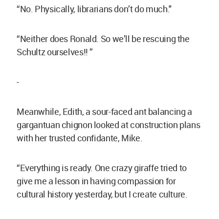
“No. Physically, librarians don’t do much."
“Neither does Ronald. So we’ll be rescuing the
Schultz ourselves!! ”
-
Meanwhile, Edith, a sour-faced ant balancing a
gargantuan chignon looked at construction plans
with her trusted confidante, Mike.
“Everything is ready. One crazy giraffe tried to
give me a lesson in having compassion for
cultural history yesterday, but I create culture.