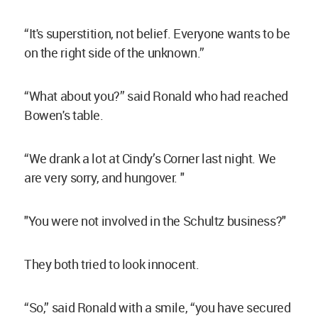
“It's superstition, not belief. Everyone wants to be
on the right side of the unknown.”
“What about you?” said Ronald who had reached
Bowen's table.
“We drank a lot at Cindy’s Corner last night. We
are very sorry, and hungover. "
"You were not involved in the Schultz business?"
They both tried to look innocent.
“So,” said Ronald with a smile, “you have secured