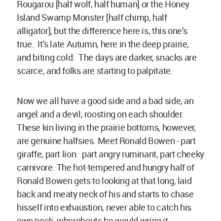
Rougarou [half wolf, half human] or the Honey
Island Swamp Monster [half chimp, half
alligator], but the difference here is, this one’s
true. It’s late Autumn, here in the deep prairie,
and biting cold. The days are darker, snacks are
scarce, and folks are starting to palpitate.
Now we all have a good side and a bad side, an
angel and a devil, roosting on each shoulder.
These kin living in the prairie bottoms, however,
are genuine halfsies. Meet Ronald Bowen - part
giraffe, part lion: part angry ruminant, part cheeky
carnivore. The hot-tempered and hungry half of
Ronald Bowen gets to looking at that long, laid
back and meaty neck of his and starts to chase
hisself into exhaustion, never able to catch his
own neck, wherebouts he would wring it.