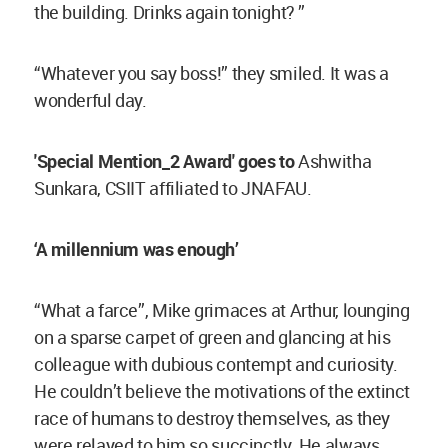
the building. Drinks again tonight? ”
“Whatever you say boss!” they smiled. It was a
wonderful day.
'Special Mention_2 Award' goes to
Ashwitha
Sunkara, CSIIT affiliated to JNAFAU.
‘A millennium was enough’
“What a farce”, Mike grimaces at Arthur, lounging
on a sparse carpet of green and glancing at his
colleague with dubious contempt and curiosity.
He couldn’t believe the motivations of the extinct
race of humans to destroy themselves, as they
were relayed to him so succinctly. He always