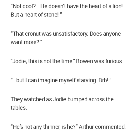
“Not cool?… He doesn't have the heart of a lion!
But a heart of stone! ”
“That cronut was unsatisfactory. Does anyone
want more? "
"Jodie, this is not the time." Bowen was furious.
“…but I can imagine myself starving. Brb! ”
They watched as Jodie bumped across the
tables.
“He’s not any thinner, is he?” Arthur commented.