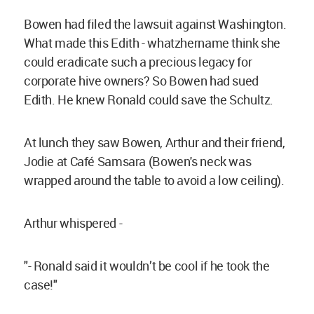
Bowen had filed the lawsuit against Washington.
What made this Edith - whatzhername think she
could eradicate such a precious legacy for
corporate hive owners? So Bowen had sued
Edith. He knew Ronald could save the Schultz.
At lunch they saw Bowen, Arthur and their friend,
Jodie at Café Samsara (Bowen's neck was
wrapped around the table to avoid a low ceiling).
Arthur whispered -
"- Ronald said it wouldn’t be cool if he took the
case!"