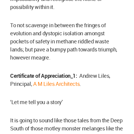
possibility within it.
To not scavenge in between the fringes of
evolution and dystopic isolation amongst
pockets of safety in methane riddled waste
lands; but pave a bumpy path towards triumph,
however meagre.
Certificate of Appreciation_1:
Andrew Liles,
Principal,
A M Liles Architects
.
‘Let me tell you a story’
It is going to sound like those tales from the Deep
South of those motley monster melanges like the