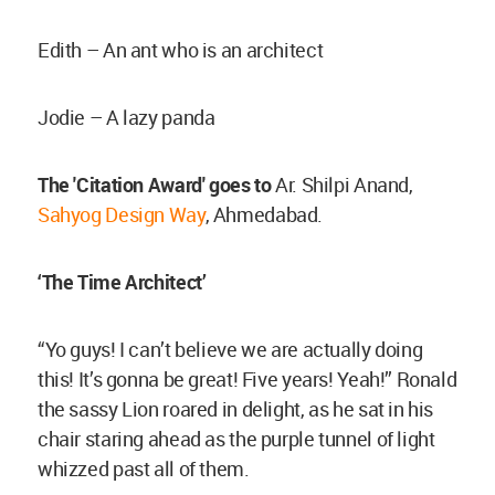
Edith – An ant who is an architect
Jodie – A lazy panda
The 'Citation Award' goes to
Ar. Shilpi Anand,
Sahyog Design Way
, Ahmedabad.
‘The Time Architect’
“Yo guys! I can’t believe we are actually doing
this! It’s gonna be great! Five years! Yeah!” Ronald
the sassy Lion roared in delight, as he sat in his
chair staring ahead as the purple tunnel of light
whizzed past all of them.