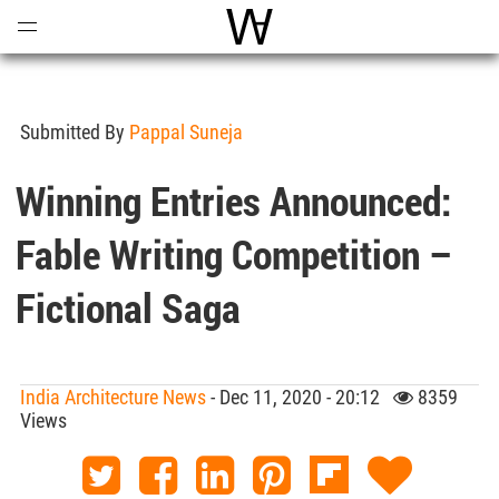
Open
Menu
World Architecture Communi
Submitted By
Pappal Suneja
Winning Entries Announced:
Fable Writing Competition –
Fictional Saga
India Architecture News
- Dec 11, 2020 - 20:12
8359
Views