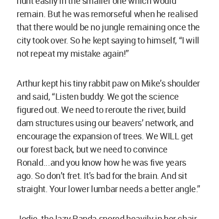
hunt easily in the smaller one which would
remain. But he was remorseful when he realised
that there would be no jungle remaining once the
city took over. So he kept saying to himself, “I will
not repeat my mistake again!”
Arthur kept his tiny rabbit paw on Mike’s shoulder
and said, “Listen buddy. We got the science
figured out. We need to reroute the river, build
dam structures using our beavers’ network, and
encourage the expansion of trees. We WILL get
our forest back, but we need to convince
Ronald...and you know how he was five years
ago. So don’t fret. It’s bad for the brain. And sit
straight. Your lower lumbar needs a better angle.”
Jodie, the lazy Panda snored heavily in her chair.