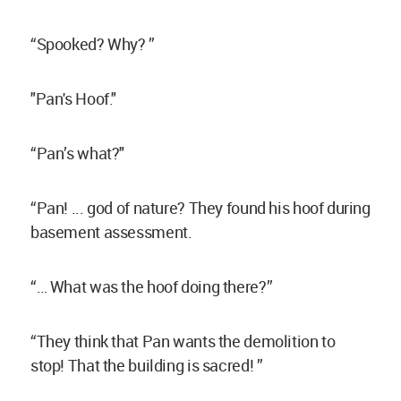
“Spooked? Why? ”
"Pan's Hoof."
“Pan’s what?"
“Pan! ... god of nature? They found his hoof during
basement assessment.
“… What was the hoof doing there?”
“They think that Pan wants the demolition to
stop! That the building is sacred! ”