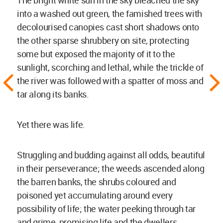
The bright white sun in the sky bleached the sky
into a washed out green, the famished trees with
decolourised canopies cast short shadows onto
the other sparse shrubbery on site, protecting
some but exposed the majority of it to the
sunlight, scorching and lethal, while the trickle of
the river was followed with a spatter of moss and
tar along its banks.
Yet there was life.
Struggling and budding against all odds, beautiful
in their perseverance; the weeds ascended along
the barren banks, the shrubs coloured and
poisoned yet accumulating around every
possibility of life; the water peeking through tar
and grime, promising life and the dwellers