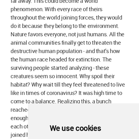
far away. This could become a world
phenomenon. With every race of theirs
throughout the world joining forces, they would
do it because they belong to the environment.
Nature favors everyone, not just humans. All the
animal communities finally get to threaten the
destructive human population - and that’s how
the human race headed for extinction. The
surviving people started analyzing - these
creatures seem so innocent. Why spoil their
habitat? Why wait till they feel threatened to live
like in times of coronavirus? It was high time to
come to a balance. Realizing this, a bunch
reached out to the animal group and said, “This is
enough. We want to live together, let’s not bother
each other for petty stuff”. Henceforth, both sides
We use cookies
joined hands and started creating a more