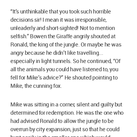
“It’s unthinkable that you took such horrible
decisions sir! I mean it was irresponsible,
unleaderly and short-sighted! Not to mention
selfish.” Bowen the Giraffe angrily shouted at
Ronald, the king of the jungle. Or maybe he was
angry because he didn’t like travelling...
especially in light tunnels. So he continued, “Of
all the animals you could have listened to, you
fell for Mike’s advice?” He shouted pointing to
Mike, the cunning fox.
Mike was sitting in a corner, silent and guilty but
determined for redemption. He was the one who
had advised Ronald to allow the jungle to be
overrun by city expansion, just so that he could