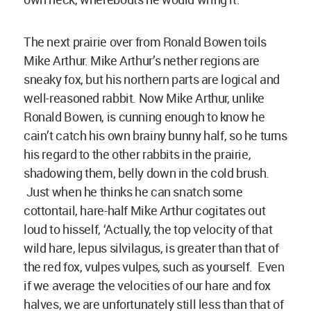
The next prairie over from Ronald Bowen toils
Mike Arthur. Mike Arthur’s nether regions are
sneaky fox, but his northern parts are logical and
well-reasoned rabbit. Now Mike Arthur, unlike
Ronald Bowen, is cunning enough to know he
cain’t catch his own brainy bunny half, so he turns
his regard to the other rabbits in the prairie,
shadowing them, belly down in the cold brush.
Just when he thinks he can snatch some
cottontail, hare-half Mike Arthur cogitates out
loud to hisself, ‘Actually, the top velocity of that
wild hare, lepus silvilagus, is greater than that of
the red fox, vulpes vulpes, such as yourself. Even
if we average the velocities of our hare and fox
halves, we are unfortunately still less than that of