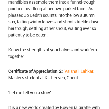
mandibles assemble them into a funnel-trough
pointing headlong at her own parked face. As
pleased Jo Dedith squints into the low autumn
sun, falling wintry leaves and shoots trickle down
her trough, settling at her snout, waiting ever so
patiently to be eaten.
Know the strengths of your halves and work ‘em
together.
Certificate of Appreciation_2:
Vaishali Lahkar
,
Master's student at KU Leuven, Ghent.
‘Let me tell you a story’
It is a new world created by Bowen (a giraffe with