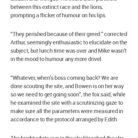
between this extinct race and the lions,
prompting a flicker of humour on his lips.
“They perished because of their greed.” corrected
Arthur, seemingly enthusiastic to elucidate on the
subject, but lunch time was over and Mike wasn’t
in the mood to humour any more drivel.
“Whatever, when’s boss coming back? We are
done scouting the site, and Bowen is on her way
so we need to get going soon”, the fox said, while
he examined the site with a scrutinizing gaze to
make sure all the parameters were measured in
accordance to the protocol arranged by Edith