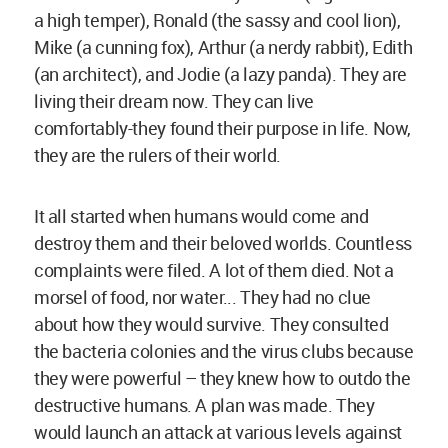
a high temper), Ronald (the sassy and cool lion),
Mike (a cunning fox), Arthur (a nerdy rabbit), Edith
(an architect), and Jodie (a lazy panda). They are
living their dream now. They can live
comfortably-they found their purpose in life. Now,
they are the rulers of their world.
It all started when humans would come and
destroy them and their beloved worlds. Countless
complaints were filed. A lot of them died. Not a
morsel of food, nor water... They had no clue
about how they would survive. They consulted
the bacteria colonies and the virus clubs because
they were powerful – they knew how to outdo the
destructive humans. A plan was made. They
would launch an attack at various levels against