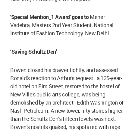
'Special Mention_1 Award' goes to
Meher
Vadehra, Masters 2nd Year Student, National
Institute of Fashion Technology, New Delhi.
‘Saving Schultz Den’
Bowen closed his drawer tightly, and assessed
Ronald's reaction to Arthur's request…a 135-year-
old hotel on Elm Street, restored to the hostel of
New Ville's public arts college, was being
demolished by an architect - Edith Washington of
Nash Petroleum. A new tower, fifty stories higher
than the Schultz Den’s fifteen levels was next.
Bowen's nostrils quaked, his spots red with rage.