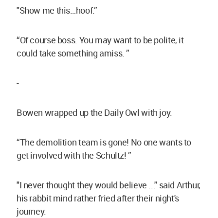
"Show me this…hoof.”
“Of course boss. You may want to be polite, it
could take something amiss. ”
-
Bowen wrapped up the Daily Owl with joy.
“The demolition team is gone! No one wants to
get involved with the Schultz! ”
"I never thought they would believe ..." said Arthur,
his rabbit mind rather fried after their night's
journey.