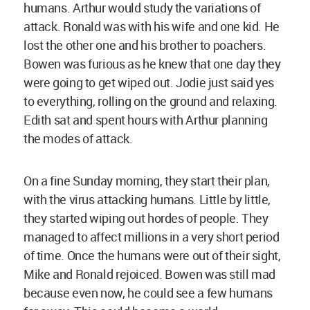
humans. Arthur would study the variations of
attack. Ronald was with his wife and one kid. He
lost the other one and his brother to poachers.
Bowen was furious as he knew that one day they
were going to get wiped out. Jodie just said yes
to everything, rolling on the ground and relaxing.
Edith sat and spent hours with Arthur planning
the modes of attack.
On a fine Sunday morning, they start their plan,
with the virus attacking humans. Little by little,
they started wiping out hordes of people. They
managed to affect millions in a very short period
of time. Once the humans were out of their sight,
Mike and Ronald rejoiced. Bowen was still mad
because even now, he could see a few humans