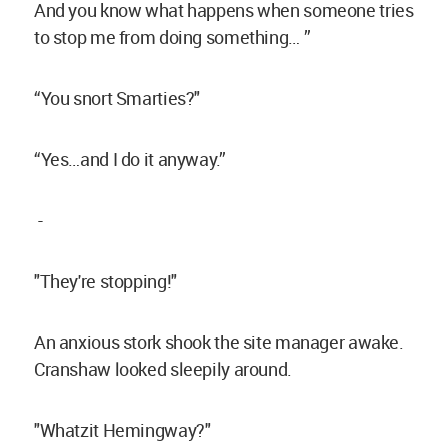
And you know what happens when someone tries
to stop me from doing something… ”
“You snort Smarties?"
“Yes…and I do it anyway.”
-
"They're stopping!"
An anxious stork shook the site manager awake.
Cranshaw looked sleepily around.
"Whatzit Hemingway?"