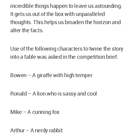
incredible things happen to leave us astounding.
It gets us out of the box with unparalleled
thoughts. This helps us broaden the horizon and
alter the facts.
Use of the following characters to twine the story
into a fable was asked in the competition brief.
Bowen – A giraffe with high temper
Ronald – A lion who is sassy and cool
Mike – A cunning fox
Arthur – A nerdy rabbit