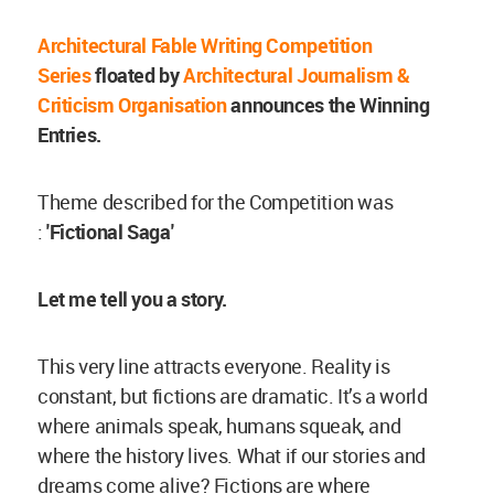
Architectural Fable Writing Competition
Series
floated by
Architectural Journalism &
Criticism Organisation
announces the Winning
Entries.
Theme described for the Competition was
:
'Fictional Saga'
Let me tell you a story.
This very line attracts everyone. Reality is
constant, but fictions are dramatic. It’s a world
where animals speak, humans squeak, and
where the history lives. What if our stories and
dreams come alive? Fictions are where