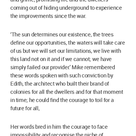
coming out of hiding underground to experience
the improvements since the war.
‘The sun determines our existence, the trees
define our opportunities, the waters will take care
of us but we will set our limitations, we live with
this land not on it and if we cannot; we have
simply failed our provider.’ Mike remembered
these words spoken with such conviction by
Edith, the architect who built their brand of
colonies for all the dwellers and for that moment
in time; he could find the courage to toil for a
future for all,
Her words bred in him the courage to face
impossibility and recognise the niche of