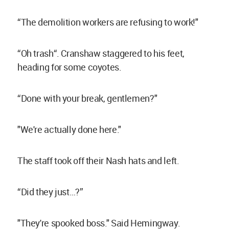
“The demolition workers are refusing to work!"
“Oh trash“. Cranshaw staggered to his feet,
heading for some coyotes.
“Done with your break, gentlemen?"
"We're actually done here."
The staff took off their Nash hats and left.
“Did they just…?”
"They're spooked boss." Said Hemingway.