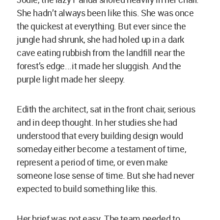
She hadn’t always been like this. She was once
the quickest at everything. But ever since the
jungle had shrunk, she had holed up in a dark
cave eating rubbish from the landfill near the
forest’s edge...it made her sluggish. And the
purple light made her sleepy.
Edith the architect, sat in the front chair, serious
and in deep thought. In her studies she had
understood that every building design would
someday either become a testament of time,
represent a period of time, or even make
someone lose sense of time. But she had never
expected to build something like this.
Her brief was not easy. The team needed to