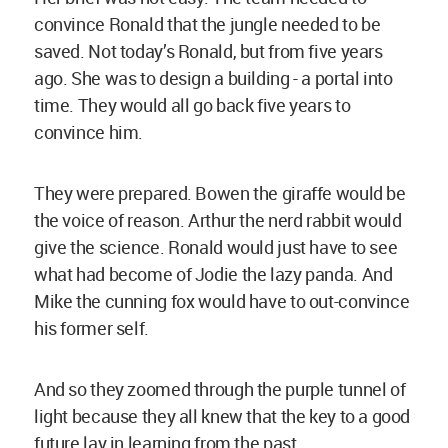
convince Ronald that the jungle needed to be
saved. Not today’s Ronald, but from five years
ago. She was to design a building - a portal into
time. They would all go back five years to
convince him.
They were prepared. Bowen the giraffe would be
the voice of reason. Arthur the nerd rabbit would
give the science. Ronald would just have to see
what had become of Jodie the lazy panda. And
Mike the cunning fox would have to out-convince
his former self.
And so they zoomed through the purple tunnel of
light because they all knew that the key to a good
future lay in learning from the past.