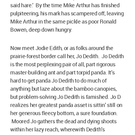
said hare.’ By the time Mike Arthur has finished
pulpiteering, his mark has scampered off, leaving
Mike Arthur in the same pickle as poor Ronald
Bowen, deep down hungry.
Now meet Jodie Edith, or as folks around the
prairie-forest border call her, Jo Dedith. Jo Dedith
is the most perplexing pair of all, part rigorous
master-building ant and part torpid panda. It’s
hard to get panda Jo Dedith to do much of
anything but laze about the bamboo canopies,
but problem-solving Jo Dedith is famished. Jo D
realizes her greatest panda asset is sittin’ still on
her generous fleecy bottom, a sure foundation.
Moored Jo gathers the dead and dying shoots
within her lazy reach, wherewith Dedith’s