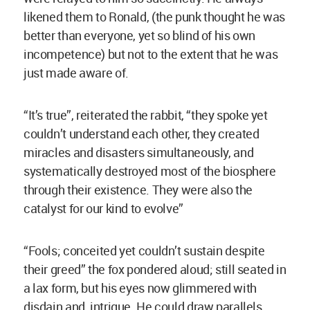
likened them to Ronald, (the punk thought he was
better than everyone, yet so blind of his own
incompetence) but not to the extent that he was
just made aware of.
“It’s true”, reiterated the rabbit, “they spoke yet
couldn’t understand each other, they created
miracles and disasters simultaneously, and
systematically destroyed most of the biosphere
through their existence. They were also the
catalyst for our kind to evolve”
“Fools; conceited yet couldn’t sustain despite
their greed” the fox pondered aloud; still seated in
a lax form, but his eyes now glimmered with
disdain and intrigue. He could draw parallels