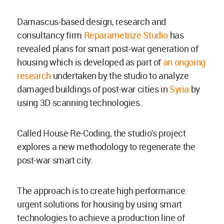
Damascus-based design, research and
consultancy firm
Reparametrize Studio
has
revealed plans for smart post-war generation of
housing which is developed as part of
an ongoing
research
undertaken by the studio to analyze
damaged buildings of post-war cities in
Syria
by
using 3D scanning technologies.
Called House Re-Coding, the studio's project
explores a new methodology to regenerate the
post-war smart city.
The approach is to create high performance
urgent solutions for housing by using smart
technologies to achieve a production line of