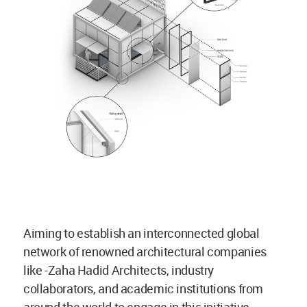
Aiming to establish an interconnected global
network of renowned architectural companies
like -Zaha Hadid Architects, industry
collaborators, and academic institutions from
around the world to engage in this initiative.