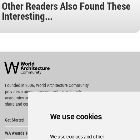
Other Readers Also Found These
Interesting...
World
Architecture
Community
Footer
Founded in 2006, World Architecture Community
provides
a unique environment for architects,
academics and
students around the Globe to meet,
share and compete.
We use cookies
Op
Get Started
Me
Op
WA Awards 10+5+X
Me
We use cookies and other