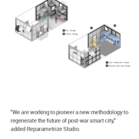
"We are working to pioneer a new methodology to
regenerate the future of post-war smart city,"
added Reparametrize Studio.