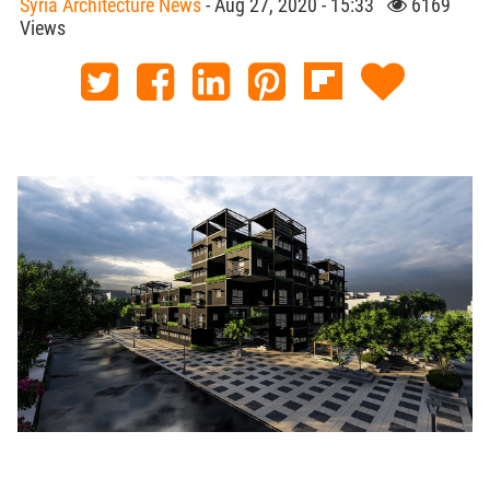
Syria Architecture News
- Aug 27, 2020 - 15:33
6169
Views