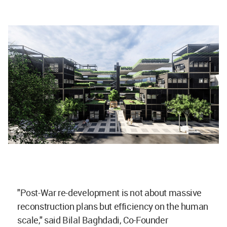
"Post-War re-development is not about massive
reconstruction plans but efficiency on the human
scale," said Bilal Baghdadi, Co-Founder