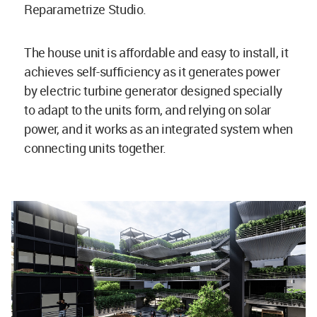
Reparametrize Studio.
The house unit is affordable and easy to install, it
achieves self-sufficiency as it generates power
by electric turbine generator designed specially
to adapt to the units form, and relying on solar
power, and it works as an integrated system when
connecting units together.