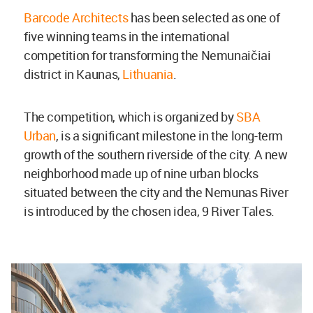
Barcode Architects
has been selected as one of
five winning teams in the international
competition for transforming the Nemunaičiai
district in Kaunas,
Lithuania
.
The competition, which is organized by
SBA
Urban
, is a significant milestone in the long-term
growth of the southern riverside of the city. A new
neighborhood made up of nine urban blocks
situated between the city and the Nemunas River
is introduced by the chosen idea, 9 River Tales.