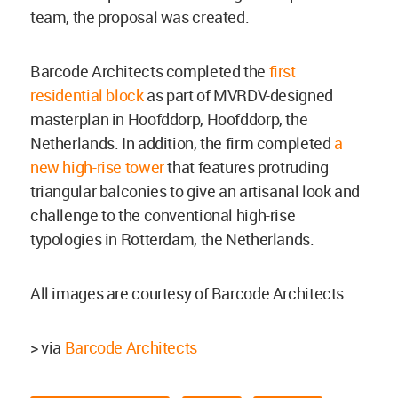
team, the proposal was created.
Barcode Architects completed the
first
residential block
as part of MVRDV-designed
masterplan in Hoofddorp, Hoofddorp, the
Netherlands. In addition, the firm completed
a
new high-rise tower
that features protruding
triangular balconies to give an artisanal look and
challenge to the conventional high-rise
typologies in Rotterdam, the Netherlands.
All images are courtesy of Barcode Architects.
> via
Barcode Architects