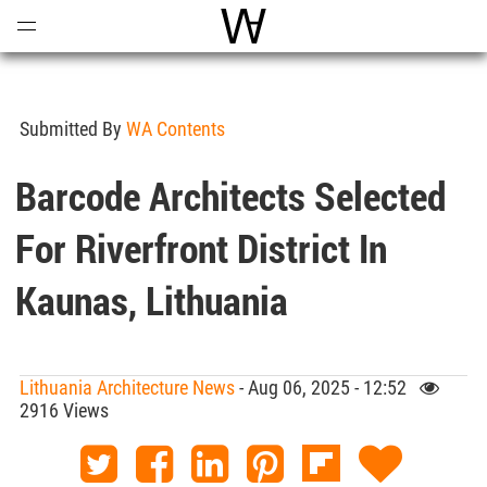
Open
Menu
World Architecture Communi
Submitted By
WA Contents
Barcode Architects Selected
For Riverfront District In
Kaunas, Lithuania
Lithuania Architecture News
- Aug 06, 2025 - 12:52
2916 Views