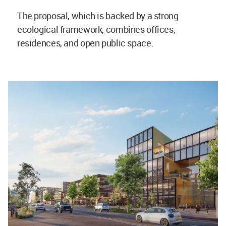
The proposal, which is backed by a strong
ecological framework, combines offices,
residences, and open public space.