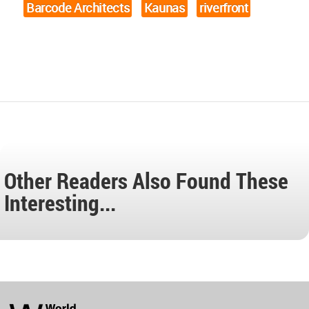
Barcode Architects
Kaunas
riverfront
Other Readers Also Found These
Interesting...
World
Architecture