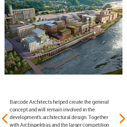
Barcode Architects helped create the general
concept and will remain involved in the
development's architectural design. Together
with Archispektras and the larger competition