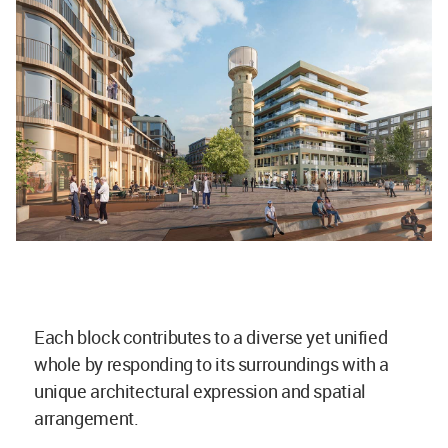
Each block contributes to a diverse yet unified
whole by responding to its surroundings with a
unique architectural expression and spatial
arrangement.