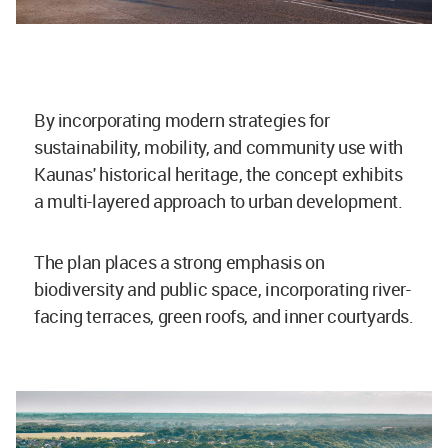
By incorporating modern strategies for
sustainability, mobility, and community use with
Kaunas' historical heritage, the concept exhibits
a multi-layered approach to urban development.
The plan places a strong emphasis on
biodiversity and public space, incorporating river-
facing terraces, green roofs, and inner courtyards.