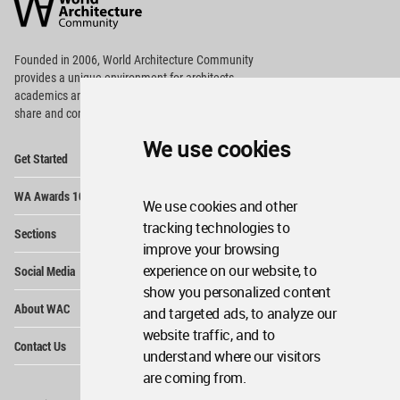
Community
Footer
Founded in 2006, World Architecture Community
provides
a unique environment for architects,
academics and
students around the Globe to meet,
share and compete.
We use cookies
Op
Get Started
Me
Op
WA Awards 10+5+X
Me
We use cookies and other
Op
tracking technologies to
Sections
Me
improve your browsing
Op
experience on our website, to
Social Media
Me
show you personalized content
Op
About WAC
and targeted ads, to analyze our
Me
website traffic, and to
Op
Contact Us
Me
understand where our visitors
are coming from.