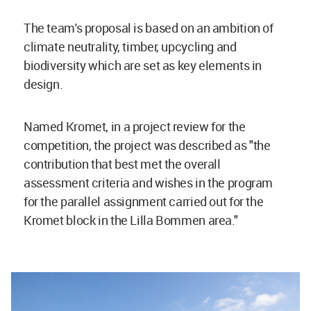
The team's proposal is based on an ambition of
climate neutrality, timber, upcycling and
biodiversity which are set as key elements in
design.
Named Kromet, in a project review for the
competition, the project was described as "the
contribution that best met the overall
assessment criteria and wishes in the program
for the parallel assignment carried out for the
Kromet block in the Lilla Bommen area."