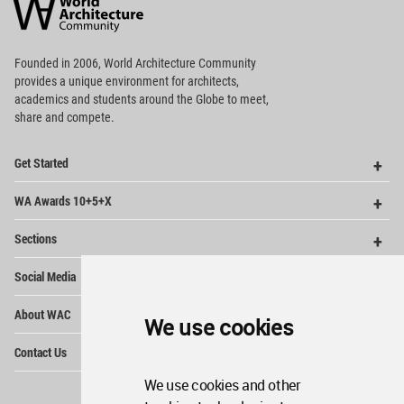
Community
Footer
Founded in 2006, World Architecture Community
provides
a unique environment for architects,
academics and
students around the Globe to meet,
share and compete.
Op
Get Started
Me
Op
WA Awards 10+5+X
Me
Op
Sections
Me
Op
Social Media
Me
Op
About WAC
Me
We use cookies
Op
Contact Us
Me
We use cookies and other