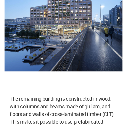
The remaining building is constructed in wood,
with columns and beams made of glulam, and
floors and walls of cross-laminated timber (CLT).
This makes it possible to use prefabricated