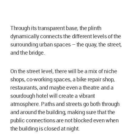
Through its transparent base, the plinth
dynamically connects the different levels of the
surrounding urban spaces – the quay, the street,
and the bridge.
On the street level, there will be a mix of niche
shops, co-working spaces, a bike repair shop,
restaurants, and maybe even a theatre and a
sourdough hotel will create a vibrant
atmosphere. Paths and streets go both through
and around the building, making sure that the
public connections are not blocked even when
the building is closed at night.