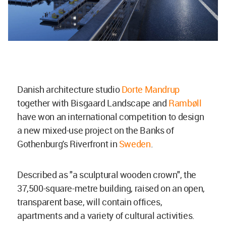
Danish architecture studio
Dorte Mandrup
together with Bisgaard Landscape and
Rambøll
have won an international competition to design
a new mixed-use project on the Banks of
Gothenburg's Riverfront in
Sweden
.
Described as "a sculptural wooden crown", the
37,500-square-metre building, raised on an open,
transparent base, will contain offices,
apartments and a variety of cultural activities.