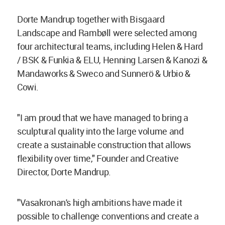
Dorte Mandrup together with Bisgaard
Landscape and Rambøll were selected among
four architectural teams, including Helen & Hard
/ BSK & Funkia & ELU, Henning Larsen & Kanozi &
Mandaworks & Sweco and Sunnerö & Urbio &
Cowi.
"I am proud that we have managed to bring a
sculptural quality into the large volume and
create a sustainable construction that allows
flexibility over time," Founder and Creative
Director, Dorte Mandrup.
"Vasakronan's high ambitions have made it
possible to challenge conventions and create a