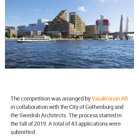
The competition was arranged by
Vasakronan AB
in collaboration with the City of Gothenburg and
the Swedish Architects. The process started in
the fall of 2019. A total of 43 applications were
submitted.