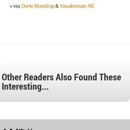
> via
Dorte Mandrup
&
Vasakronan AB
Other Readers Also Found These
Interesting...
World
Architecture