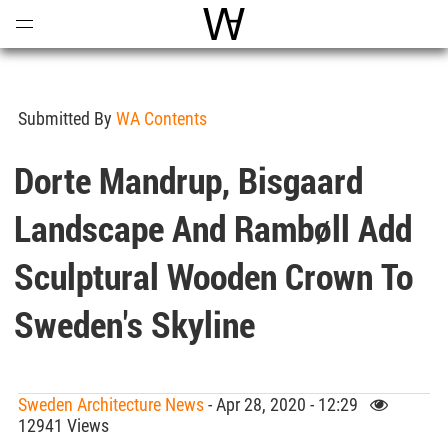
Open
Menu
World Architecture Communi
Submitted By
WA Contents
Dorte Mandrup, Bisgaard
Landscape And Rambøll Add
Sculptural Wooden Crown To
Sweden's Skyline
Sweden Architecture News
- Apr 28, 2020 - 12:29
12941 Views