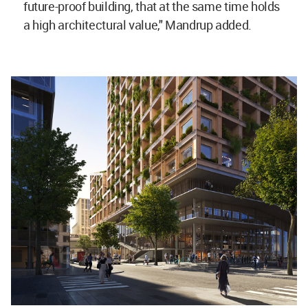
future-proof building, that at the same time holds
a high architectural value," Mandrup added.