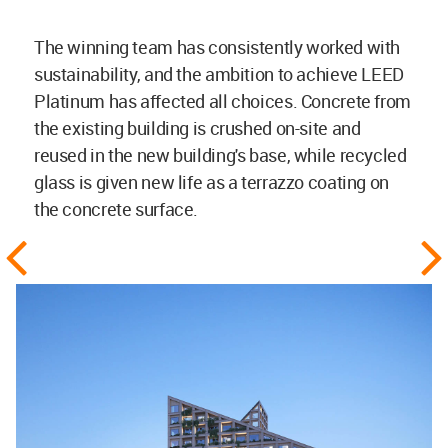
The winning team has consistently worked with
sustainability, and the ambition to achieve LEED
Platinum has affected all choices. Concrete from
the existing building is crushed on-site and
reused in the new building's base, while recycled
glass is given new life as a terrazzo coating on
the concrete surface.