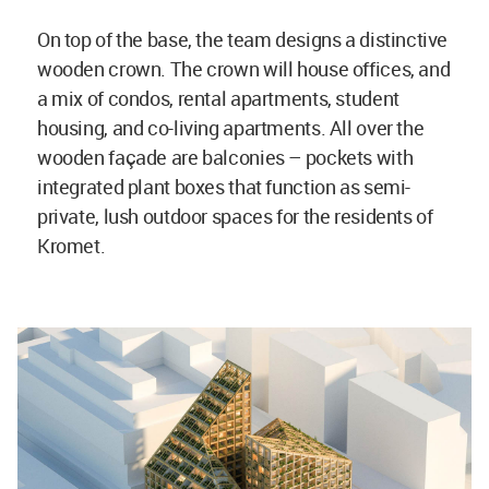
On top of the base, the team designs a distinctive
wooden crown. The crown will house offices, and
a mix of condos, rental apartments, student
housing, and co-living apartments. All over the
wooden façade are balconies – pockets with
integrated plant boxes that function as semi-
private, lush outdoor spaces for the residents of
Kromet.