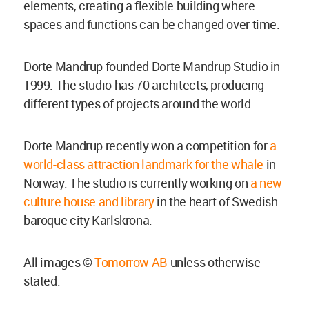
elements, creating a flexible building where
spaces and functions can be changed over time.
Dorte Mandrup founded Dorte Mandrup Studio in
1999. The studio has 70 architects, producing
different types of projects around the world.
Dorte Mandrup recently won a competition for
a
world-class attraction landmark for the whale
in
Norway. The studio is currently working on
a new
culture house and library
in the heart of Swedish
baroque city Karlskrona.
All images ©
Tomorrow AB
unless otherwise
stated.