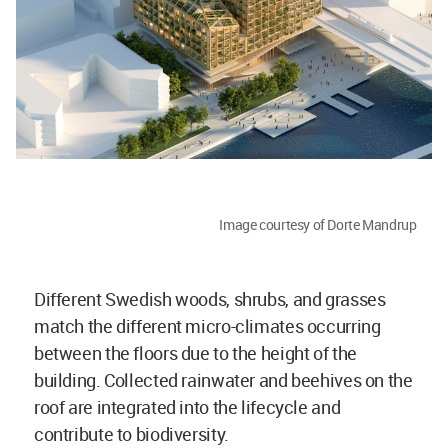
Image courtesy of Dorte Mandrup
Different Swedish woods, shrubs, and grasses
match the different micro-climates occurring
between the floors due to the height of the
building. Collected rainwater and beehives on the
roof are integrated into the lifecycle and
contribute to biodiversity.