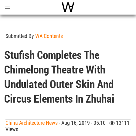
Open
Menu
World Architecture Communi
Submitted By
WA Contents
Stufish Completes The
Chimelong Theatre With
Undulated Outer Skin And
Circus Elements In Zhuhai
China Architecture News
- Aug 16, 2019 - 05:10
13111
Views