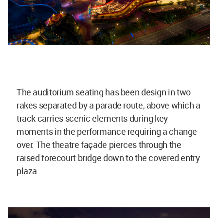
The auditorium seating has been design in two
rakes separated by a parade route, above which a
track carries scenic elements during key
moments in the performance requiring a change
over. The theatre façade pierces through the
raised forecourt bridge down to the covered entry
plaza.