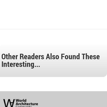
Other Readers Also Found These
Interesting...
World
Architecture
Community