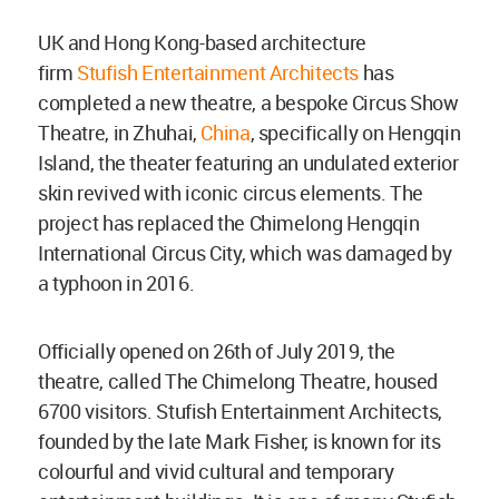
UK and Hong Kong-based architecture
firm
Stufish Entertainment Architects
has
completed a new theatre, a bespoke Circus Show
Theatre, in Zhuhai,
China
, specifically on Hengqin
Island, the theater featuring an undulated exterior
skin revived with iconic circus elements. The
project has replaced the Chimelong Hengqin
International Circus City, which was damaged by
a typhoon in 2016.
Officially opened on 26th of July 2019, the
theatre, called The Chimelong Theatre, housed
6700 visitors. Stufish Entertainment Architects,
founded by the late Mark Fisher, is known for its
colourful and vivid cultural and temporary