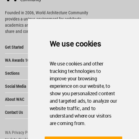
Footer
Founded in 2006, World Architecture Community
provides
a unique environment for architects,
academics and
students around the Globe to meet,
share and compete.
We use cookies
Op
Get Started
Me
Op
WA Awards 10+5+X
Me
We use cookies and other
Op
tracking technologies to
Sections
Me
improve your browsing
Op
experience on our website, to
Social Media
Me
show you personalized content
Op
About WAC
and targeted ads, to analyze our
Me
website traffic, and to
Op
Contact Us
Me
understand where our visitors
are coming from.
WA Privacy Policy
WA Cookies Policy