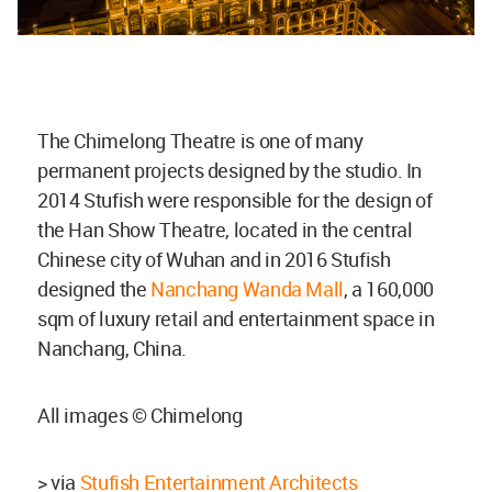
The Chimelong Theatre is one of many
permanent projects designed by the studio. In
2014 Stufish were responsible for the design of
the Han Show Theatre, located in the central
Chinese city of Wuhan and in 2016 Stufish
designed the
Nanchang Wanda Mall
, a 160,000
sqm of luxury retail and entertainment space in
Nanchang, China.
All images © Chimelong
> via
Stufish Entertainment Architects