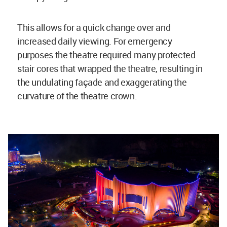
This allows for a quick change over and
increased daily viewing. For emergency
purposes the theatre required many protected
stair cores that wrapped the theatre, resulting in
the undulating façade and exaggerating the
curvature of the theatre crown.