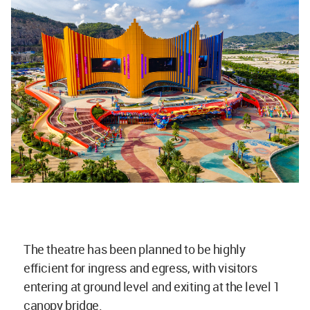
The theatre has been planned to be highly
efficient for ingress and egress, with visitors
entering at ground level and exiting at the level 1
canopy bridge.