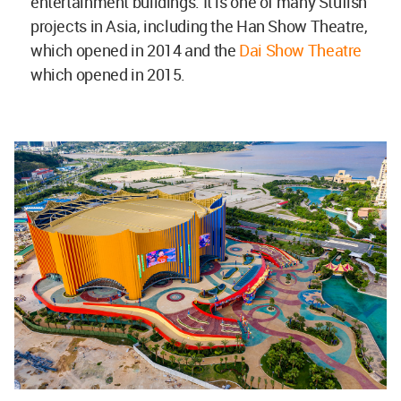
entertainment buildings. It is one of many Stufish
projects in Asia, including the Han Show Theatre,
which opened in 2014 and the
Dai Show Theatre
which opened in 2015.