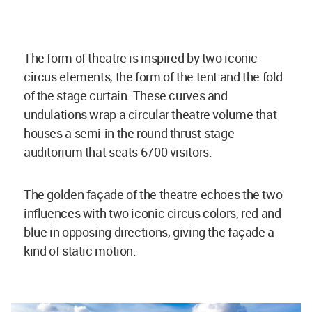
The form of theatre is inspired by two iconic
circus elements, the form of the tent and the fold
of the stage curtain. These curves and
undulations wrap a circular theatre volume that
houses a semi-in the round thrust-stage
auditorium that seats 6700 visitors.
The golden façade of the theatre echoes the two
influences with two iconic circus colors, red and
blue in opposing directions, giving the façade a
kind of static motion.